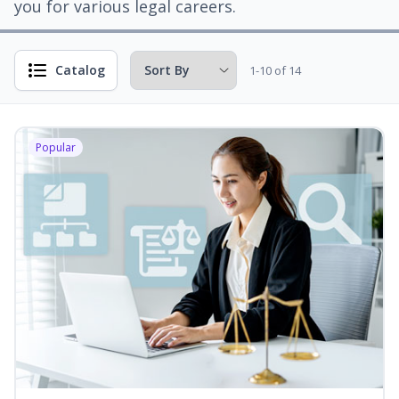
you for various legal careers.
Catalog
1-10 of 14
Popular