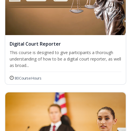
Digital Court Reporter
This course is designed to give participants a thorough
understanding of how to be a digital court reporter, as well
as broad...
80 Course Hours