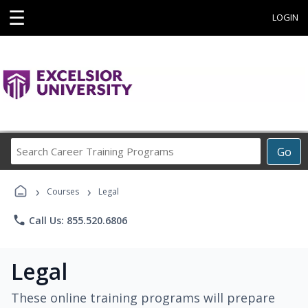
☰
LOGIN
Search
Go
Career
Training
›
›
Programs
Courses
Legal
phone
Call Us: 855.520.6806
Legal
These online training programs will prepare