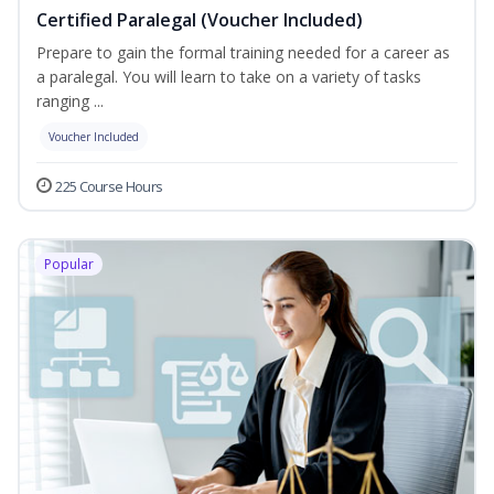
Certified Paralegal (Voucher Included)
Prepare to gain the formal training needed for a career as
a paralegal. You will learn to take on a variety of tasks
ranging ...
Voucher Included
225 Course Hours
Popular