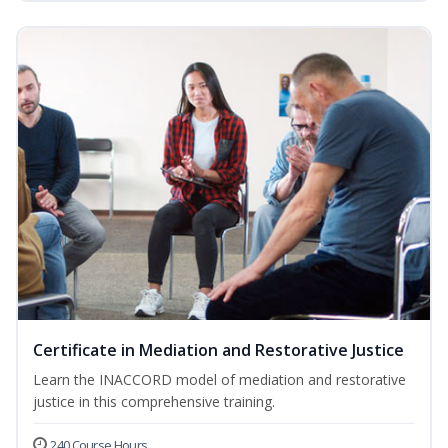
Certificate in Mediation and Restorative Justice
Learn the INACCORD model of mediation and restorative
justice in this comprehensive training.
240 Course Hours