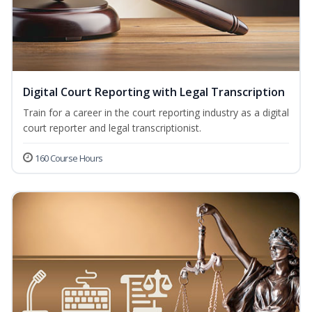
Digital Court Reporting with Legal Transcription
Train for a career in the court reporting industry as a digital
court reporter and legal transcriptionist.
160 Course Hours