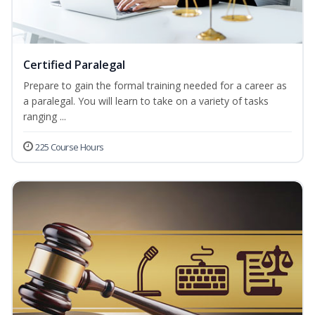
Certified Paralegal
Prepare to gain the formal training needed for a career as
a paralegal. You will learn to take on a variety of tasks
ranging ...
225 Course Hours