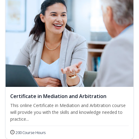
Certificate in Mediation and Arbitration
This online Certificate in Mediation and Arbitration course
will provide you with the skills and knowledge needed to
practice...
200 Course Hours