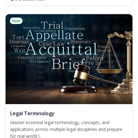
New
Legal Terminology
Master essential legal terminology, concepts, and
applications across multiple legal disciplines and prepare
for real-world l...