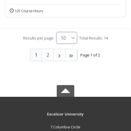
125 Course Hours
Results per page:
Total Results: 14
1
2
Page 1 of 2
Excelsior University
7 Columbia Circle