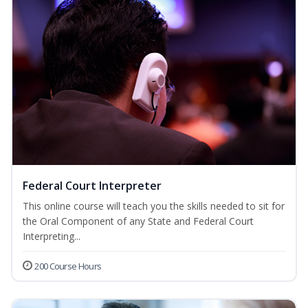
Federal Court Interpreter
This online course will teach you the skills needed to sit for
the Oral Component of any State and Federal Court
Interpreting...
200 Course Hours