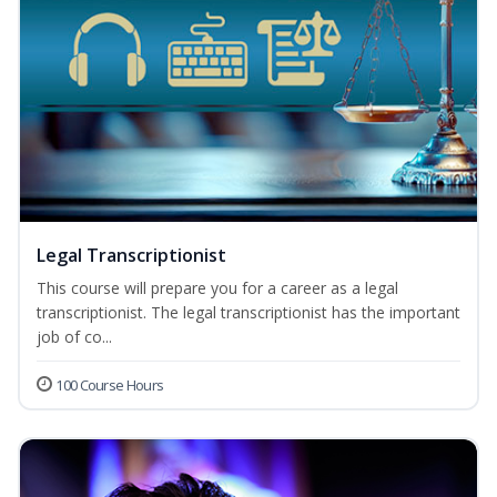
Legal Transcriptionist
This course will prepare you for a career as a legal
transcriptionist. The legal transcriptionist has the important
job of co...
100 Course Hours