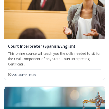
Court Interpreter (Spanish/English)
This online course will teach you the skills needed to sit for
the Oral Component of any State Court Interpreting
Certificati...
200 Course Hours