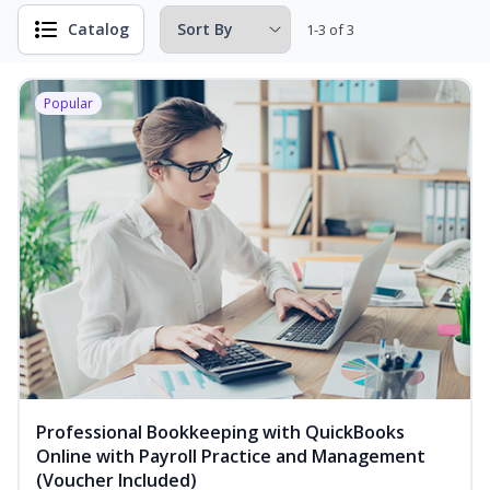
Catalog
1-3 of 3
Popular
Professional Bookkeeping with QuickBooks
Online with Payroll Practice and Management
(Voucher Included)