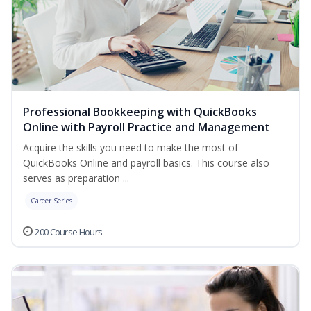
Professional Bookkeeping with QuickBooks
Online with Payroll Practice and Management
Acquire the skills you need to make the most of
QuickBooks Online and payroll basics. This course also
serves as preparation ...
Career Series
200 Course Hours