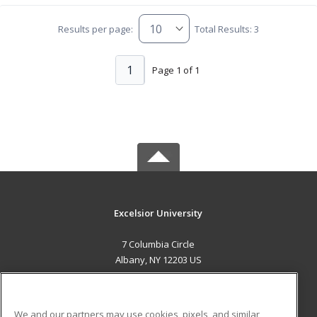
Results per page:
Total Results: 3
1
Page 1 of 1
Excelsior University
7 Columbia Circle
Albany, NY 12203 US
MAIN CONTENT
Career Training
We and our partners may use cookies, pixels, and similar