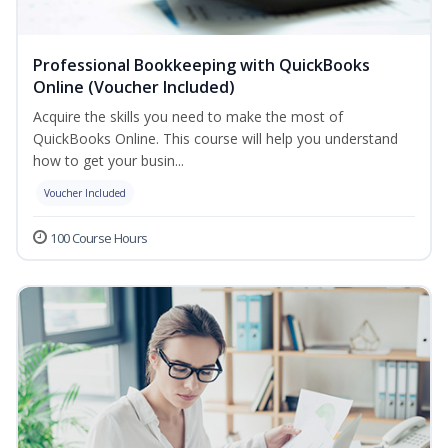
Professional Bookkeeping with QuickBooks
Online (Voucher Included)
Acquire the skills you need to make the most of
QuickBooks Online. This course will help you understand
how to get your busin...
Voucher Included
100 Course Hours