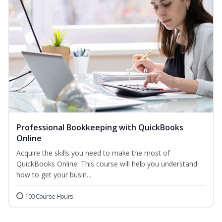
Professional Bookkeeping with QuickBooks
Online
Acquire the skills you need to make the most of
QuickBooks Online. This course will help you understand
how to get your busin...
100 Course Hours