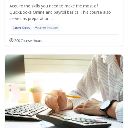
Acquire the skills you need to make the most of
QuickBooks Online and payroll basics. This course also
serves as preparation ...
Career Series
Voucher Included
200 Course Hours