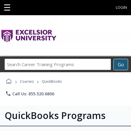
☰
LOGIN
Search
Go
Career
Training
›
›
Programs
Courses
QuickBooks
phone
Call Us: 855.520.6806
QuickBooks Programs