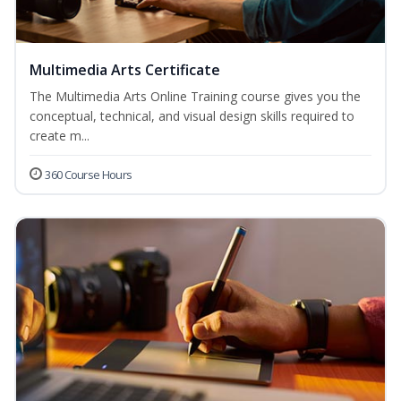
Multimedia Arts Certificate
The Multimedia Arts Online Training course gives you the
conceptual, technical, and visual design skills required to
create m...
360 Course Hours