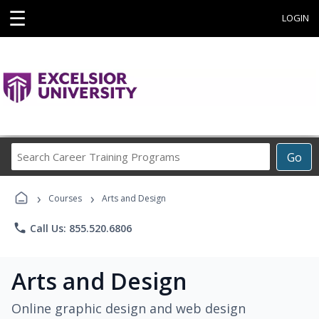
☰
LOGIN
Search
Go
Career
Training
›
›
Programs
Courses
Arts and Design
phone
Call Us: 855.520.6806
Arts and Design
Online graphic design and web design