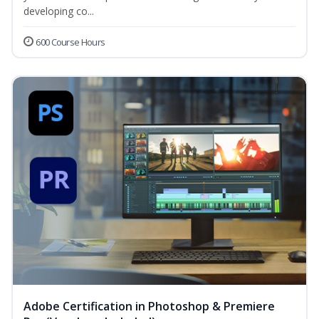
developing co...
600 Course Hours
Adobe Certification in Photoshop & Premiere