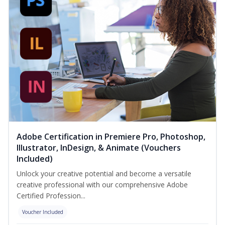
Adobe Certification in Premiere Pro, Photoshop,
Illustrator, InDesign, & Animate (Vouchers
Included)
Unlock your creative potential and become a versatile
creative professional with our comprehensive Adobe
Certified Profession...
Voucher Included