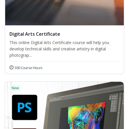
Digital Arts Certificate
This online Digital Arts Certificate course will help you
develop technical skills and creative artistry in digital
photograp...
360 Course Hours
New