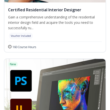
Certified Residential Interior Designer
Gain a comprehensive understanding of the residential
interior design field and acquire the tools you need to
successfully ru...
Voucher Included
160 Course Hours
New