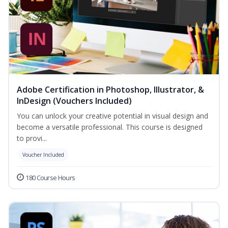
Adobe Certification in Photoshop, Illustrator, &
InDesign (Vouchers Included)
You can unlock your creative potential in visual design and
become a versatile professional. This course is designed
to provi...
Voucher Included
180 Course Hours