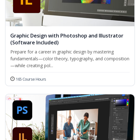
Graphic Design with Photoshop and Illustrator
(Software Included)
Prepare for a career in graphic design by mastering
fundamentals—color theory, typography, and composition
—while creating pol...
165 Course Hours