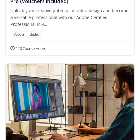
Pro (Vouchers Included)
Unlock your creative potential in video design and become
a versatile professional with our Adobe Certified
Professional in V...
Voucher Included
110 Course Hours