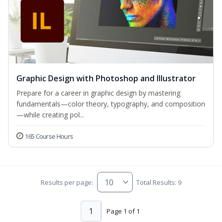
Graphic Design with Photoshop and Illustrator
Prepare for a career in graphic design by mastering
fundamentals—color theory, typography, and composition
—while creating pol...
165 Course Hours
Results per page:
Total Results: 9
1
Page 1 of 1