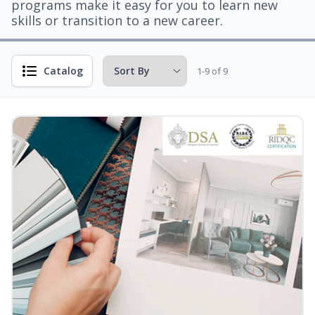
programs make it easy for you to learn new
skills or transition to a new career.
Catalog
1-9 of 9