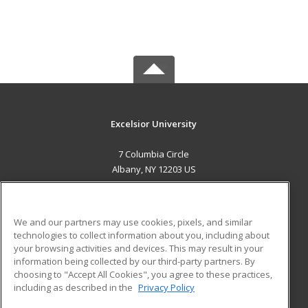
Excelsior University
7 Columbia Circle
Albany, NY 12203 US
MAIN CONTENT
Career Training
We and our partners may use cookies, pixels, and similar
technologies to collect information about you, including about
ADDITIONAL RESOURCES
your browsing activities and devices. This may result in your
information being collected by our third-party partners. By
Military
Student Blog
choosing to "Accept All Cookies", you agree to these practices,
Financial Assistance
including as described in the
Privacy Policy
Help