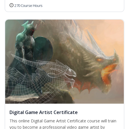
270 Course Hours
Digital Game Artist Certificate
This online Digital Game Artist Certificate course will train
you to become a professional video game artist by