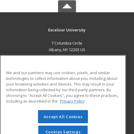
Excelsior University
7 Columbia Circle
Albany, NY 12203 US
MAIN CONTENT
Career Training
We and our partners may use cookies, pixels, and similar
technologies to collect information about you, including about
ADDITIONAL RESOURCES
your browsing activities and devices. This may result in your
information being collected by our third-party partners. By
Military
Student Blog
choosing to "Accept All Cookies", you agree to these practices,
Financial Assistance
including as described in the
Privacy Policy
Help
Accept All Cookies
© 2026 ed2go, a division of Cengage Learning. All rights
reserved. The material on this site cannot be reproduced or
redistributed unless you have obtained prior written
Cookies Settings