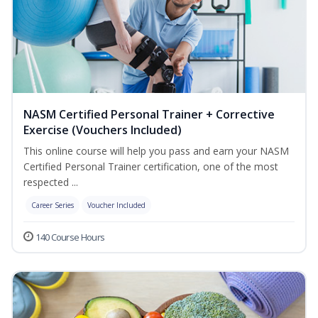
NASM Certified Personal Trainer + Corrective
Exercise (Vouchers Included)
This online course will help you pass and earn your NASM
Certified Personal Trainer certification, one of the most
respected ...
Career Series
Voucher Included
140 Course Hours