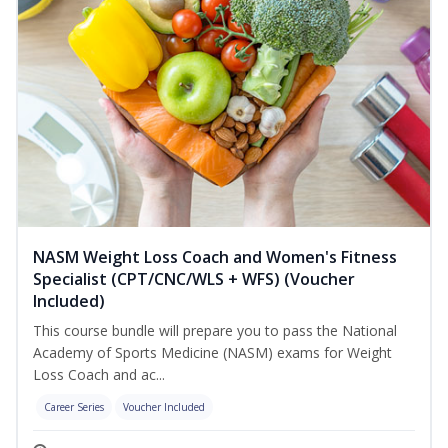
NASM Weight Loss Coach and Women's Fitness
Specialist (CPT/CNC/WLS + WFS) (Voucher
Included)
This course bundle will prepare you to pass the National
Academy of Sports Medicine (NASM) exams for Weight
Loss Coach and ac...
Career Series
Voucher Included