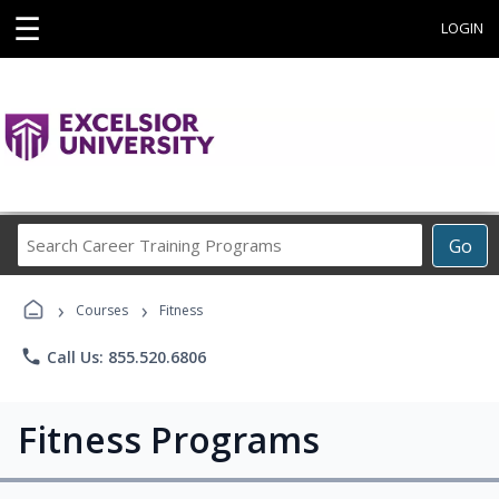
☰
LOGIN
Search
Go
Career
Training
›
›
Programs
Courses
Fitness
phone
Call Us: 855.520.6806
Fitness Programs