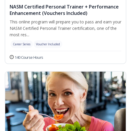
NASM Certified Personal Trainer + Performance
Enhancement (Vouchers Included)
This online program will prepare you to pass and earn your
NASM Certified Personal Trainer certification, one of the
most res...
Career Series
Voucher Included
140 Course Hours