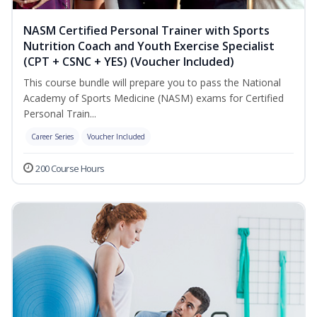
NASM Certified Personal Trainer with Sports
Nutrition Coach and Youth Exercise Specialist
(CPT + CSNC + YES) (Voucher Included)
This course bundle will prepare you to pass the National
Academy of Sports Medicine (NASM) exams for Certified
Personal Train...
Career Series
Voucher Included
200 Course Hours