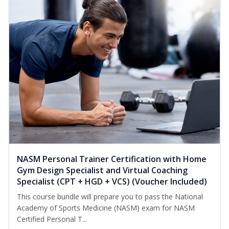
NASM Personal Trainer Certification with Home
Gym Design Specialist and Virtual Coaching
Specialist (CPT + HGD + VCS) (Voucher Included)
This course bundle will prepare you to pass the National
Academy of Sports Medicine (NASM) exam for NASM
Certified Personal T...