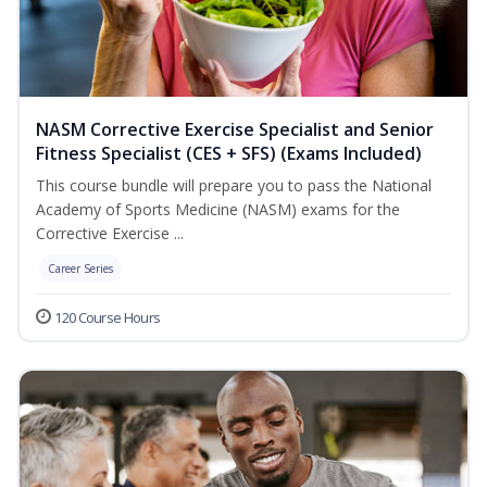
NASM Corrective Exercise Specialist and Senior
Fitness Specialist (CES + SFS) (Exams Included)
This course bundle will prepare you to pass the National
Academy of Sports Medicine (NASM) exams for the
Corrective Exercise ...
Career Series
120 Course Hours