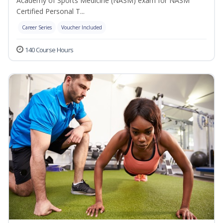
Academy of Sports Medicine (NASM) exam for NASM
Certified Personal T...
Career Series
Voucher Included
140 Course Hours