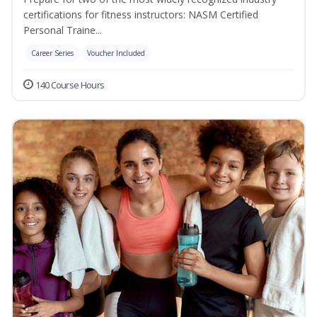
certifications for fitness instructors: NASM Certified
Personal Traine...
Career Series
Voucher Included
140 Course Hours