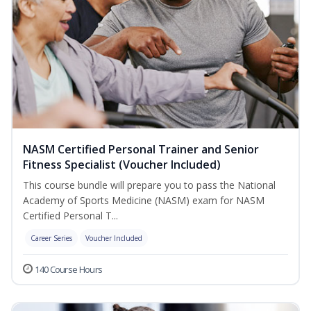
NASM Certified Personal Trainer and Senior
Fitness Specialist (Voucher Included)
This course bundle will prepare you to pass the National
Academy of Sports Medicine (NASM) exam for NASM
Certified Personal T...
Career Series
Voucher Included
140 Course Hours