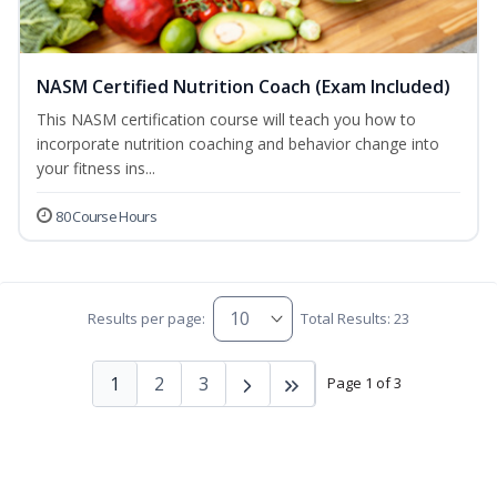
NASM Certified Nutrition Coach (Exam Included)
This NASM certification course will teach you how to
incorporate nutrition coaching and behavior change into
your fitness ins...
80 Course Hours
Results per page:
Total Results: 23
1
2
3
Page 1 of 3