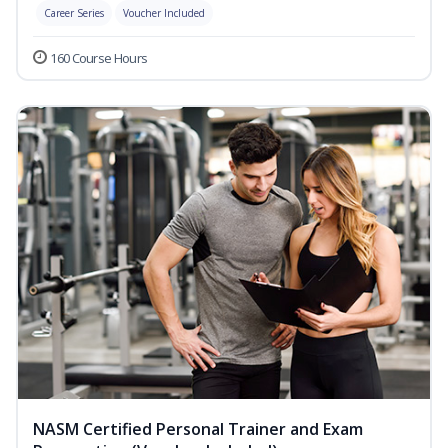
Career Series
Voucher Included
160 Course Hours
NASM Certified Personal Trainer and Exam