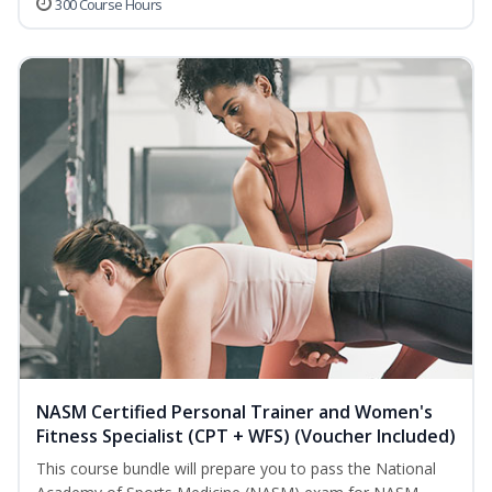
300 Course Hours
NASM Certified Personal Trainer and Women's
Fitness Specialist (CPT + WFS) (Voucher Included)
This course bundle will prepare you to pass the National