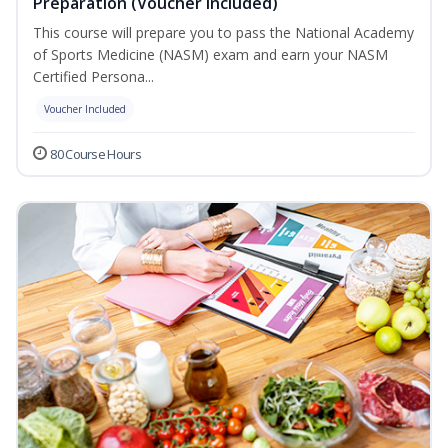
Preparation (Voucher Included)
This course will prepare you to pass the National Academy
of Sports Medicine (NASM) exam and earn your NASM
Certified Persona...
Voucher Included
80 Course Hours