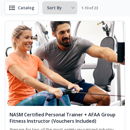
Catalog
1-10 of 23
NASM Certified Personal Trainer + AFAA Group
Fitness Instructor (Vouchers Included)
Prepare for two of the most widely recognized industry