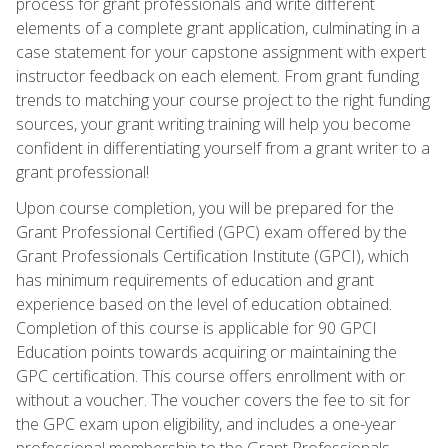
process for grant professionals and write different
elements of a complete grant application, culminating in a
case statement for your capstone assignment with expert
instructor feedback on each element. From grant funding
trends to matching your course project to the right funding
sources, your grant writing training will help you become
confident in differentiating yourself from a grant writer to a
grant professional!
Upon course completion, you will be prepared for the
Grant Professional Certified (GPC) exam offered by the
Grant Professionals Certification Institute (GPCI), which
has minimum requirements of education and grant
experience based on the level of education obtained.
Completion of this course is applicable for 90 GPCI
Education points towards acquiring or maintaining the
GPC certification. This course offers enrollment with or
without a voucher. The voucher covers the fee to sit for
the GPC exam upon eligibility, and includes a one-year
professional membership to the Grant Professionals