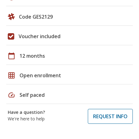
Code GES2129
Voucher included
calendar_today
12 months
grid_on
Open enrollment
speed
Self paced
Have a question?
REQUEST INFO
We're here to help