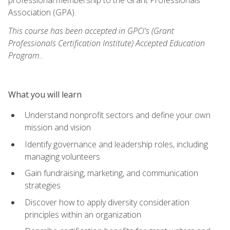
Association (GPA).
This course has been accepted in GPCI's (Grant
Professionals Certification Institute) Accepted Education
Program.
.
What you will learn
Understand nonprofit sectors and define your own
mission and vision
Identify governance and leadership roles, including
managing volunteers
Gain fundraising, marketing, and communication
strategies
Discover how to apply diversity consideration
principles within an organization