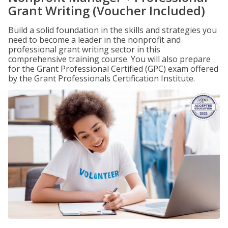
Grant Writing (Voucher Included)
Build a solid foundation in the skills and strategies you
need to become a leader in the nonprofit and
professional grant writing sector in this
comprehensive training course. You will also prepare
for the Grant Professional Certified (GPC) exam offered
by the Grant Professionals Certification Institute.