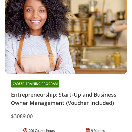
CAREER TRAINING PROGRAM
Entrepreneurship: Start-Up and Business
Owner Management (Voucher Included)
$3089.00
200 Course Hours
9 Months