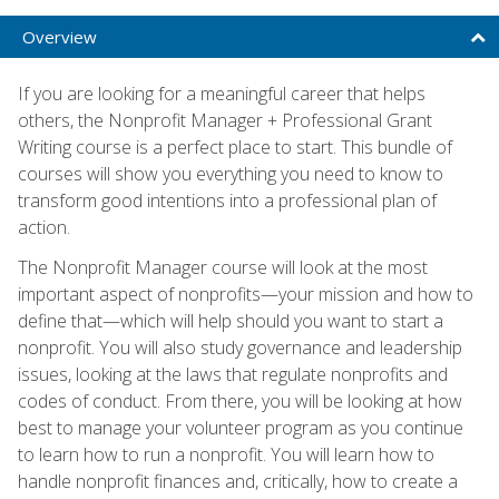
Overview
If you are looking for a meaningful career that helps
others, the Nonprofit Manager + Professional Grant
Writing course is a perfect place to start. This bundle of
courses will show you everything you need to know to
transform good intentions into a professional plan of
action.
The Nonprofit Manager course will look at the most
important aspect of nonprofits—your mission and how to
define that—which will help should you want to start a
nonprofit. You will also study governance and leadership
issues, looking at the laws that regulate nonprofits and
codes of conduct. From there, you will be looking at how
best to manage your volunteer program as you continue
to learn how to run a nonprofit. You will learn how to
handle nonprofit finances and, critically, how to create a