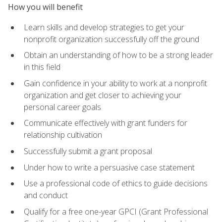
How you will benefit
Learn skills and develop strategies to get your
nonprofit organization successfully off the ground
Obtain an understanding of how to be a strong leader
in this field
Gain confidence in your ability to work at a nonprofit
organization and get closer to achieving your
personal career goals
Communicate effectively with grant funders for
relationship cultivation
Successfully submit a grant proposal
Under how to write a persuasive case statement
Use a professional code of ethics to guide decisions
and conduct
Qualify for a free one-year GPCI (Grant Professional