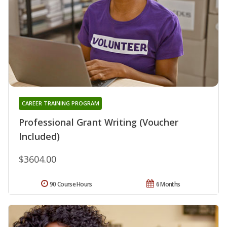
CAREER TRAINING PROGRAM
Professional Grant Writing (Voucher
Included)
$3604.00
90 Course Hours
6 Months