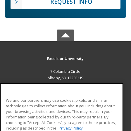
REQUEST INFO
Excelsior University
7 Columbia Circle
Albany, NY 12203 US
MAIN CONTENT
Career Training
We and our partners may use cookies, pixels, and similar
technologies to collect information about you, including about
ADDITIONAL RESOURCES
your browsing activities and devices. This may result in your
information being collected by our third-party partners. By
Military
Student Blog
choosing to "Accept All Cookies", you agree to these practices,
Financial Assistance
including as described in the
Privacy Policy