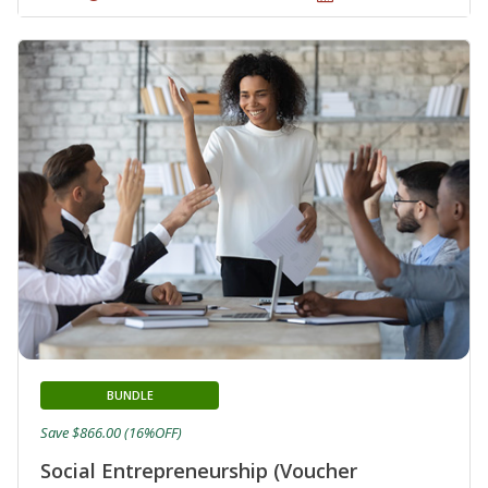
BUNDLE
Save $866.00 (16%OFF)
Social Entrepreneurship (Voucher