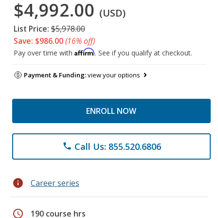
$4,992.00
(USD)
List Price:
$5,978.00
Save: $986.00
(16% off)
Affirm
Pay over time with
. See if you qualify at checkout.
Payment & Funding:
view your options
ENROLL NOW
Call Us: 855.520.6806
phone
info
Career series
schedule
190 course hrs