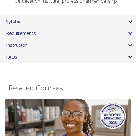
Certification Institute) professional membership
Syllabus
Requirements
Instructor
FAQs
Related Courses