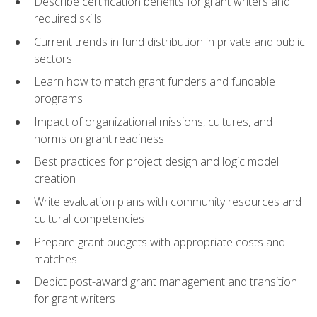
Describe certification benefits for grant writers and
required skills
Current trends in fund distribution in private and public
sectors
Learn how to match grant funders and fundable
programs
Impact of organizational missions, cultures, and
norms on grant readiness
Best practices for project design and logic model
creation
Write evaluation plans with community resources and
cultural competencies
Prepare grant budgets with appropriate costs and
matches
Depict post-award grant management and transition
for grant writers