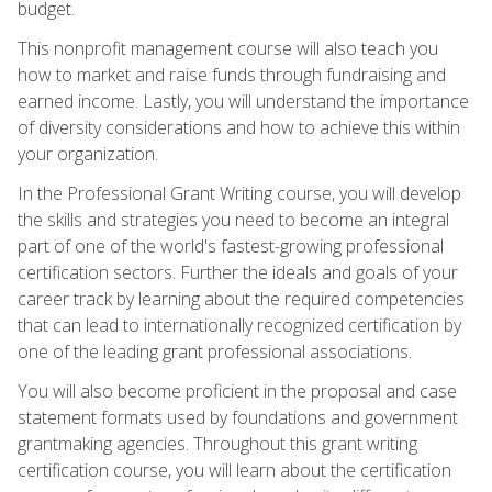
budget.
This nonprofit management course will also teach you
how to market and raise funds through fundraising and
earned income. Lastly, you will understand the importance
of diversity considerations and how to achieve this within
your organization.
In the Professional Grant Writing course, you will develop
the skills and strategies you need to become an integral
part of one of the world's fastest-growing professional
certification sectors. Further the ideals and goals of your
career track by learning about the required competencies
that can lead to internationally recognized certification by
one of the leading grant professional associations.
You will also become proficient in the proposal and case
statement formats used by foundations and government
grantmaking agencies. Throughout this grant writing
certification course, you will learn about the certification