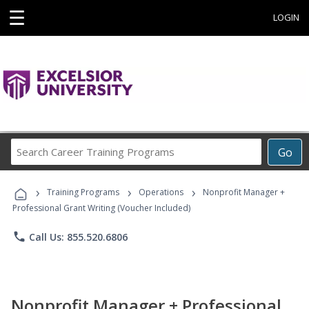
☰
LOGIN
Search
Go
Career
Training
›
›
›
Programs
Training Programs
Operations
Nonprofit Manager +
Professional Grant Writing (Voucher Included)
phone
Call Us: 855.520.6806
Nonprofit Manager + Professional