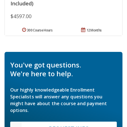
Included)
$4597.00
300 Course Hours
12 Months
You've got questions.
We're here to help.
Our highly knowledgeable Enrollment
Specialists will answer any questions you
might have about the course and payment
options.