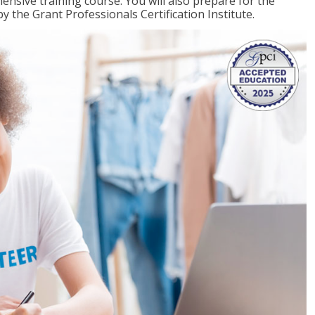
ensive training course. You will also prepare for the
y the Grant Professionals Certification Institute.