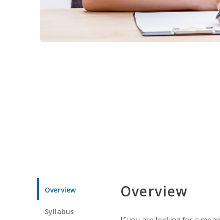
Overview
Overview
Syllabus
If you are looking for a mea