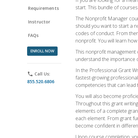
start. This bundle of course
Requirements
The Nonprofit Manager cours
Instructor
should you want to start a no
codes of conduct. From there
FAQs
nonprofit. You will learn how
ENROLL NOW
This nonprofit management co
understand the importance of
In the Professional Grant Wri
phone
Call Us:
fastest-growing professional 
855.520.6806
competencies that can lead to
You will also become profic
Throughout this grant writing
elements of a complete grant
each element. From grant fund
become confident in different
Upon course completion, you 