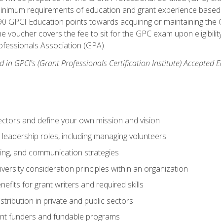
 minimum requirements of education and grant experience based 
 90 GPCI Education points towards acquiring or maintaining the 
e voucher covers the fee to sit for the GPC exam upon eligibilit
fessionals Association (GPA).
 in GPCI's (Grant Professionals Certification Institute) Accepted
ctors and define your own mission and vision
 leadership roles, including managing volunteers
ting, and communication strategies
versity consideration principles within an organization
nefits for grant writers and required skills
stribution in private and public sectors
nt funders and fundable programs