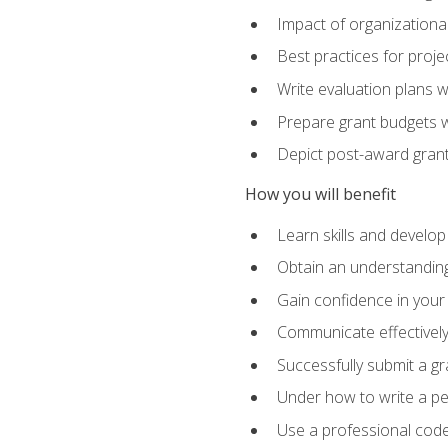
Impact of organizationa
Best practices for proje
Write evaluation plans 
Prepare grant budgets 
Depict post-award grant
How you will benefit
Learn skills and develop
Obtain an understanding 
Gain confidence in your 
Communicate effectively 
Successfully submit a g
Under how to write a p
Use a professional code