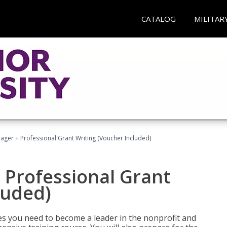
CATALOG
MILITAR
ger + Professional Grant Writing (Voucher Included)
 Professional Grant
luded)
gies you need to become a leader in the nonprofit and