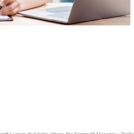
ningful career that helps others, the Nonprofit Manager + Profes