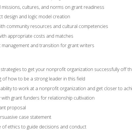
l missions, cultures, and norms on grant readiness
ct design and logic model creation
with community resources and cultural competencies
with appropriate costs and matches
 management and transition for grant writers
 strategies to get your nonprofit organization successfully off t
of how to be a strong leader in this field
ability to work at a nonprofit organization and get closer to ac
with grant funders for relationship cultivation
rant proposal
ersuasive case statement
 of ethics to guide decisions and conduct