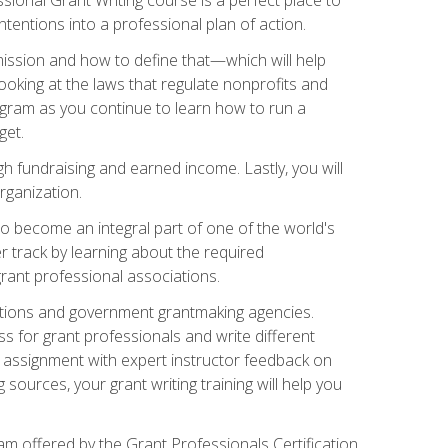
tentions into a professional plan of action.
ission and how to define that—which will help
ooking at the laws that regulate nonprofits and
ogram as you continue to learn how to run a
get.
 fundraising and earned income. Lastly, you will
rganization.
 to become an integral part of one of the world's
er track by learning about the required
grant professional associations.
ations and government grantmaking agencies.
ess for grant professionals and write different
e assignment with expert instructor feedback on
sources, your grant writing training will help you
m offered by the Grant Professionals Certification