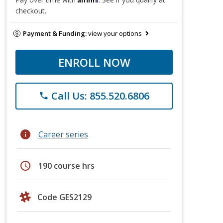
checkout.
Payment & Funding:
view your options
ENROLL NOW
Call Us: 855.520.6806
phone
info
Career series
schedule
190 course hrs
Code GES2129