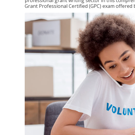
professional grant writing sector in this compreh
Grant Professional Certified (GPC) exam offered b