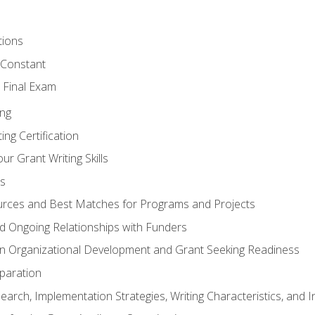
tions
 Constant
 Final Exam
ing
ng Certification
ur Grant Writing Skills
s
rces and Best Matches for Programs and Projects
and Ongoing Relationships with Funders
n Organizational Development and Grant Seeking Readiness
paration
earch, Implementation Strategies, Writing Characteristics, and 