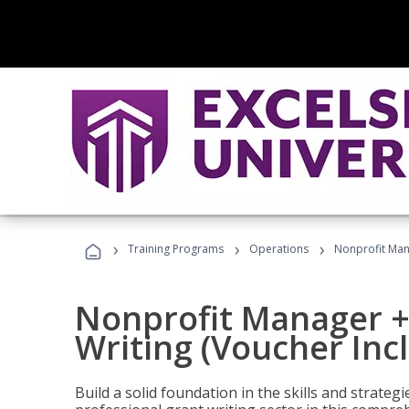
›
›
›
Training Programs
Operations
Nonprofit Mana
Nonprofit Manager +
Writing (Voucher Inc
Build a solid foundation in the skills and strate