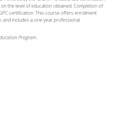
on the level of education obtained. Completion of
GPC certification. This course offers enrollment
y, and includes a one-year professional
 Education Program.
.