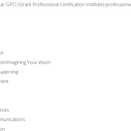
ear GPCI (Grant Professional Certification Institute) professio
or
on/Imagining Your Vision
adership
ment
rces
munications
ion