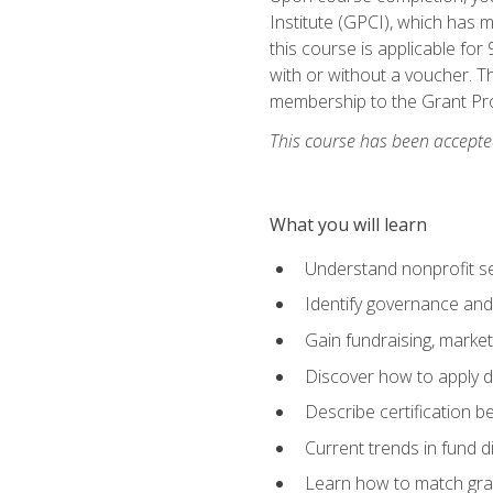
Institute (GPCI), which has
this course is applicable for
with or without a voucher. Th
membership to the Grant Pro
This course has been accepted
What you will learn
Understand nonprofit se
Identify governance and
Gain fundraising, marke
Discover how to apply di
Describe certification be
Current trends in fund di
Learn how to match gra