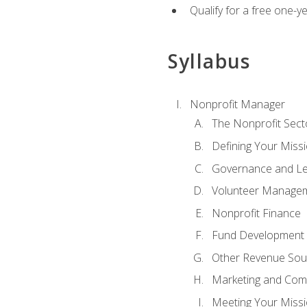
Qualify for a free one-y
Syllabus
Nonprofit Manager
The Nonprofit Sect
Defining Your Missi
Governance and Le
Volunteer Manage
Nonprofit Finance
Fund Development
Other Revenue Sou
Marketing and Com
Meeting Your Miss