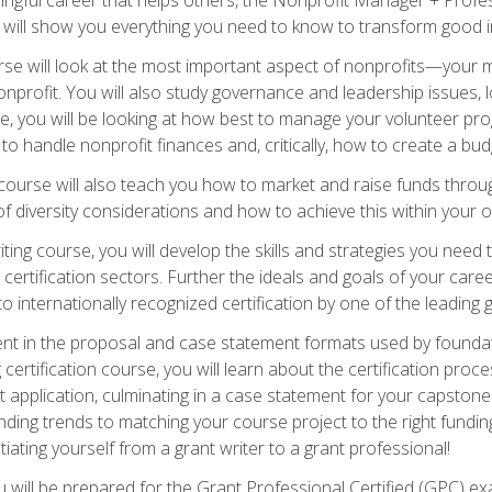
s will show you everything you need to know to transform good in
e will look at the most important aspect of nonprofits—your m
nprofit. You will also study governance and leadership issues, l
, you will be looking at how best to manage your volunteer pr
 to handle nonprofit finances and, critically, how to create a bud
urse will also teach you how to market and raise funds through
 diversity considerations and how to achieve this within your o
ting course, you will develop the skills and strategies you need
certification sectors. Further the ideals and goals of your care
 internationally recognized certification by one of the leading 
ient in the proposal and case statement formats used by found
 certification course, you will learn about the certification proc
 application, culminating in a case statement for your capston
ing trends to matching your course project to the right funding 
iating yourself from a grant writer to a grant professional!
will be prepared for the Grant Professional Certified (GPC) exa