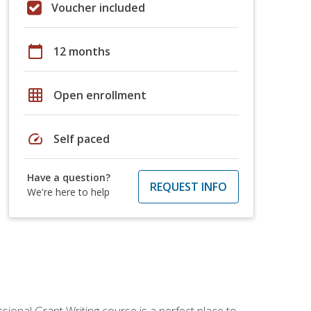
Voucher included
calendar_today
12 months
grid_on
Open enrollment
speed
Self paced
Have a question?
REQUEST INFO
We're here to help
sional Grant Writing course is a perfect place to