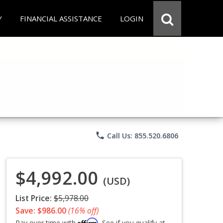
Y
FINANCIAL ASSISTANCE
LOGIN
phone
Call Us: 855.520.6806
$4,992.00
(USD)
List Price:
$5,978.00
Save: $986.00
(16% off)
Affirm
Pay over time with
. See if you qualify at