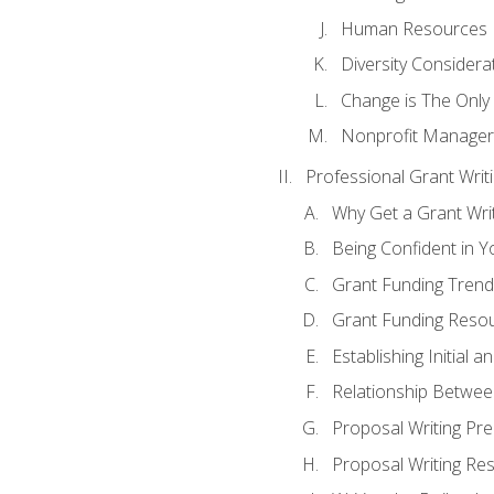
Human Resources
Diversity Considera
Change is The Only
Nonprofit Manager
Professional Grant Writ
Why Get a Grant Writi
Being Confident in Yo
Grant Funding Trend
Grant Funding Resou
Establishing Initial 
Relationship Betwee
Proposal Writing Pre
Proposal Writing Res