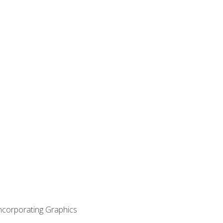
Incorporating Graphics