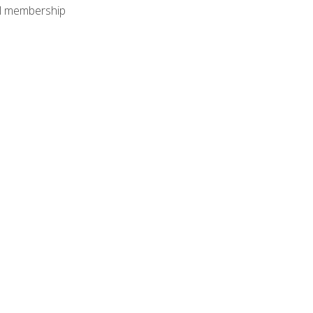
nal membership