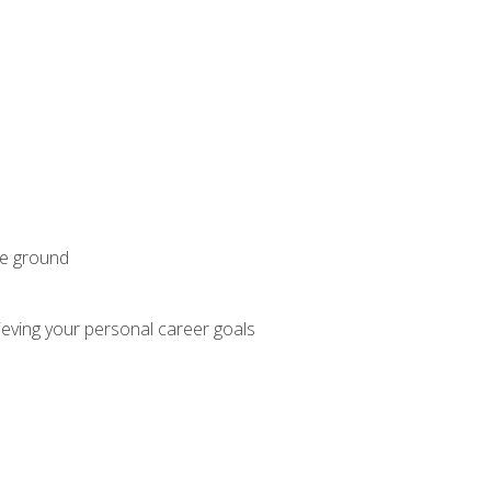
he ground
hieving your personal career goals