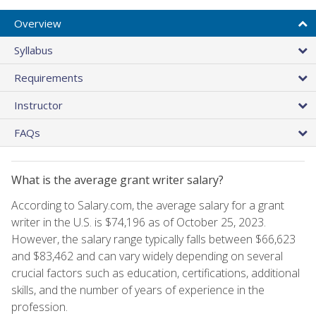
Overview
Syllabus
Requirements
Instructor
FAQs
What is the average grant writer salary?
According to Salary.com, the average salary for a grant
writer in the U.S. is $74,196 as of October 25, 2023.
However, the salary range typically falls between $66,623
and $83,462 and can vary widely depending on several
crucial factors such as education, certifications, additional
skills, and the number of years of experience in the
profession.