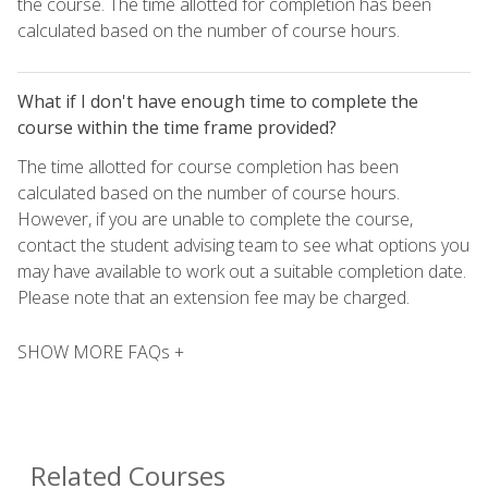
the course. The time allotted for completion has been
calculated based on the number of course hours.
What if I don't have enough time to complete the
course within the time frame provided?
The time allotted for course completion has been
calculated based on the number of course hours.
However, if you are unable to complete the course,
contact the student advising team to see what options you
may have available to work out a suitable completion date.
Please note that an extension fee may be charged.
SHOW MORE FAQs +
Related Courses