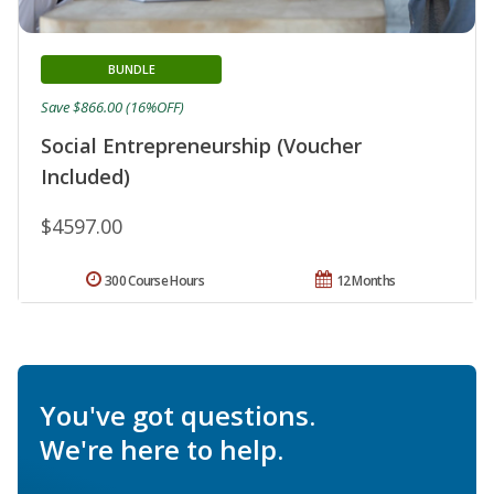
BUNDLE
Save $866.00 (16%OFF)
Social Entrepreneurship (Voucher
Included)
$4597.00
300 Course Hours
12 Months
You've got questions.
We're here to help.