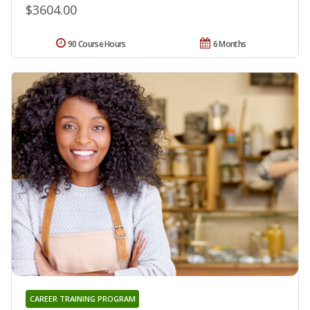
$3604.00
90 Course Hours
6 Months
CAREER TRAINING PROGRAM