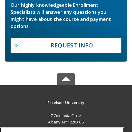
Our highly knowledgeable Enrollment
Specialists will answer any questions you
might have about the course and payment
options.
REQUEST INFO
Excelsior University
7 Columbia Circle
Albany, NY 12203 US