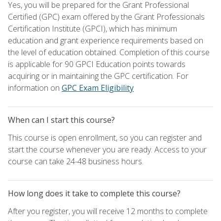
Yes, you will be prepared for the Grant Professional
Certified (GPC) exam offered by the Grant Professionals
Certification Institute (GPCI), which has minimum
education and grant experience requirements based on
the level of education obtained. Completion of this course
is applicable for 90 GPCI Education points towards
acquiring or in maintaining the GPC certification. For
information on
GPC Exam Eligibility
When can I start this course?
This course is open enrollment, so you can register and
start the course whenever you are ready. Access to your
course can take 24-48 business hours.
How long does it take to complete this course?
After you register, you will receive 12 months to complete