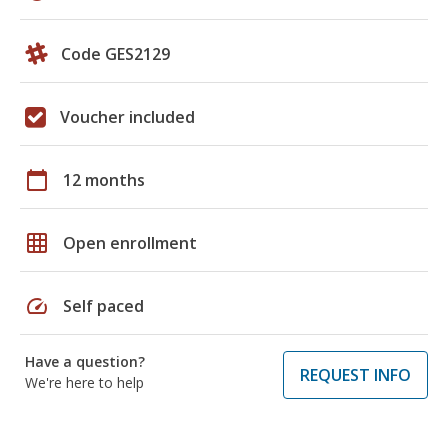
Code GES2129
Voucher included
calendar_today
12 months
grid_on
Open enrollment
speed
Self paced
Have a question?
REQUEST INFO
We're here to help