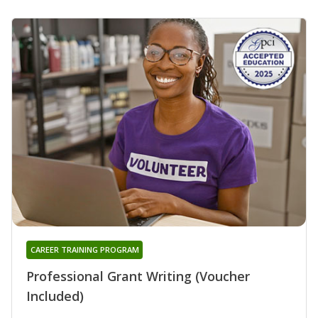
CAREER TRAINING PROGRAM
Professional Grant Writing (Voucher
Included)