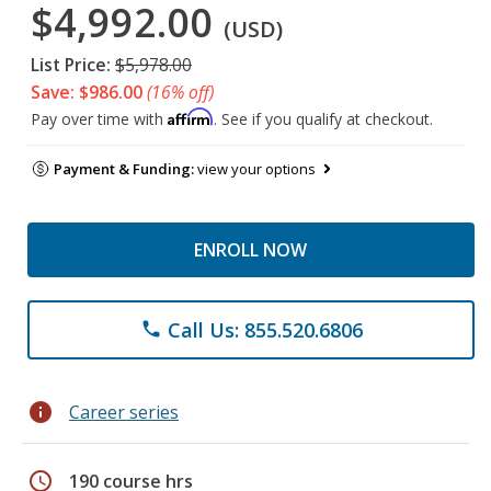
$4,992.00
(USD)
List Price:
$5,978.00
Save: $986.00
(16% off)
Affirm
Pay over time with
. See if you qualify at checkout.
Payment & Funding:
view your options
ENROLL NOW
Call Us: 855.520.6806
phone
info
Career series
schedule
190 course hrs