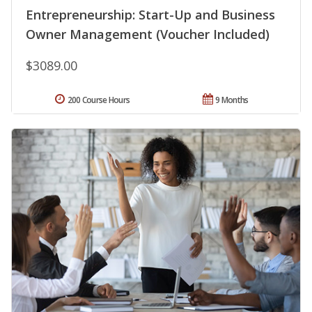
Entrepreneurship: Start-Up and Business
Owner Management (Voucher Included)
$3089.00
200 Course Hours
9 Months