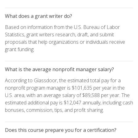
What does a grant writer do?
Based on information from the U.S. Bureau of Labor
Statistics, grant writers research, draft, and submit
proposals that help organizations or individuals receive
grant funding.
What is the average nonprofit manager salary?
According to Glassdoor, the estimated total pay for a
nonprofit program manager is $101,635 per year in the
U.S. area, with an average salary of $89,588 per year. The
estimated additional pay is $12,047 annually, including cash
bonuses, commission, tips, and profit sharing.
Does this course prepare you for a certification?