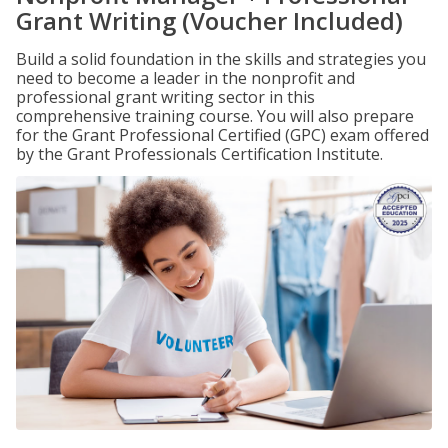
Grant Writing (Voucher Included)
Build a solid foundation in the skills and strategies you
need to become a leader in the nonprofit and
professional grant writing sector in this
comprehensive training course. You will also prepare
for the Grant Professional Certified (GPC) exam offered
by the Grant Professionals Certification Institute.