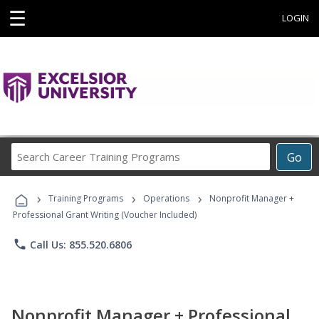
☰
LOGIN
Search
Go
Career
Training
›
›
›
Programs
Training Programs
Operations
Nonprofit Manager +
Professional Grant Writing (Voucher Included)
phone
Call Us: 855.520.6806
Nonprofit Manager + Professional