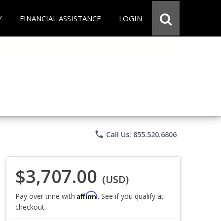
Y
FINANCIAL ASSISTANCE
LOGIN
phone
Call Us: 855.520.6806
$3,707.00
(USD)
Affirm
Pay over time with
. See if you qualify at
checkout.