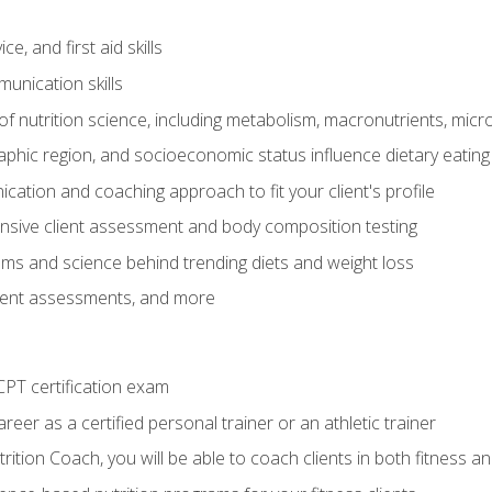
e, and first aid skills
unication skills
of nutrition science, including metabolism, macronutrients, micron
aphic region, and socioeconomic status influence dietary eating
ation and coaching approach to fit your client's profile
sive client assessment and body composition testing
ms and science behind trending diets and weight loss
lient assessments, and more
PT certification exam
reer as a certified personal trainer or an athletic trainer
ition Coach, you will be able to coach clients in both fitness an