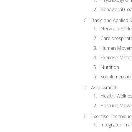
Behavioral Co
Basic and Applied 
Nervous, Skele
Cardiorespirat
Human Moveme
Exercise Metab
Nutrition
Supplementati
Assessment
Health, Wellne
Posture, Move
Exercise Technique 
Integrated Tra