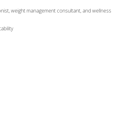
itionist, weight management consultant, and wellness
ability