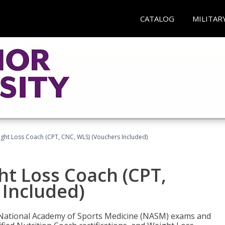
CATALOG
MILITAR
ght Loss Coach (CPT, CNC, WLS) (Vouchers Included)
ht Loss Coach (CPT,
 Included)
e National Academy of Sports Medicine (NASM) exams and