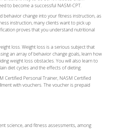
you need to become a successful NASM-CPT.
 behavior change into your fitness instruction, as
tness instruction, many clients want to pick up
fication proves that you understand nutritional
ght loss. Weight loss is a serious subject that
ssing an array of behavior change goals, learn how
ng weight loss obstacles. You will also learn to
in diet cycles and the effects of dieting.
M Certified Personal Trainer, NASM Certified
llment with vouchers. The voucher is prepaid
ment science, and fitness assessments, among