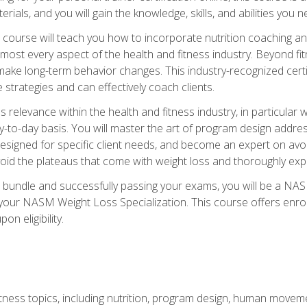
terials, and you will gain the knowledge, skills, and abilities 
ourse will teach you how to incorporate nutrition coaching and
 almost every aspect of the health and fitness industry. Beyond fi
make long-term behavior changes. This industry-recognized certi
strategies and can effectively coach clients.
evance within the health and fitness industry, in particular wei
-to-day basis. You will master the art of program design addre
signed for specific client needs, and become an expert on avoidi
void the plateaus that come with weight loss and thoroughly expla
 bundle and successfully passing your exams, you will be a NAS
your NASM Weight Loss Specialization. This course offers enro
on eligibility.
itness topics, including nutrition, program design, human move