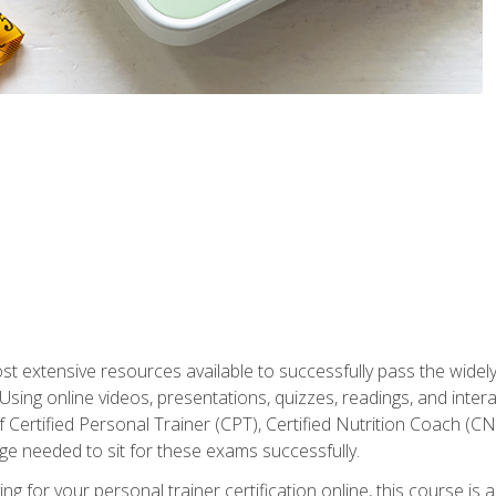
st extensive resources available to successfully pass the wid
sing online videos, presentations, quizzes, readings, and interac
 Certified Personal Trainer (CPT), Certified Nutrition Coach (C
dge needed to sit for these exams successfully.
ing for your personal trainer certification online, this course is