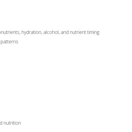
utrients, hydration, alcohol, and nutrient timing
 patterns
d nutrition