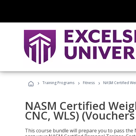
›
›
›
Training Programs
Fitness
NASM Certified Wei
NASM Certified Weig
CNC, WLS) (Vouchers
This course bundle will prepare you to pass th