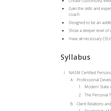
Create customized, evide
Gain the skills and expe
coach
Designed to be an additio
Show a deeper level of 
Have all necessary CEU
Syllabus
NASM Certified Persona
Professional Devel
Modern State o
The Personal T
Client Relations an
Psychology of 