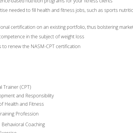
nce-based nutrition programs for your fitness clients
rtise needed to fill health and fitness jobs, such as sports nutr
nal certification on an existing portfolio, thus bolstering market
competence in the subject of weight loss
s to renew the NASM-CPT certification
l Trainer (CPT)
opment and Responsibility
f Health and Fitness
raining Profession
d Behavioral Coaching
Exercise