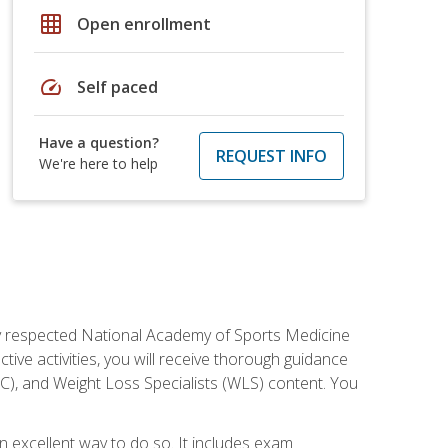
grid_on
Open enrollment
speed
Self paced
Have a question?
REQUEST INFO
We're here to help
ely respected National Academy of Sports Medicine
tive activities, you will receive thorough guidance
NC), and Weight Loss Specialists (WLS) content. You
 an excellent way to do so. It includes exam