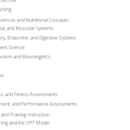
aching
Sciences and Nutritional Concepts
tal, and Muscular Systems
ory, Endocrine, and Digestive Systems
nt Science
olism and Bioenergetics
on
ss, and Fitness Assessments
ment, and Performance Assessments
and Training Instruction
ining and the OPT Model