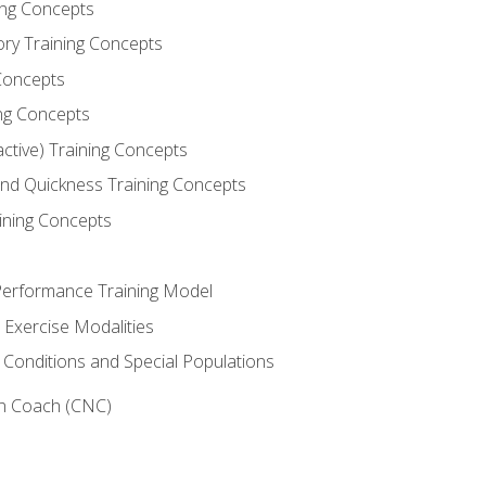
ning Concepts
ory Training Concepts
Concepts
ng Concepts
active) Training Concepts
 and Quickness Training Concepts
ining Concepts
erformance Training Model
 Exercise Modalities
 Conditions and Special Populations
on Coach (CNC)