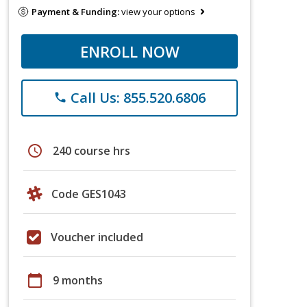
Payment & Funding:
view your options
ENROLL NOW
Call Us: 855.520.6806
phone
schedule
240 course hrs
Code GES1043
Voucher included
calendar_today
9 months