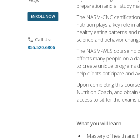
FAQs
preparation and all study ma
ENROLL NOW
The NASM-CNC certification c
nutrition plays a key role in
healthy eating patterns and 
science and behavior change 
phone
Call Us:
855.520.6806
The NASM-WLS course holds rel
affects many people on a day
to create unique programs de
help clients anticipate and a
Upon completing this course
Nutrition Coach, and obtain 
access to sit for the exams up
What you will learn
Mastery of health and f