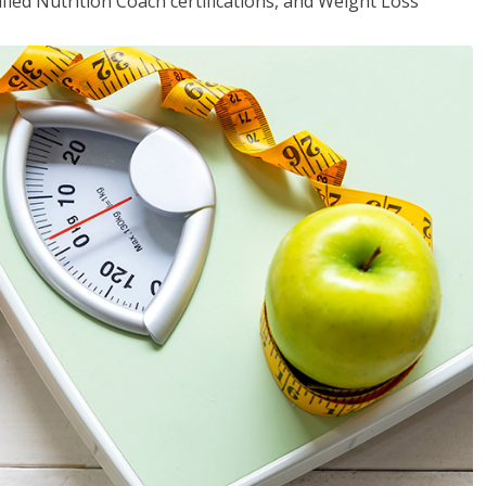
fied Nutrition Coach certifications, and Weight Loss