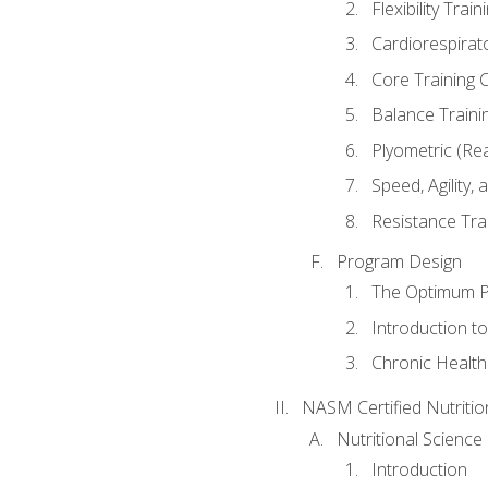
Flexibility Trai
Cardiorespirat
Core Training 
Balance Traini
Plyometric (Re
Speed, Agility,
Resistance Tra
Program Design
The Optimum P
Introduction to
Chronic Health
NASM Certified Nutriti
Nutritional Science
Introduction