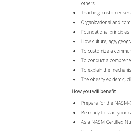
others
Teaching, customer servic
Organizational and comm
Foundational principles 
How culture, age, geogr
To customize a communic
To conduct a comprehen
To explain the mechanis
The obesity epidemic, c
How you will benefit
Prepare for the NASM-C
Be ready to start your ca
As a NASM Certified Nutr