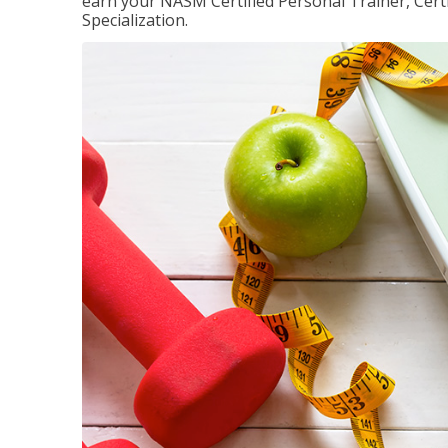
earn your NASM Certified Personal Trainer, Certi
Specialization.