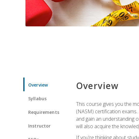
Overview
Overview
Syllabus
This course gives you the mo
(NASM) certification exams. U
Requirements
and gain an understanding of
Instructor
will also acquire the knowle
If you're thinking about study