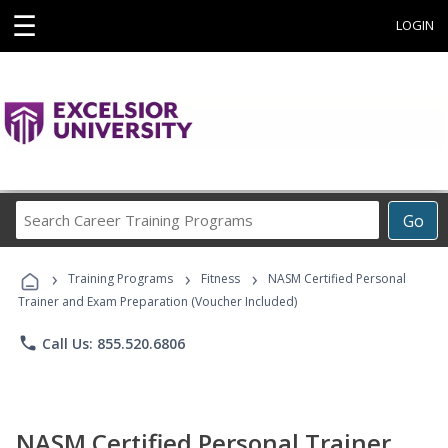
☰
LOGIN
Search
Go
Career
Training
›
›
›
Programs
Training Programs
Fitness
NASM Certified Personal
Trainer and Exam Preparation (Voucher Included)
phone
Call Us: 855.520.6806
NASM Certified Personal Trainer