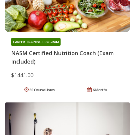
CAREER TRAINING PROGRAM
NASM Certified Nutrition Coach (Exam
Included)
$1441.00
80 Course Hours
6 Months