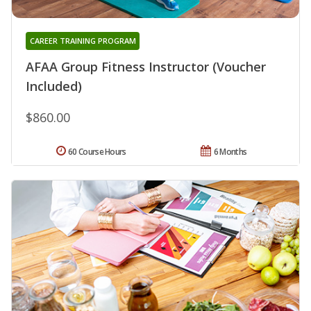
CAREER TRAINING PROGRAM
AFAA Group Fitness Instructor (Voucher
Included)
$860.00
60 Course Hours
6 Months