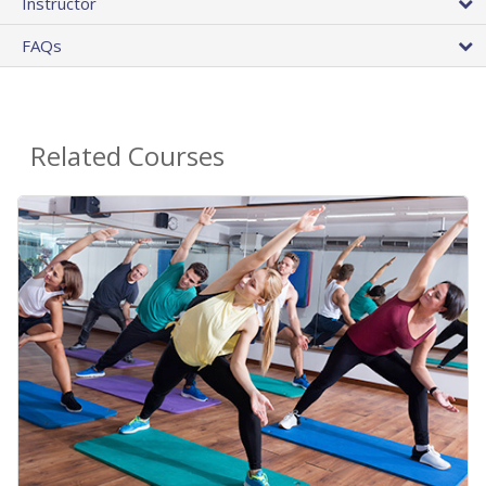
Instructor
FAQs
Related Courses