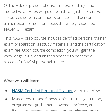
Online videos, presentations, quizzes, readings, and
interactive activities will guide you through the extensive
resources so you can understand certified personal
trainer exam content and pass the widely respected
NASM CPT exam.
This NASM prep course includes certified personal trainer
exam preparation, all study materials, and the certification
exam fee. Upon course completion, you will gain the
knowledge, skills, and abilities needed to become a
successful NASM personal trainer.
What you will learn
NASM Certified Personal Trainer
video overview
Master health and fitness topics, including nutrition,
program design, human movement science, and
fitness assessments, among other relevant topics