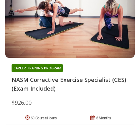
CAREER TRAINING PROGRAM
NASM Corrective Exercise Specialist (CES)
(Exam Included)
$926.00
60 Course Hours
6 Months