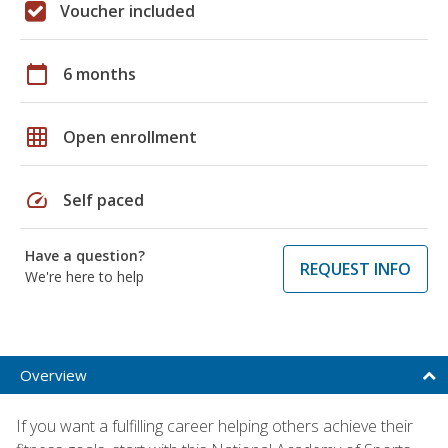
Voucher included
calendar_today
6 months
grid_on
Open enrollment
speed
Self paced
Have a question?
REQUEST INFO
We're here to help
Overview
If you want a fulfilling career helping others achieve their