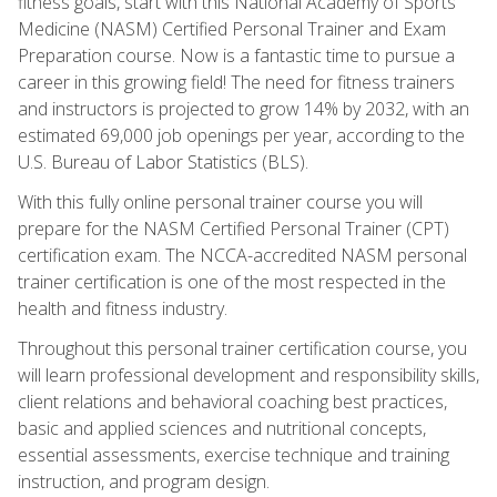
fitness goals, start with this National Academy of Sports
Medicine (NASM) Certified Personal Trainer and Exam
Preparation course. Now is a fantastic time to pursue a
career in this growing field! The need for fitness trainers
and instructors is projected to grow 14% by 2032, with an
estimated 69,000 job openings per year, according to the
U.S. Bureau of Labor Statistics (BLS).
With this fully online personal trainer course you will
prepare for the NASM Certified Personal Trainer (CPT)
certification exam. The NCCA-accredited NASM personal
trainer certification is one of the most respected in the
health and fitness industry.
Throughout this personal trainer certification course, you
will learn professional development and responsibility skills,
client relations and behavioral coaching best practices,
basic and applied sciences and nutritional concepts,
essential assessments, exercise technique and training
instruction, and program design.