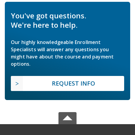
You've got questions.
We're here to help.
Our highly knowledgeable Enrollment
Specialists will answer any questions you
might have about the course and payment
options.
REQUEST INFO