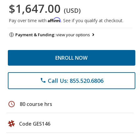
$1,647.00
(USD)
Affirm
Pay over time with
. See if you qualify at checkout.
Payment & Funding:
view your options
ENROLL NOW
Call Us: 855.520.6806
phone
schedule
80 course hrs
Code GES146