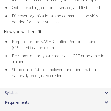
Obtain teaching, customer service, and first aid skills
Discover organizational and communication skills
needed for career success
How you will benefit
Prepare for the NASM Certified Personal Trainer
(CPT) certification exam
Be ready to start your career as a CPT or an athletic
trainer
Stand out to future employers and clients with a
nationally recognized credential
Syllabus
Requirements