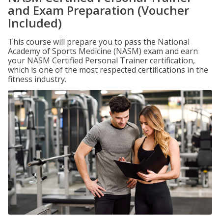
and Exam Preparation (Voucher
Included)
This course will prepare you to pass the National
Academy of Sports Medicine (NASM) exam and earn
your NASM Certified Personal Trainer certification,
which is one of the most respected certifications in the
fitness industry.