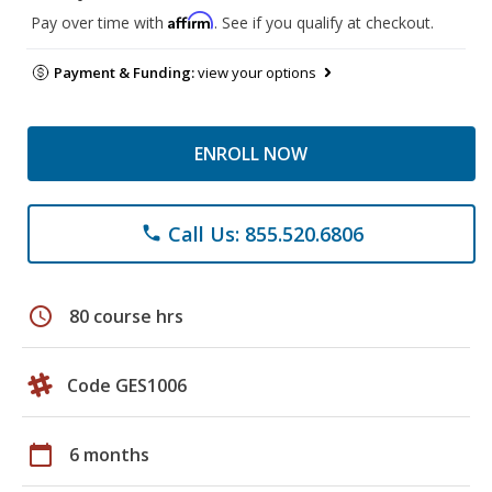
Affirm
Pay over time with
. See if you qualify at checkout.
Payment & Funding:
view your options
ENROLL NOW
Call Us: 855.520.6806
phone
schedule
80 course hrs
Code GES1006
calendar_today
6 months