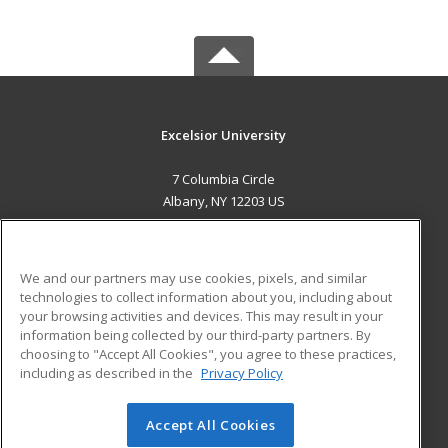
Excelsior University
7 Columbia Circle
Albany, NY 12203 US
MAIN CONTENT
Career Training
We and our partners may use cookies, pixels, and similar
technologies to collect information about you, including about
ADDITIONAL RESOURCES
your browsing activities and devices. This may result in your
information being collected by our third-party partners. By
Military
Student Blog
choosing to "Accept All Cookies", you agree to these practices,
Financial Assistance
including as described in the
Privacy Policy
Help
Accept All Cookies
© 2026 ed2go, a division of Cengage Learning. All rights