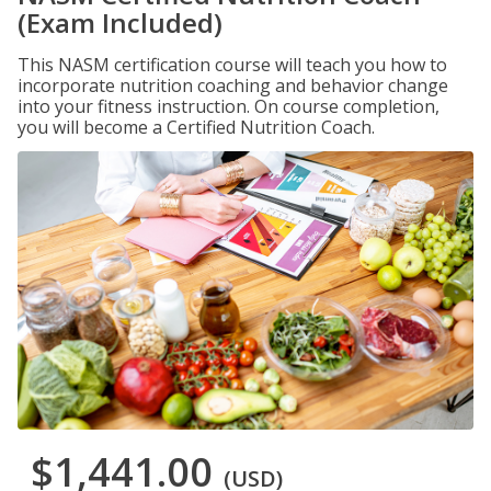
(Exam Included)
This NASM certification course will teach you how to
incorporate nutrition coaching and behavior change
into your fitness instruction. On course completion,
you will become a Certified Nutrition Coach.
$1,441.00
(USD)