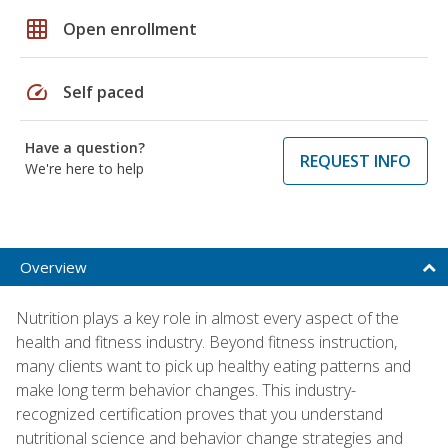
grid_on
Open enrollment
speed
Self paced
Have a question?
REQUEST INFO
We're here to help
Overview
Nutrition plays a key role in almost every aspect of the
health and fitness industry. Beyond fitness instruction,
many clients want to pick up healthy eating patterns and
make long term behavior changes. This industry-
recognized certification proves that you understand
nutritional science and behavior change strategies and