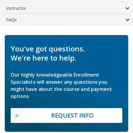
Instructor
FAQs
You've got questions.
We're here to help.
Our highly knowledgeable Enrollment
Specialists will answer any questions you
might have about the course and payment
options.
REQUEST INFO