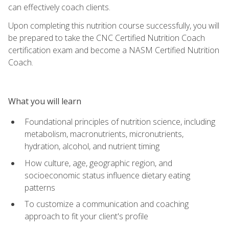
can effectively coach clients.
Upon completing this nutrition course successfully, you will
be prepared to take the CNC Certified Nutrition Coach
certification exam and become a NASM Certified Nutrition
Coach.
What you will learn
Foundational principles of nutrition science, including
metabolism, macronutrients, micronutrients,
hydration, alcohol, and nutrient timing
How culture, age, geographic region, and
socioeconomic status influence dietary eating
patterns
To customize a communication and coaching
approach to fit your client's profile