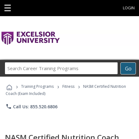
☰
LOGIN
Search
Go
Career
Training
›
›
›
Programs
Training Programs
Fitness
NASM Certified Nutrition
Coach (Exam Included)
phone
Call Us: 855.520.6806
NASM Certified Nutrition Coach