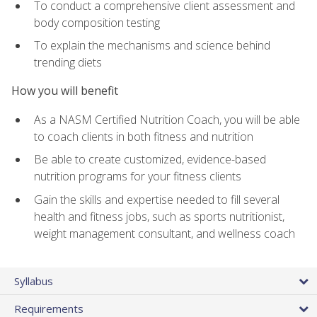
To conduct a comprehensive client assessment and
body composition testing
To explain the mechanisms and science behind
trending diets
How you will benefit
As a NASM Certified Nutrition Coach, you will be able
to coach clients in both fitness and nutrition
Be able to create customized, evidence-based
nutrition programs for your fitness clients
Gain the skills and expertise needed to fill several
health and fitness jobs, such as sports nutritionist,
weight management consultant, and wellness coach
Syllabus
Requirements