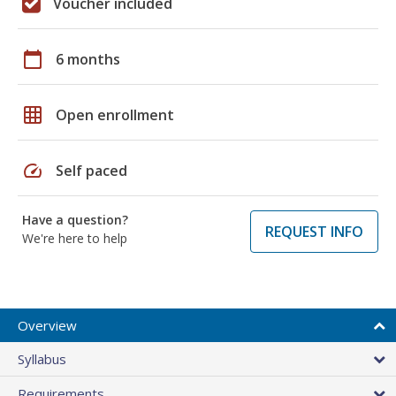
Voucher included
calendar_today
6 months
grid_on
Open enrollment
speed
Self paced
Have a question?
REQUEST INFO
We're here to help
Overview
Syllabus
Requirements