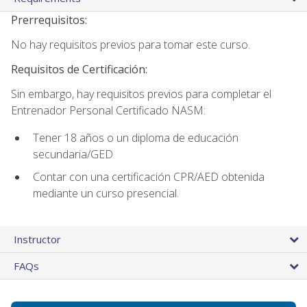
Prerrequisitos:
No hay requisitos previos para tomar este curso.
Requisitos de Certificación:
Sin embargo, hay requisitos previos para completar el
Entrenador Personal Certificado NASM:
Tener 18 años o un diploma de educación
secundaria/GED
Contar con una certificación CPR/AED obtenida
mediante un curso presencial.
Instructor
FAQs