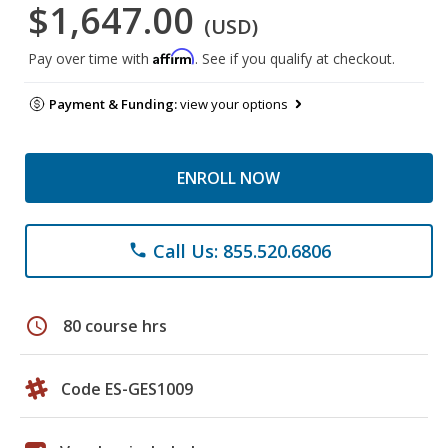
$1,647.00
(USD)
Affirm
Pay over time with
. See if you qualify at checkout.
Payment & Funding:
view your options
ENROLL NOW
Call Us: 855.520.6806
phone
schedule
80 course hrs
Code ES-GES1009