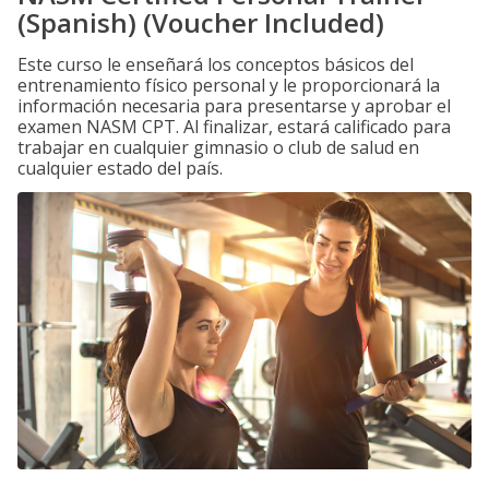
(Spanish) (Voucher Included)
Este curso le enseñará los conceptos básicos del
entrenamiento físico personal y le proporcionará la
información necesaria para presentarse y aprobar el
examen NASM CPT. Al finalizar, estará calificado para
trabajar en cualquier gimnasio o club de salud en
cualquier estado del país.