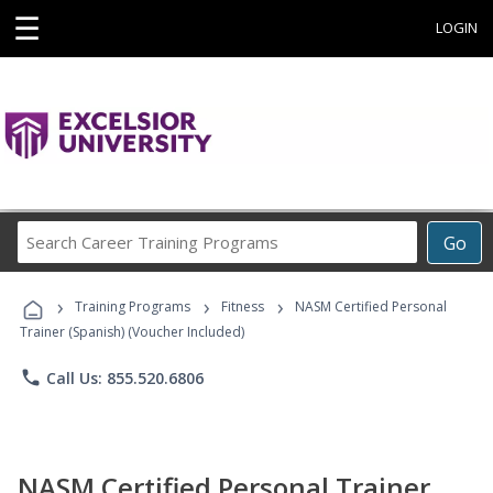
☰
LOGIN
Search
Go
Career
Training
›
›
›
Programs
Training Programs
Fitness
NASM Certified Personal
Trainer (Spanish) (Voucher Included)
phone
Call Us: 855.520.6806
NASM Certified Personal Trainer