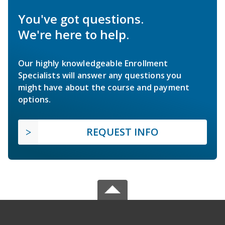
You've got questions.
We're here to help.
Our highly knowledgeable Enrollment
Specialists will answer any questions you
might have about the course and payment
options.
REQUEST INFO