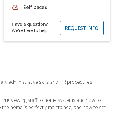
speed
Self paced
Have a question?
REQUEST INFO
We're here to help
sary administrative skills and HR procedures
, interviewing staff to home systems and how to
 the home is perfectly maintained, and how to set