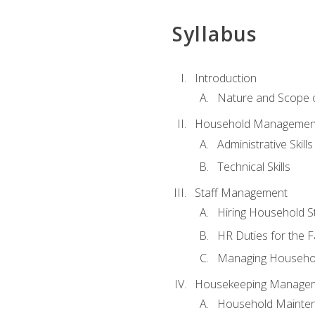
Syllabus
Introduction
Nature and Scope
Household Management 
Administrative Skills
Technical Skills
Staff Management
Hiring Household St
HR Duties for the F
Managing Househol
Housekeeping Manage
Household Mainte