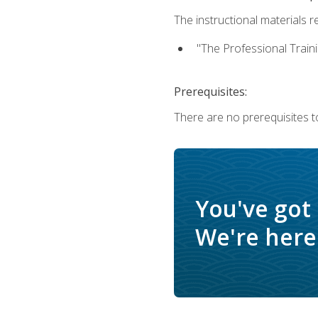
The instructional materials re
"The Professional Train
Prerequisites:
There are no prerequisites to
You've got
We're here 