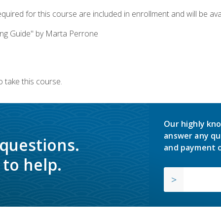
quired for this course are included in enrollment and will be avai
ing Guide" by Marta Perrone
 take this course.
Our highly kno
answer any qu
 questions.
and payment o
to help.