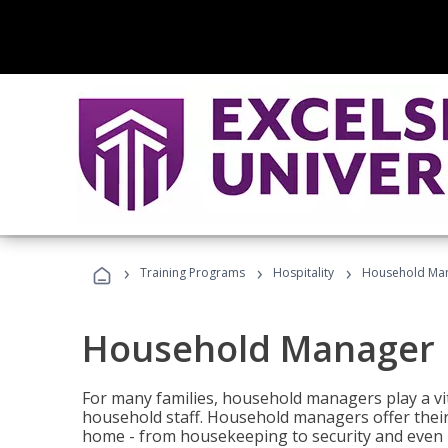
›
›
›
Training Programs
Hospitality
Household Ma
Household Manager
For many families, household managers play a vi
household staff. Household managers offer their c
home - from housekeeping to security and even b