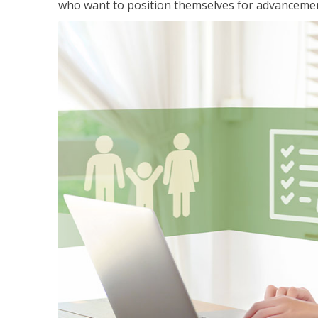
who want to position themselves for advanceme