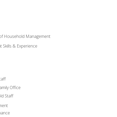
 of Household Management
Skills & Experience
aff
amily Office
d Staff
ment
nance