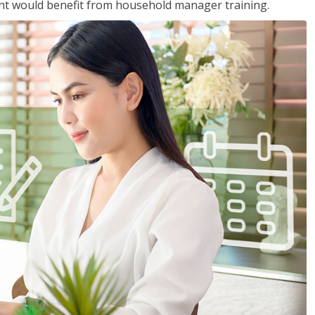
nt would benefit from household manager training.