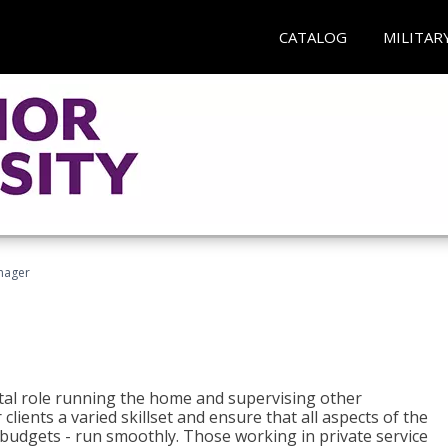
CATALOG
MILITAR
nager
tal role running the home and supervising other
lients a varied skillset and ensure that all aspects of the
udgets - run smoothly. Those working in private service