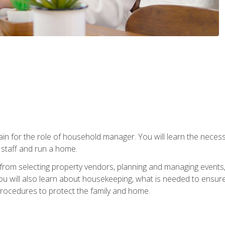
rain for the role of household manager. You will learn the neces
staff and run a home.
from selecting property vendors, planning and managing events
 will also learn about housekeeping, what is needed to ensure
rocedures to protect the family and home.