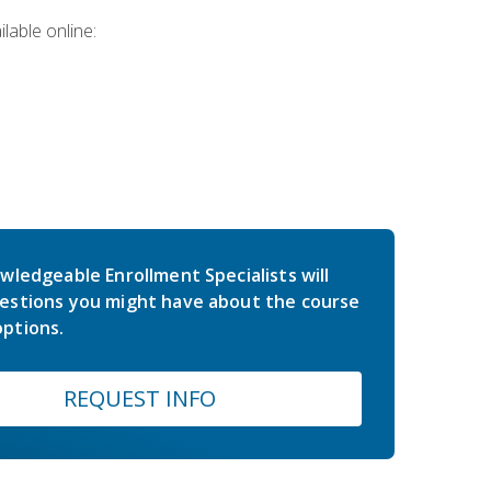
lable online:
wledgeable Enrollment Specialists will
estions you might have about the course
ptions.
REQUEST INFO