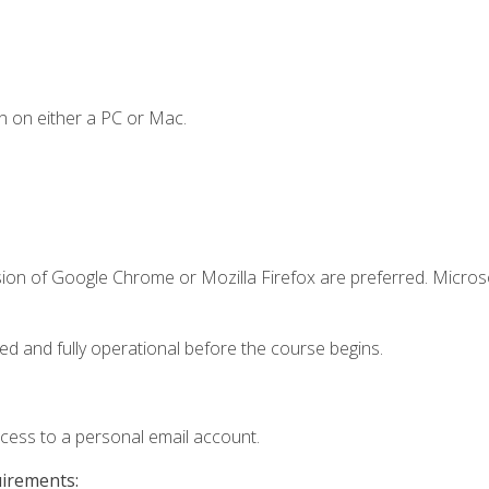
n on either a PC or Mac.
sion of Google Chrome or Mozilla Firefox are preferred. Microso
ed and fully operational before the course begins.
ccess to a personal email account.
uirements: