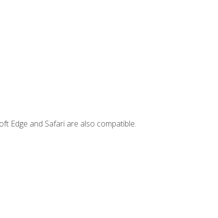
ft Edge and Safari are also compatible.