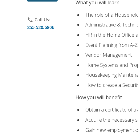
What you will learn
The role of a Househo
phone
Call Us:
Administrative & Technica
855.520.6806
HR in the Home Office 
Event Planning from A-Z
Vendor Management
Home Systems and Pro
Housekeeping Mainten
How to create a Securi
How you will benefit
Obtain a certificate of tr
Acquire the necessary s
Gain new employment opp