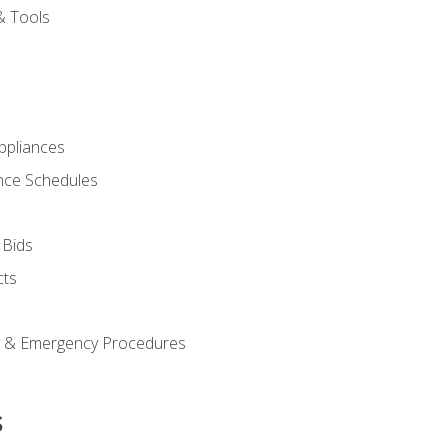
& Tools
pliances
nce Schedules
 Bids
cts
y & Emergency Procedures
s