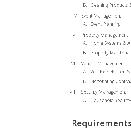
Cleaning Products 
Event Management
Event Planning
Property Management
Home Systems & Ap
Property Maintena
Vendor Management
Vendor Selection &
Negotiating Contra
Security Management
Household Securit
Requirement