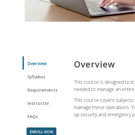
Overview
Overview
Syllabus
This course is designed to t
needed to manage an entire 
Requirements
This course covers subjects 
Instructor
manage these operations. You
up security and emergency p
FAQs
ENROLL NOW