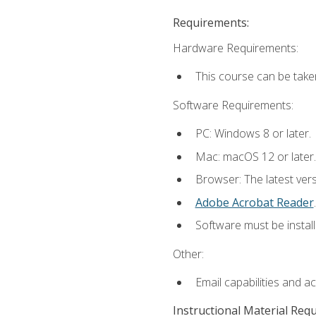
Requirements:
Hardware Requirements:
This course can be take
Software Requirements:
PC: Windows 8 or later.
Mac: macOS 12 or later.
Browser: The latest ver
Adobe Acrobat Reader
.
Software must be install
Other:
Email capabilities and a
Instructional Material Req