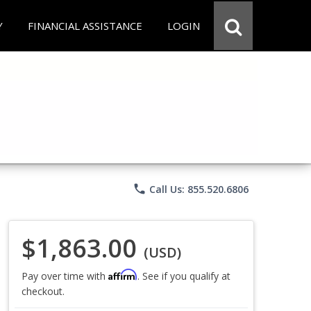
Y
FINANCIAL ASSISTANCE
LOGIN
phone
Call Us: 855.520.6806
$1,863.00
(USD)
Affirm
Pay over time with
. See if you qualify at
checkout.