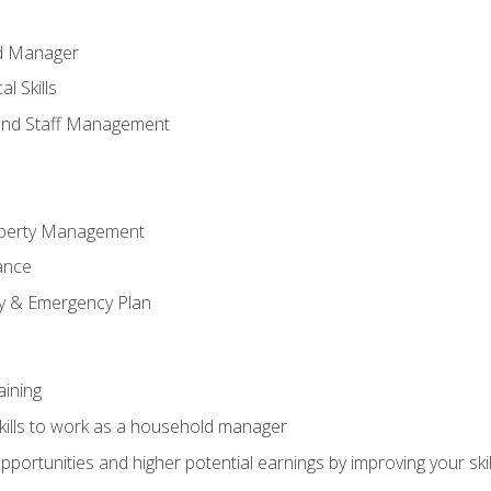
ld Manager
l Skills
and Staff Management
perty Management
ance
ty & Emergency Plan
aining
kills to work as a household manager
ortunities and higher potential earnings by improving your skil