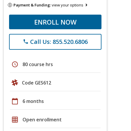
Payment & Funding:
view your options
ENROLL NOW
Call Us: 855.520.6806
phone
schedule
80 course hrs
Code GES612
calendar_today
6 months
grid_on
Open enrollment