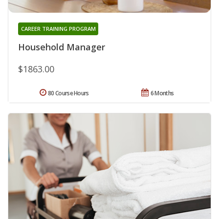
CAREER TRAINING PROGRAM
Household Manager
$1863.00
80 Course Hours
6 Months