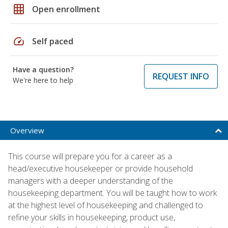
grid_on
Open enrollment
speed
Self paced
Have a question?
REQUEST INFO
We're here to help
Overview
This course will prepare you for a career as a
head/executive housekeeper or provide household
managers with a deeper understanding of the
housekeeping department. You will be taught how to work
at the highest level of housekeeping and challenged to
refine your skills in housekeeping, product use,