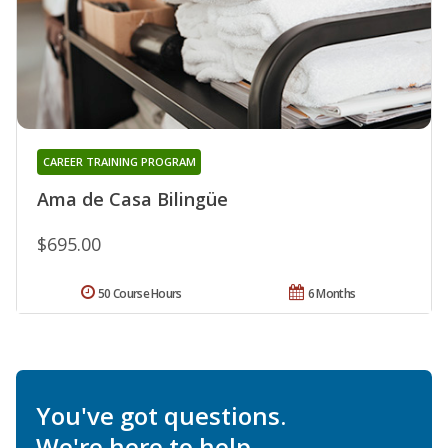
CAREER TRAINING PROGRAM
Ama de Casa Bilingüe
$695.00
50 Course Hours
6 Months
You've got questions.
We're here to help.