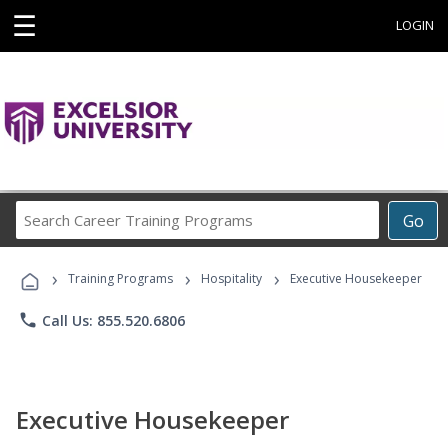
☰
LOGIN
Search
Go
Career
Training
›
›
›
Programs
Training Programs
Hospitality
Executive Housekeeper
phone
Call Us: 855.520.6806
Executive Housekeeper