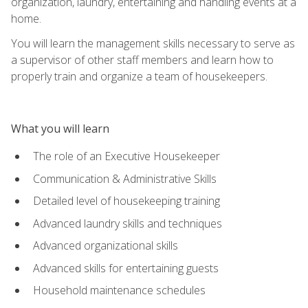
organization, laundry, entertaining and handling events at a
home.
You will learn the management skills necessary to serve as
a supervisor of other staff members and learn how to
properly train and organize a team of housekeepers.
What you will learn
The role of an Executive Housekeeper
Communication & Administrative Skills
Detailed level of housekeeping training
Advanced laundry skills and techniques
Advanced organizational skills
Advanced skills for entertaining guests
Household maintenance schedules