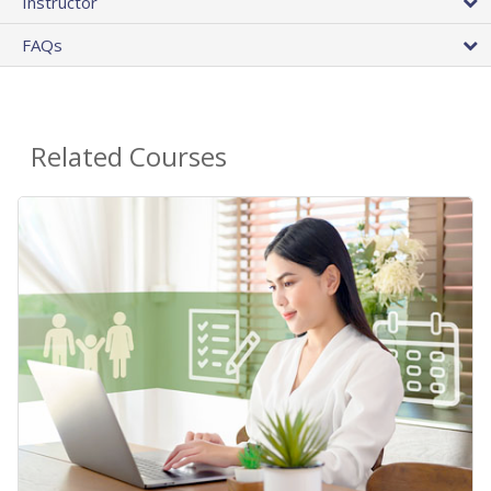
Instructor
FAQs
Related Courses