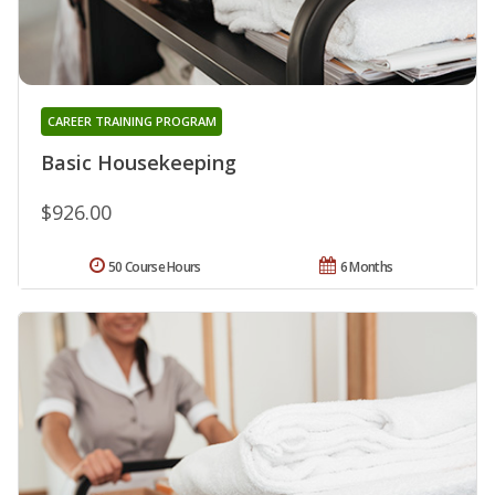
CAREER TRAINING PROGRAM
Basic Housekeeping
$926.00
50 Course Hours
6 Months