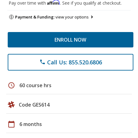
Affirm
Pay over time with
. See if you qualify at checkout.
Payment & Funding:
view your options
ENROLL NOW
Call Us: 855.520.6806
phone
schedule
60 course hrs
Code GES614
calendar_today
6 months