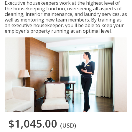
Executive housekeepers work at the highest level of
the housekeeping function, overseeing all aspects of
cleaning, interior maintenance, and laundry services, as
well as mentoring new team members. By training as
an executive housekeeper, you'll be able to keep your
employer's property running at an optimal level.
$1,045.00
(USD)