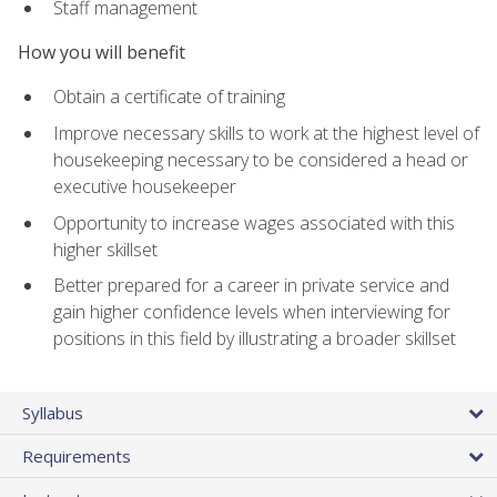
Staff management
How you will benefit
Obtain a certificate of training
Improve necessary skills to work at the highest level of
housekeeping necessary to be considered a head or
executive housekeeper
Opportunity to increase wages associated with this
higher skillset
Better prepared for a career in private service and
gain higher confidence levels when interviewing for
positions in this field by illustrating a broader skillset
Syllabus
Requirements