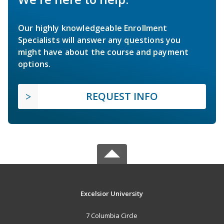
Our highly knowledgeable Enrollment
Specialists will answer any questions you
might have about the course and payment
options.
REQUEST INFO
Excelsior University
7 Columbia Circle