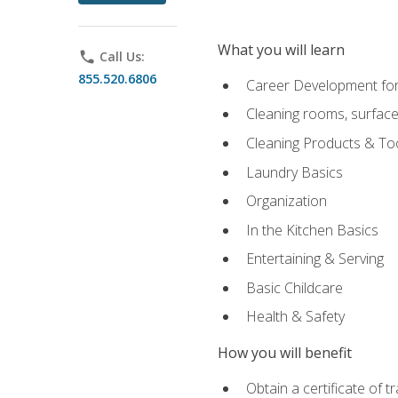
What you will learn
phone
Call Us:
855.520.6806
Career Development for
Cleaning rooms, surface
Cleaning Products & To
Laundry Basics
Organization
In the Kitchen Basics
Entertaining & Serving
Basic Childcare
Health & Safety
How you will benefit
Obtain a certificate of t