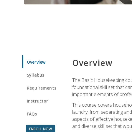
Overview
Overview
Syllabus
The Basic Housekeeping cours
foundational skill set that ca
Requirements
important elements of profes
Instructor
This course covers household
laundry, from separating and
FAQs
aspects of effective houseke
and diverse skill set that wo
ENROLL NOW