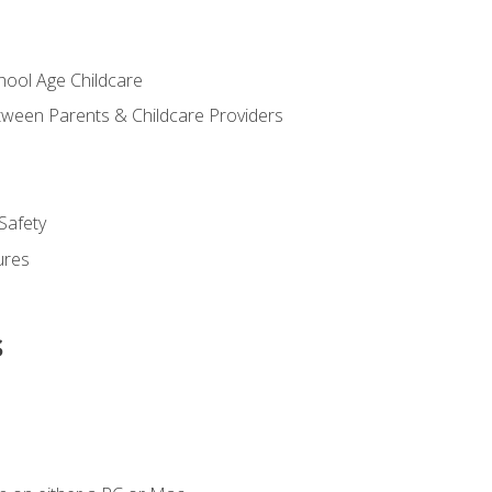
chool Age Childcare
ween Parents & Childcare Providers
Safety
ures
s