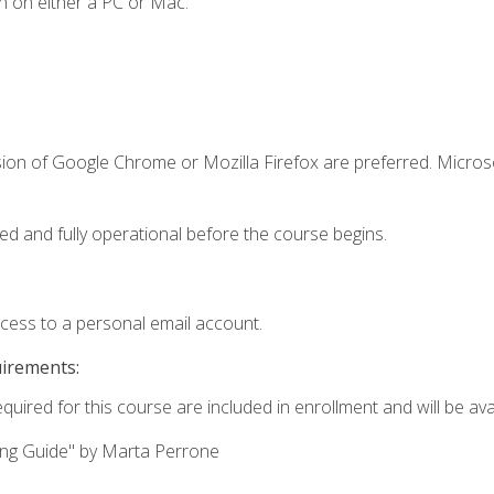
n on either a PC or Mac.
sion of Google Chrome or Mozilla Firefox are preferred. Microso
ed and fully operational before the course begins.
ccess to a personal email account.
uirements:
quired for this course are included in enrollment and will be avai
ing Guide" by Marta Perrone