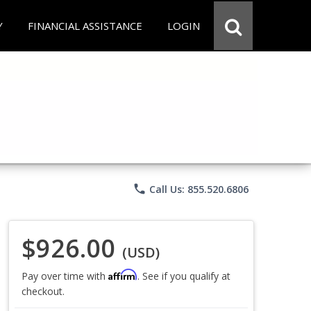
Y
FINANCIAL ASSISTANCE
LOGIN
phone
Call Us: 855.520.6806
$926.00
(USD)
Affirm
Pay over time with
. See if you qualify at
checkout.