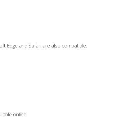
ft Edge and Safari are also compatible.
lable online: