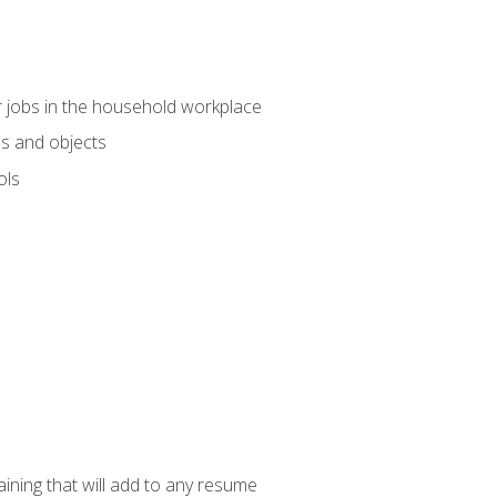
 jobs in the household workplace
s and objects
ols
raining that will add to any resume