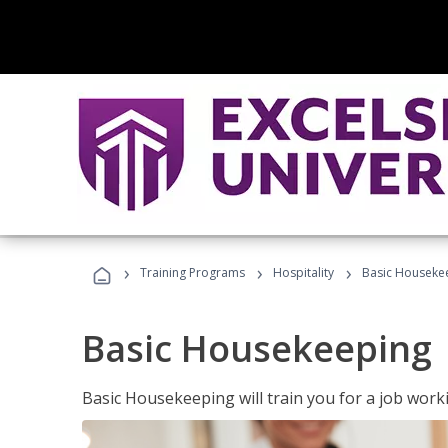
›
›
›
Training Programs
Hospitality
Basic Houseke
Basic Housekeeping
Basic Housekeeping will train you for a job work