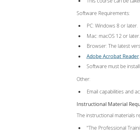
This course can be take
Software Requirements:
PC: Windows 8 or later.
Mac: macOS 12 or later.
Browser: The latest ver
Adobe Acrobat Reader
.
Software must be install
Other:
Email capabilities and a
Instructional Material Req
The instructional materials re
"The Professional Train