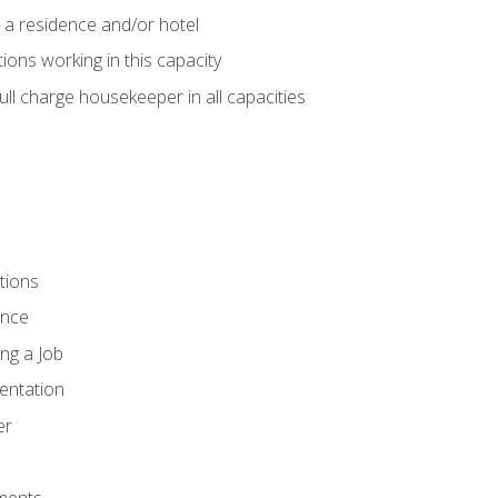
 a residence and/or hotel
ions working in this capacity
ll charge housekeeper in all capacities
tions
ence
ng a Job
entation
er
ments