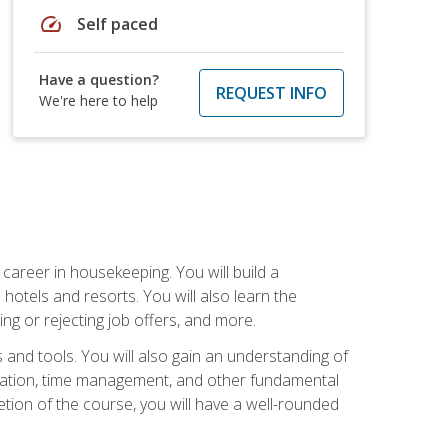
speed
Self paced
Have a question?
REQUEST INFO
We're here to help
career in housekeeping. You will build a
 hotels and resorts. You will also learn the
ng or rejecting job offers, and more.
and tools. You will also gain an understanding of
nization, time management, and other fundamental
tion of the course, you will have a well-rounded