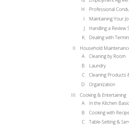
Professional Condu
Maintaining Your J
Handling a Review 
Dealing with Termin
Household Maintenanc
Cleaning by Room
Laundry
Cleaning Products 
Organization
Cooking & Entertaining
In the Kitchen Basi
Cooking with Recip
Table-Setting & Ser