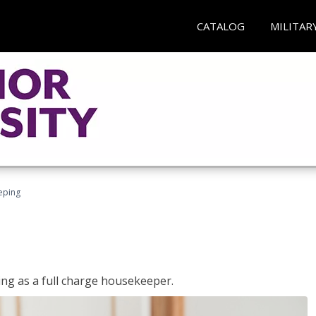
CATALOG
MILITAR
eping
ing as a full charge housekeeper.