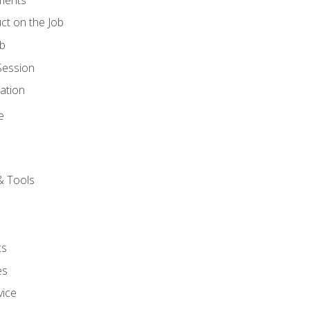
ct on the Job
ob
Session
ation
e
& Tools
cs
es
vice