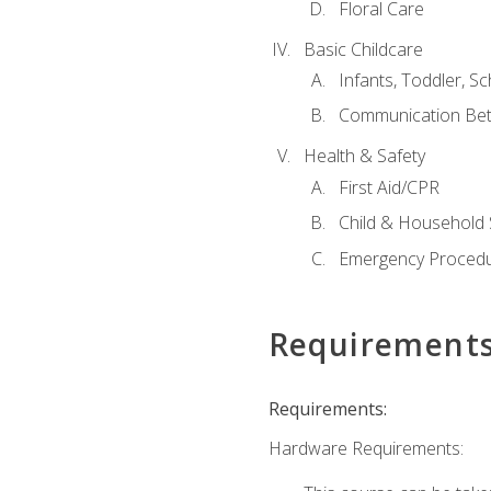
Floral Care
Basic Childcare
Infants, Toddler, S
Communication Bet
Health & Safety
First Aid/CPR
Child & Household 
Emergency Proced
Requirement
Requirements:
Hardware Requirements: