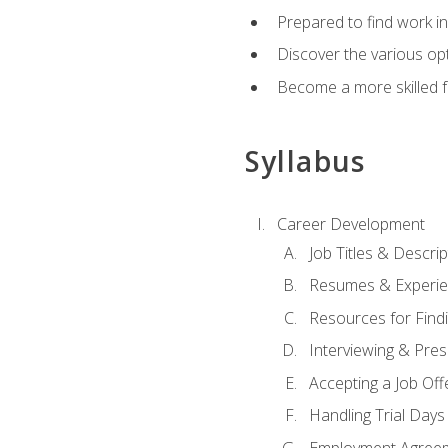
Prepared to find work in
Discover the various opt
Become a more skilled fu
Syllabus
Career Development
Job Titles & Descrip
Resumes & Experi
Resources for Findi
Interviewing & Pres
Accepting a Job Off
Handling Trial Days
Employment Agree