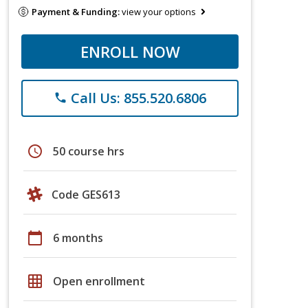
Payment & Funding:
view your options
ENROLL NOW
Call Us: 855.520.6806
phone
schedule
50 course hrs
Code GES613
calendar_today
6 months
grid_on
Open enrollment