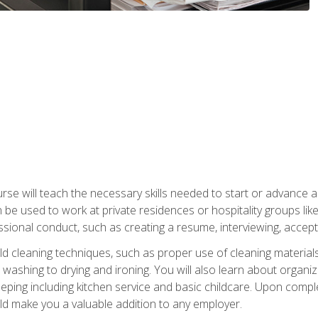
e will teach the necessary skills needed to start or advance a 
n be used to work at private residences or hospitality groups like
sional conduct, such as creating a resume, interviewing, accepti
 cleaning techniques, such as proper use of cleaning materials 
 washing to drying and ironing. You will also learn about orga
eping including kitchen service and basic childcare. Upon comple
uld make you a valuable addition to any employer.