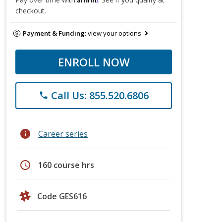
checkout.
Payment & Funding:
view your options
ENROLL NOW
Call Us: 855.520.6806
phone
info
Career series
schedule
160 course hrs
Code GES616