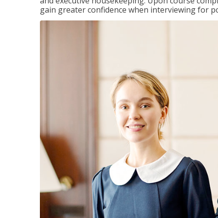
and executive housekeeping. Upon course completi
gain greater confidence when interviewing for pos