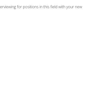
rviewing for positions in this field with your new