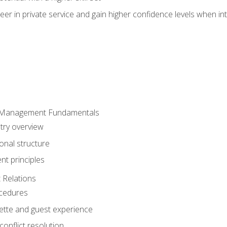
er in private service and gain higher confidence levels when inte
 Management Fundamentals
stry overview
onal structure
t principles
 Relations
ocedures
uette and guest experience
onflict resolution