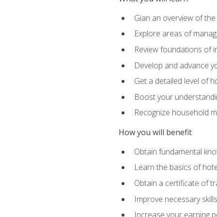
Gian an overview of the
Explore areas of managem
Review foundations of in
Develop and advance you
Get a detailed level of 
Boost your understanding
Recognize household ma
How you will benefit
Obtain fundamental knowl
Learn the basics of hot
Obtain a certificate of tr
Improve necessary skill
Increase your earning pot