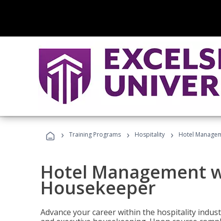
›
›
›
Training Programs
Hospitality
Hotel Managem
Hotel Management w
Housekeeper
Advance your career within the hospitality indu