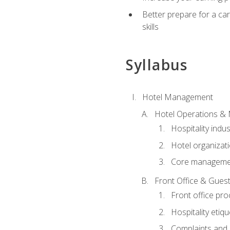
Better prepare for a care
skills
Syllabus
Hotel Management
Hotel Operations &
Hospitality indu
Hotel organizati
Core managemen
Front Office & Guest
Front office pr
Hospitality etiq
Complaints and c