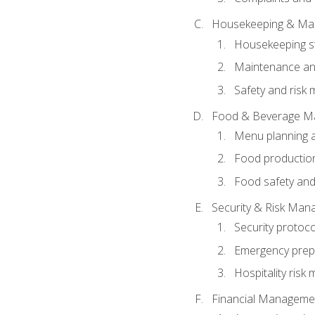
Housekeeping & Ma
Housekeeping s
Maintenance and
Safety and risk m
Food & Beverage M
Menu planning 
Food production
Food safety and
Security & Risk Ma
Security protoco
Emergency prep
Hospitality ris
Financial Manageme