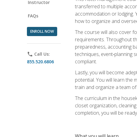
Instructor
transferred to multiple acco
accommodation or lodging. Yo
FAQs
how to organize and oversee
ENROLL NOW
The course will also cover 
requirements. Throughout thi
preparedness, accounting bas
techniques, event‑planning s
phone
Call Us:
compliant.
855.520.6806
Lastly, you will become adept
potential. You will learn th
train and organize a team o
The curriculum in the house
closet organization, cleaning
completion, you will be ready 
What you will learn