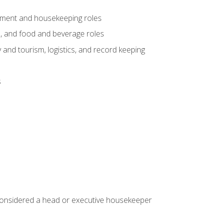
gement and housekeeping roles
n, and food and beverage roles
 and tourism, logistics, and record keeping
s
 considered a head or executive housekeeper