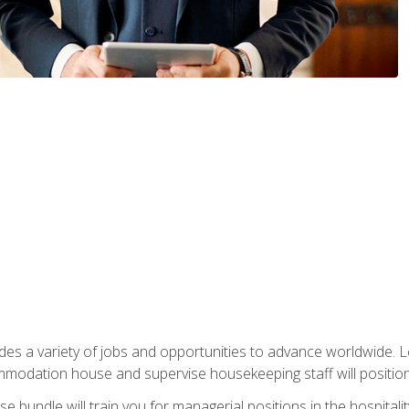
vides a variety of jobs and opportunities to advance worldwide. 
ommodation house and supervise housekeeping staff will position 
bundle will train you for managerial positions in the hospitalit