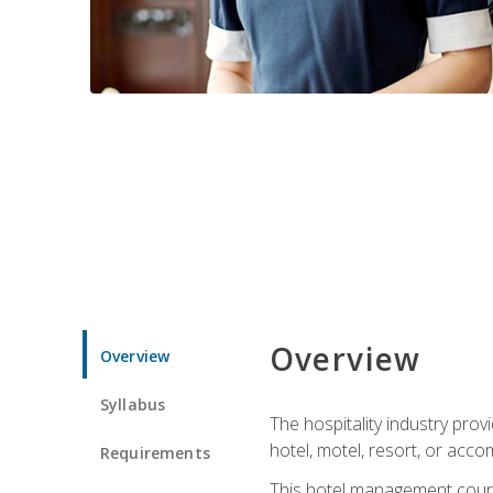
Overview
Overview
Syllabus
The hospitality industry pro
hotel, motel, resort, or acc
Requirements
This hotel management course 