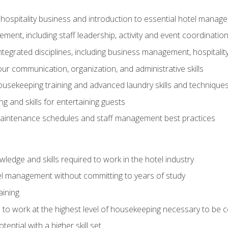
 hospitality business and introduction to essential hotel mana
ent, including staff leadership, activity and event coordinatio
tegrated disciplines, including business management, hospitality
r communication, organization, and administrative skills
housekeeping training and advanced laundry skills and technique
 and skills for entertaining guests
intenance schedules and staff management best practices
edge and skills required to work in the hotel industry
el management without committing to years of study
aining
s to work at the highest level of housekeeping necessary to be
ential with a higher skill set