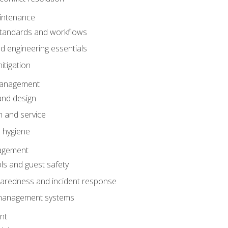
intenance
tandards and workflows
 engineering essentials
itigation
anagement
and design
 and service
 hygiene
nagement
ls and guest safety
aredness and incident response
k management systems
nt