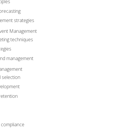
iples
orecasting
ment strategies
 Event Management
eting techniques
tegies
 and management
anagement
 selection
velopment
retention
 compliance