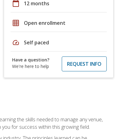
calendar_today
12 months
grid_on
Open enrollment
speed
Self paced
Have a question?
REQUEST INFO
We're here to help
Learning the skills needed to manage any venue,
you for success within this growing field.
y industry. The principles learned can be