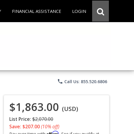
Y
FINANCIAL ASSISTANCE
LOGIN
phone
Call Us: 855.520.6806
$1,863.00
(USD)
List Price:
$2,070.00
Save: $207.00
(10% off)
Affirm
Pay over time with
. See if you qualify at