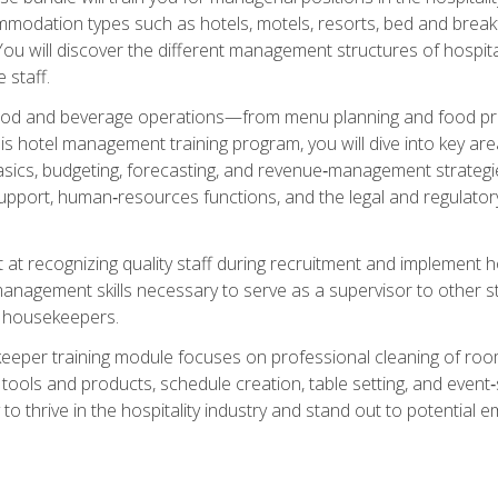
mmodation types such as hotels, motels, resorts, bed and breakf
u will discover the different management structures of hospital
 staff.
food and beverage operations—from menu planning and food pro
s hotel management training program, you will dive into key ar
ics, budgeting, forecasting, and revenue‑management strategies.
upport, human‑resources functions, and the legal and regulato
 at recognizing quality staff during recruitment and implement ho
e management skills necessary to serve as a supervisor to othe
f housekeepers.
keeper training module focuses on professional cleaning of ro
 tools and products, schedule creation, table setting, and event
to thrive in the hospitality industry and stand out to potential e