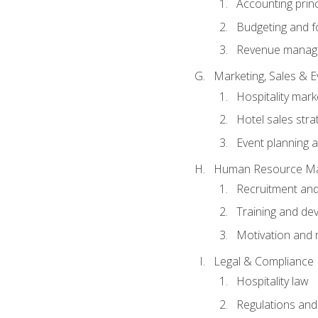
Accounting princ
Budgeting and f
Revenue manage
Marketing, Sales &
Hospitality mark
Hotel sales stra
Event planning
Human Resource M
Recruitment and
Training and de
Motivation and 
Legal & Compliance
Hospitality law
Regulations and