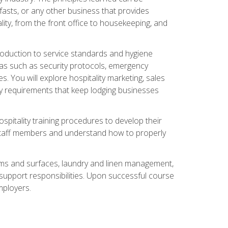
asts, or any other business that provides
ity, from the front office to housekeeping, and
duction to service standards and hygiene
eas such as security protocols, emergency
 You will explore hospitality marketing, sales
ry requirements that keep lodging businesses
spitality training procedures to develop their
r staff members and understand how to properly
oms and surfaces, laundry and linen management,
‑support responsibilities. Upon successful course
mployers.