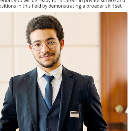
on, you will be ready for a career in private service and
itions in this field by demonstrating a broader skill set.