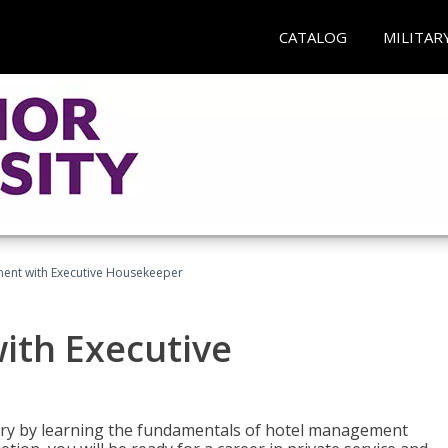
CATALOG
MILITAR
ent with Executive Housekeeper
ith Executive
stry by learning the fundamentals of hotel management