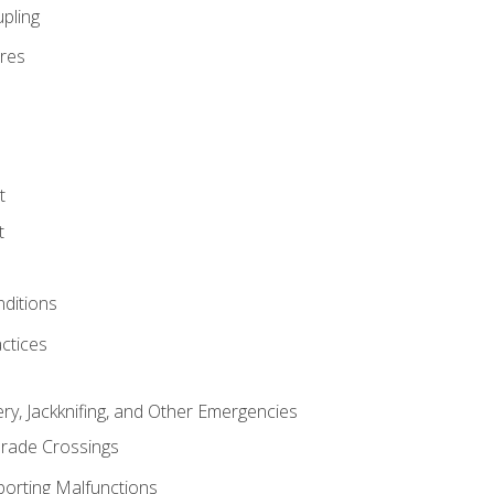
pling
res
t
t
nditions
ctices
ry, Jackknifing, and Other Emergencies
rade Crossings
porting Malfunctions