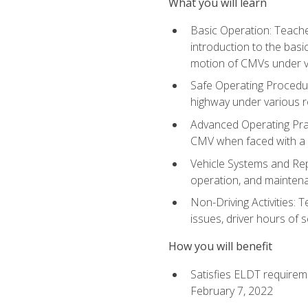
What you will learn
Basic Operation: Teache
introduction to the basi
motion of CMVs under va
Safe Operating Procedur
highway under various ro
Advanced Operating Prac
CMV when faced with a
Vehicle Systems and Repo
operation, and maintena
Non-Driving Activities: 
issues, driver hours of 
How you will benefit
Satisfies ELDT requirem
February 7, 2022