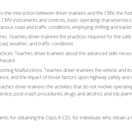
s the interaction between driver-trainees and the CMV, the Fe
c CMV instruments and controls, basic operating characteristics 
rious road and traffic conditions, employing shifting and back
es: Teaches driver-trainees the practices required for the safe
ad, weather, and traffic conditions
tices: Teaches driver-trainees about the advanced skills neces
 hazard
rting Malfunctions: Teaches driver-trainees the vehicle and it
nce, and the impact of those factors upon highway safety and o
Teaches driver-trainees the activities that do not involve operat
service, post-crash procedures, drugs and alcohol, and trip plann
ents for obtaining the Class A CDL for individuals who obtain a