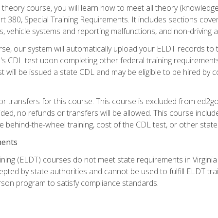
theory course, you will learn how to meet all theory (knowledge
t 380, Special Training Requirements. It includes sections cove
 vehicle systems and reporting malfunctions, and non-driving act
se, our system will automatically upload your ELDT records to
's CDL test upon completing other federal training requirement
t will be issued a state CDL and may be eligible to be hired by 
r transfers for this course. This course is excluded from ed2go
ided, no refunds or transfers will be allowed. This course incl
he behind-the-wheel training, cost of the CDL test, or other sta
ments
ining (ELDT) courses do not meet state requirements in Virginia o
epted by state authorities and cannot be used to fulfill ELDT tr
son program to satisfy compliance standards.