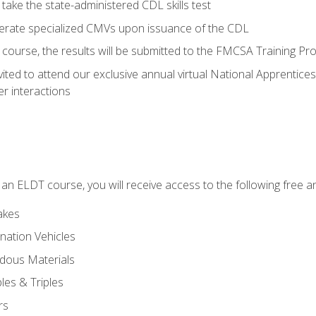
take the state-administered CDL skills test
perate specialized CMVs upon issuance of the CDL
course, the results will be submitted to the FMCSA Training Pro
vited to attend our exclusive annual virtual National Apprentices
r interactions
in an ELDT course, you will receive access to the following free
akes
nation Vehicles
dous Materials
les & Triples
rs