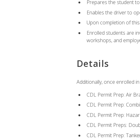
Prepares the student to 
Enables the driver to o
Upon completion of this 
Enrolled students are in
workshops, and employe
Details
Additionally, once enrolled 
CDL Permit Prep: Air Br
CDL Permit Prep: Combi
CDL Permit Prep: Hazar
CDL Permit Preps: Doub
CDL Permit Prep: Tanke