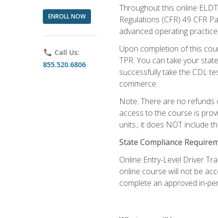
Throughout this online ELDT 
ENROLL NOW
Regulations (CFR) 49 CFR Par
advanced operating practices,
Upon completion of this cour
phone
Call Us:
TPR. You can take your state
855.520.6806
successfully take the CDL tes
commerce.
Note: There are no refunds o
access to the course is prov
units.; it does NOT include t
State Compliance Require
Online Entry-Level Driver Tra
online course will not be acc
complete an approved in-per