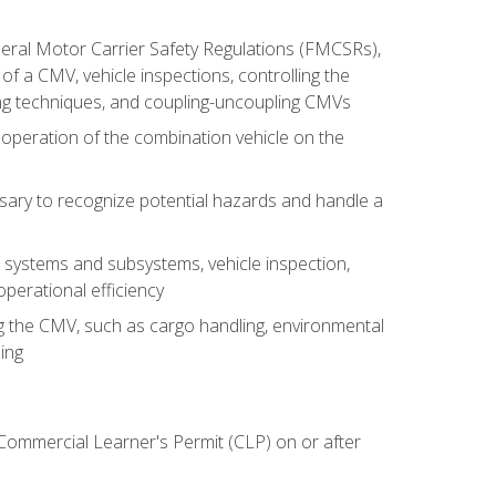
deral Motor Carrier Safety Regulations (FMCSRs),
of a CMV, vehicle inspections, controlling the
ing techniques, and coupling-uncoupling CMVs
 operation of the combination vehicle on the
sary to recognize potential hazards and handle a
s systems and subsystems, vehicle inspection,
perational efficiency
ing the CMV, such as cargo handling, environmental
ing
 Commercial Learner's Permit (CLP) on or after