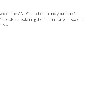
sed on the CDL Class chosen and your state's
terials, so obtaining the manual for your specific
 DMV.