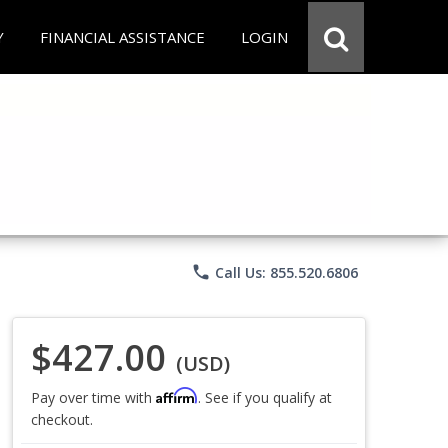
Y
FINANCIAL ASSISTANCE
LOGIN
phone
Call Us: 855.520.6806
$427.00
(USD)
Affirm
Pay over time with
. See if you qualify at
checkout.