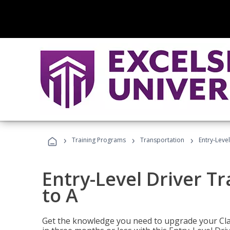
›
›
›
Training Programs
Transportation
Entry-Level
Entry-Level Driver Tr
to A
Get the knowledge you need to upgrade your Class