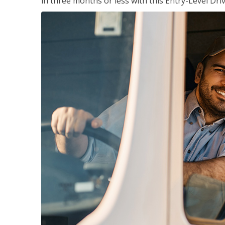
in three months or less with this Entry-Level Dri