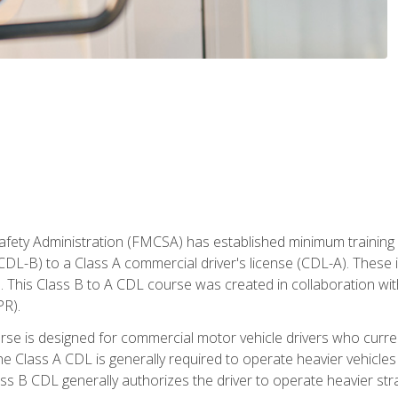
fety Administration (FMCSA) has established minimum training s
CDL-B) to a Class A commercial driver's license (CDL-A). These in
. This Class B to A CDL course was created in collaboration wi
PR).
urse is designed for commercial motor vehicle drivers who curre
 Class A CDL is generally required to operate heavier vehicles 
ass B CDL generally authorizes the driver to operate heavier stra