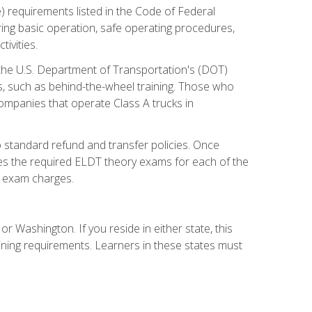
) requirements listed in the Code of Federal
ring basic operation, safe operating procedures,
ivities.
 the U.S. Department of Transportation's (DOT)
s, such as behind-the-wheel training. Those who
companies that operate Class A trucks in
 standard refund and transfer policies. Once
udes the required ELDT theory exams for each of the
te exam charges.
r Washington. If you reside in either state, this
aining requirements. Learners in these states must