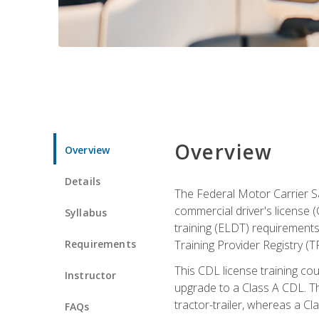
Overview
Overview
Details
The Federal Motor Carrier Sa
commercial driver's license (
Syllabus
training (ELDT) requirements
Requirements
Training Provider Registry (T
This CDL license training co
Instructor
upgrade to a Class A CDL. The
tractor-trailer, whereas a Cl
FAQs