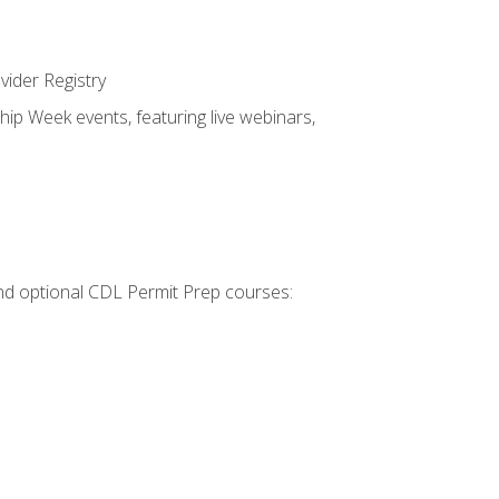
vider Registry
hip Week events, featuring live webinars,
 and optional CDL Permit Prep courses: