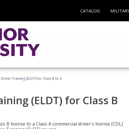
CATALOG
MILITAR
 Driver Training (ELDT) for Class B to A
aining (ELDT) for Class B
 B license to a Class A commercial driver's license (CDL)