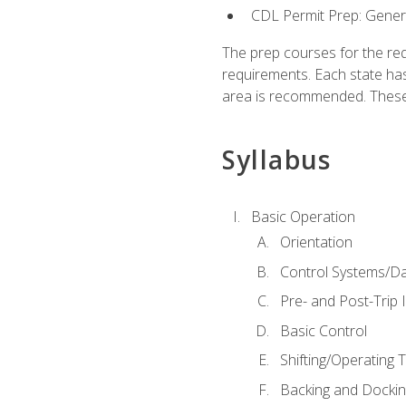
CDL Permit Prep: Gene
The prep courses for the re
requirements. Each state has
area is recommended. These 
Syllabus
Basic Operation
Orientation
Control Systems/D
Pre- and Post-Trip 
Basic Control
Shifting/Operating 
Backing and Dockin