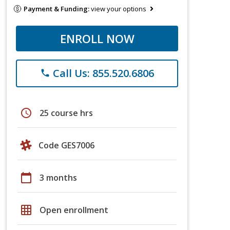
Payment & Funding:
view your options
ENROLL NOW
Call Us: 855.520.6806
phone
schedule
25 course hrs
Code GES7006
calendar_today
3 months
grid_on
Open enrollment