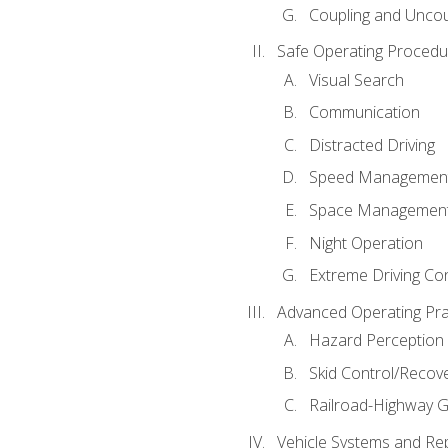
Coupling and Uncou
Safe Operating Procedu
Visual Search
Communication
Distracted Driving
Speed Managemen
Space Managemen
Night Operation
Extreme Driving Co
Advanced Operating Pra
Hazard Perception
Skid Control/Recove
Railroad-Highway G
Vehicle Systems and Re