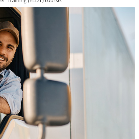
ver Training (ELDT) course.