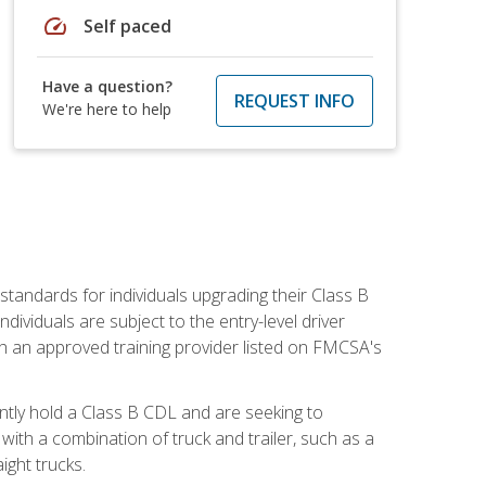
speed
Self paced
Have a question?
REQUEST INFO
We're here to help
tandards for individuals upgrading their Class B
dividuals are subject to the entry-level driver
th an approved training provider listed on FMCSA's
ntly hold a Class B CDL and are seeking to
with a combination of truck and trailer, such as a
ight trucks.