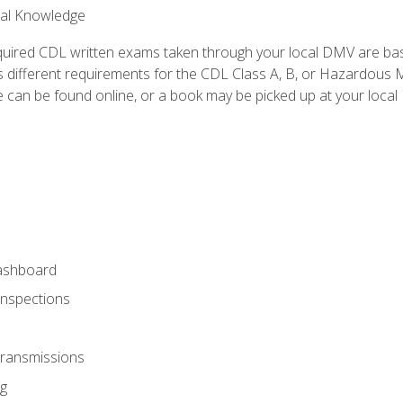
ral Knowledge
quired CDL written exams taken through your local DMV are ba
 different requirements for the CDL Class A, B, or Hazardous Ma
can be found online, or a book may be picked up at your local
ashboard
Inspections
Transmissions
g