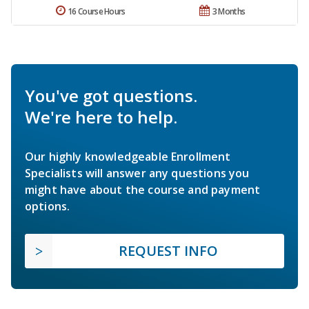
16 Course Hours
3 Months
You've got questions.
We're here to help.
Our highly knowledgeable Enrollment
Specialists will answer any questions you
might have about the course and payment
options.
REQUEST INFO