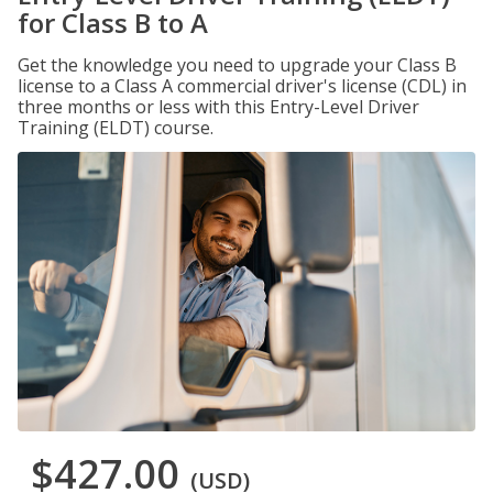
for Class B to A
Get the knowledge you need to upgrade your Class B
license to a Class A commercial driver's license (CDL) in
three months or less with this Entry-Level Driver
Training (ELDT) course.
$427.00
(USD)