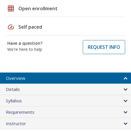
grid_on
Open enrollment
speed
Self paced
Have a question?
REQUEST INFO
We're here to help
Overview
Details
Syllabus
Requirements
Instructor