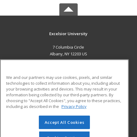
Excelsior University
7 Columbia Circle
Albany, NY 12203 US
MAIN CONTENT
Career Training
We and our partners may use cookies, pixels, and similar
technologies to collect information about you, including about
ADDITIONAL RESOURCES
your browsing activities and devices. This may result in your
information being collected by our third-party partners. By
Military
Student Blog
choosing to "Accept All Cookies", you agree to these practices,
Financial Assistance
including as described in the
Privacy Policy
Help
Accept All Cookies
© 2026 ed2go, a division of Cengage Learning. All rights
reserved. The material on this site cannot be reproduced or