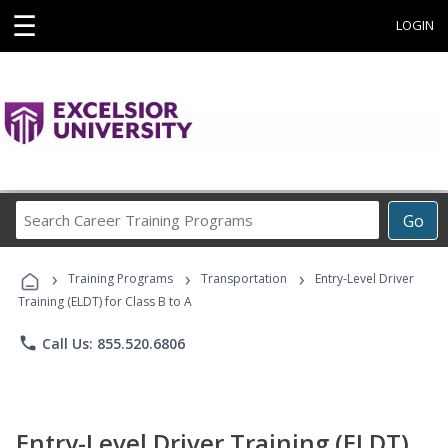
☰
LOGIN
Search
Go
Career
Training
›
›
›
Programs
Training Programs
Transportation
Entry-Level Driver
Training (ELDT) for Class B to A
phone
Call Us: 855.520.6806
Entry-Level Driver Training (ELDT)