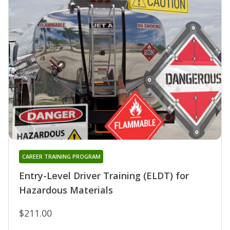
CAREER TRAINING PROGRAM
Entry-Level Driver Training (ELDT) for
Hazardous Materials
$211.00