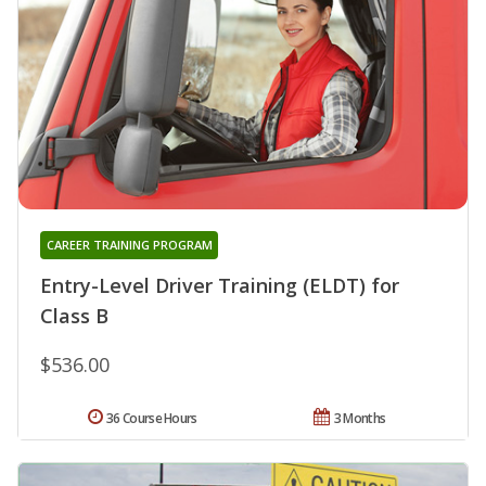
CAREER TRAINING PROGRAM
Entry-Level Driver Training (ELDT) for
Class B
$536.00
36 Course Hours
3 Months