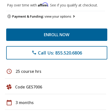
Affirm
Pay over time with
. See if you qualify at checkout.
Payment & Funding:
view your options
ENROLL NOW
Call Us: 855.520.6806
phone
schedule
25 course hrs
Code GES7006
calendar_today
3 months