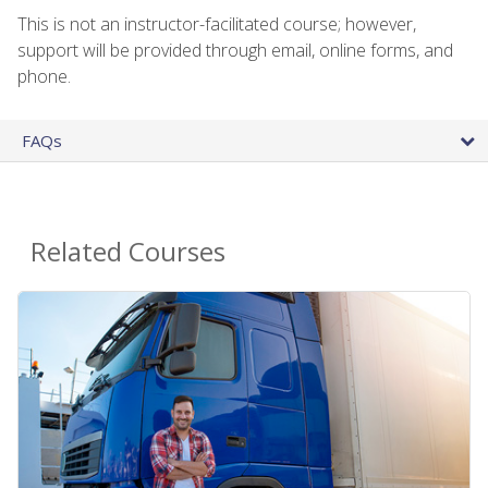
This is not an instructor-facilitated course; however,
support will be provided through email, online forms, and
phone.
FAQs
Related Courses