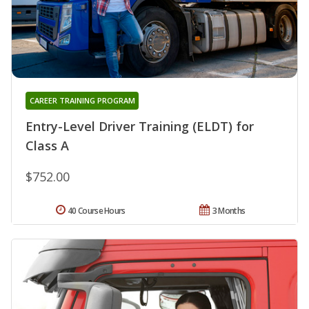
CAREER TRAINING PROGRAM
Entry-Level Driver Training (ELDT) for
Class A
$752.00
40 Course Hours
3 Months