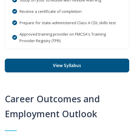
Receive a certificate of completion
Prepare for state-administered Class A CDL skills test
Approved training provider on FMCSA's Training
Provider Registry (TPR)
View Syllabus
Career Outcomes and
Employment Outlook