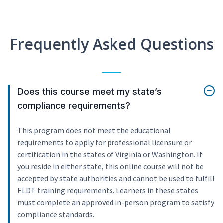
Frequently Asked Questions
Does this course meet my state’s
compliance requirements?
This program does not meet the educational
requirements to apply for professional licensure or
certification in the states of Virginia or Washington. If
you reside in either state, this online course will not be
accepted by state authorities and cannot be used to fulfill
ELDT training requirements. Learners in these states
must complete an approved in-person program to satisfy
compliance standards.