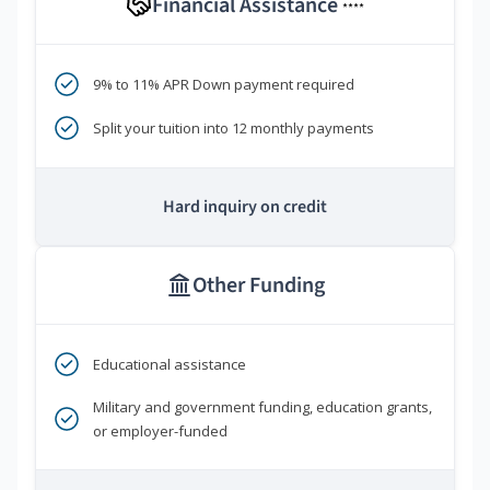
Financial Assistance
****
9% to 11% APR Down payment required
Split your tuition into 12 monthly payments
Hard inquiry on credit
Other Funding
Educational assistance
Military and government funding, education grants,
or employer-funded