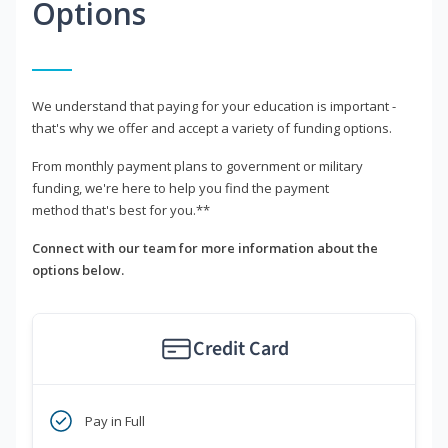
Options
We understand that paying for your education is important -
that's why we offer and accept a variety of funding options.
From monthly payment plans to government or military
funding, we're here to help you find the payment
method that's best for you.**
Connect with our team for more information about the
options below.
Credit Card
Pay in Full