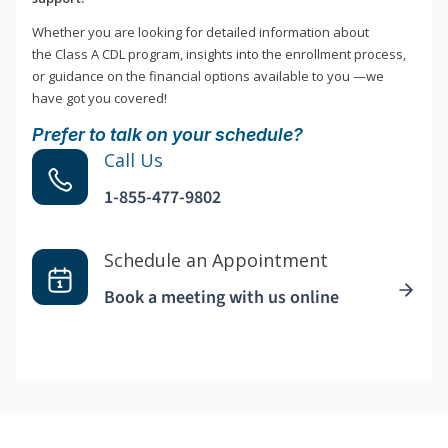
Whether you are looking for detailed information about
the Class A CDL program, insights into the enrollment process,
or guidance on the financial options available to you —we
have got you covered!
Prefer to talk on your schedule?
Call Us
1-855-477-9802
Schedule an Appointment
Book a meeting with us online