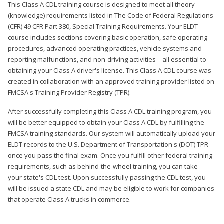
This Class A CDL training course is designed to meet all theory
(knowledge) requirements listed in The Code of Federal Regulations
(CFR) 49 CFR Part 380, Special Training Requirements. Your ELDT
course includes sections covering basic operation, safe operating
procedures, advanced operating practices, vehicle systems and
reporting malfunctions, and non-driving activities—all essential to
obtaining your Class A driver's license. This Class A CDL course was
created in collaboration with an approved training provider listed on
FMCSA's Training Provider Registry (TPR).
After successfully completing this Class A CDL training program, you
will be better equipped to obtain your Class A CDL by fulfilling the
FMCSA training standards. Our system will automatically upload your
ELDT records to the U.S. Department of Transportation's (DOT) TPR
once you pass the final exam. Once you fulfill other federal training
requirements, such as behind-the-wheel training, you can take
your state's CDL test. Upon successfully passing the CDL test, you
will be issued a state CDL and may be eligible to work for companies
that operate Class A trucks in commerce.