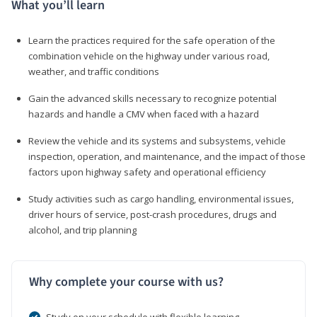
What you’ll learn
Learn the practices required for the safe operation of the
combination vehicle on the highway under various road,
weather, and traffic conditions
Gain the advanced skills necessary to recognize potential
hazards and handle a CMV when faced with a hazard
Review the vehicle and its systems and subsystems, vehicle
inspection, operation, and maintenance, and the impact of those
factors upon highway safety and operational efficiency
Study activities such as cargo handling, environmental issues,
driver hours of service, post-crash procedures, drugs and
alcohol, and trip planning
Why complete your course with us?
Study on your schedule with flexible learning