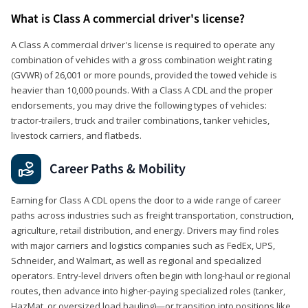
What is Class A commercial driver's license?
A Class A commercial driver's license is required to operate any
combination of vehicles with a gross combination weight rating
(GVWR) of 26,001 or more pounds, provided the towed vehicle is
heavier than 10,000 pounds. With a Class A CDL and the proper
endorsements, you may drive the following types of vehicles:
tractor-trailers, truck and trailer combinations, tanker vehicles,
livestock carriers, and flatbeds.
Career Paths & Mobility
Earning for Class A CDL opens the door to a wide range of career
paths across industries such as freight transportation, construction,
agriculture, retail distribution, and energy. Drivers may find roles
with major carriers and logistics companies such as FedEx, UPS,
Schneider, and Walmart, as well as regional and specialized
operators. Entry-level drivers often begin with long-haul or regional
routes, then advance into higher-paying specialized roles (tanker,
HazMat, or oversized load hauling)—or transition into positions like