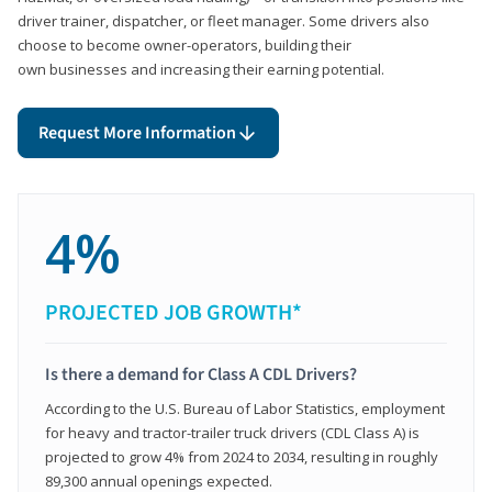
driver trainer, dispatcher, or fleet manager. Some drivers also
choose to become owner-operators, building their
own businesses and increasing their earning potential.
Request More Information
4%
PROJECTED JOB GROWTH*
Is there a demand for Class A CDL Drivers?
According to the U.S. Bureau of Labor Statistics, employment
for heavy and tractor-trailer truck drivers (CDL Class A) is
projected to grow 4% from 2024 to 2034, resulting in roughly
89,300 annual openings expected.