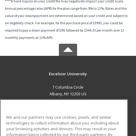
****A hard inquiry on your credit file may negatively impact your credit score.
Annual percentage rates (APR) for the plan range from 9% to 11%; Rates and the
value of your downpayment are determined based on your credit and subject to
an eligibility check. For example, for the purchase price of $3995, you could be
required to pay a down payment of $99, followed by $344.33 per month over 12
monthly payments at 11% APR.
Excelsior University
7 Columbia Circle
Albany, NY 12203 US
MAIN CONTENT
Career Training
We and our partners may use cookies, pixels, and similar
technologies to collect information about you, including about
ADDITIONAL RESOURCES
your browsing activities and devices. This may result in your
information being collected by our third-party partners. By
Military
Student Blog