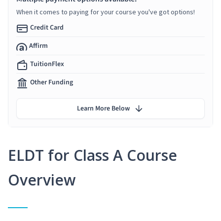
When it comes to paying for your course you've got options!
Credit Card
Affirm
TuitionFlex
Other Funding
Learn More Below
ELDT for Class A Course
Overview