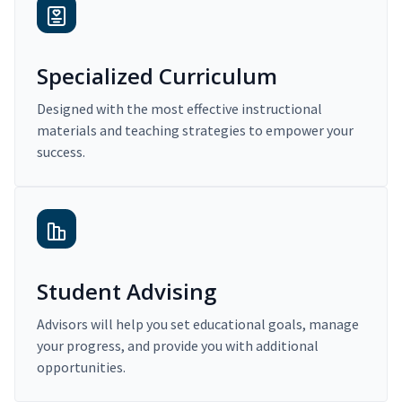
Specialized Curriculum
Designed with the most effective instructional
materials and teaching strategies to empower your
success.
Student Advising
Advisors will help you set educational goals, manage
your progress, and provide you with additional
opportunities.