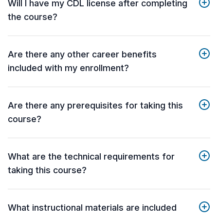
Will I have my CDL license after completing
the course?
Are there any other career benefits
included with my enrollment?
Are there any prerequisites for taking this
course?
What are the technical requirements for
taking this course?
What instructional materials are included