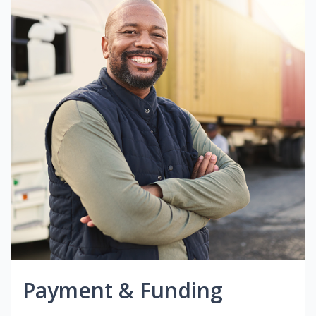
Payment & Funding