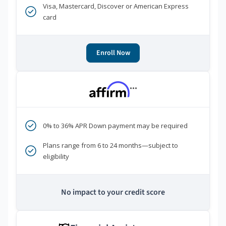
Visa, Mastercard, Discover or American Express
card
Enroll Now
***
0% to 36% APR Down payment may be required
Plans range from 6 to 24 months—subject to
eligibility
No impact to your credit score