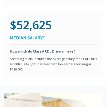
$52,625
MEDIAN SALARY*
How much do Class A CDL Drivers make?
According to ZipRecruiter, the average salary for a CDL Class
A holder is $78,621 per year, with top earners bringing in
$186,000.