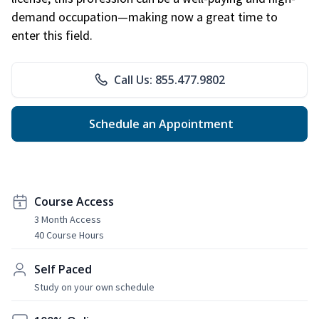
demand occupation—making now a great time to
enter this field.
Call Us: 855.477.9802
Schedule an Appointment
Course Access
3 Month Access
40 Course Hours
Self Paced
Study on your own schedule