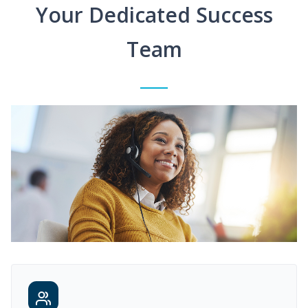
Your Dedicated Success
Team