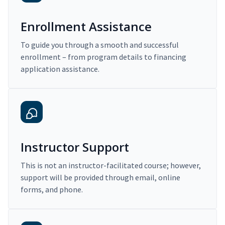
Enrollment Assistance
To guide you through a smooth and successful
enrollment – from program details to financing
application assistance.
Instructor Support
This is not an instructor-facilitated course; however,
support will be provided through email, online
forms, and phone.