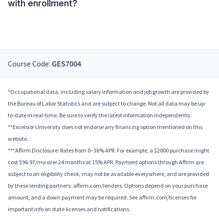
with enrollment?
Course Code:
GES7004
*Occupational data, including salary information and job growth are provided by
the Bureau of Labor Statistics and are subject to change. Not all data may be up-
to-date in real-time. Be sure to verify the latest information independently.
**Excelsior University does not endorse any financing option mentioned on this
website.
***Affirm Disclosure: Rates from 0–36% APR. For example, a $2000 purchase might
cost $96.97/mo over 24 months at 15% APR. Payment options through Affirm are
subject to an eligibility check, may not be available everywhere, and are provided
by these lending partners: affirm.com/lenders. Options depend on your purchase
amount, and a down payment may be required. See affirm.com/licenses for
important info on state licenses and notifications.