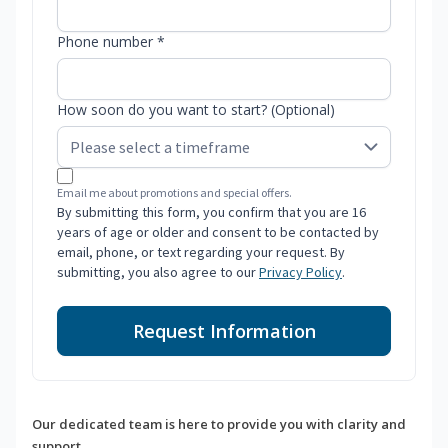
Phone number *
How soon do you want to start? (Optional)
Email me about promotions and special offers.
By submitting this form, you confirm that you are 16
years of age or older and consent to be contacted by
email, phone, or text regarding your request. By
submitting, you also agree to our
Privacy Policy
.
Request Information
Our dedicated team is here to provide you with clarity and
support.