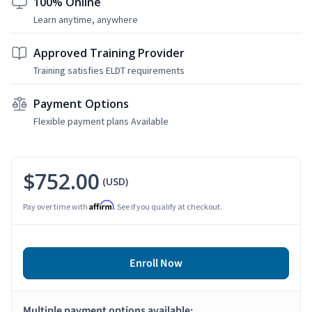
100% Online
Learn anytime, anywhere
Approved Training Provider
Training satisfies ELDT requirements
Payment Options
Flexible payment plans Available
$752.00
(USD)
Affirm
Pay over time with
. See if you qualify at checkout.
Enroll Now
Multiple payment options available: