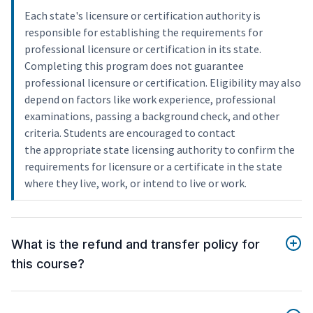
Each state's licensure or certification authority is
responsible for establishing the requirements for
professional licensure or certification in its state.
Completing this program does not guarantee
professional licensure or certification. Eligibility may also
depend on factors like work experience, professional
examinations, passing a background check, and other
criteria. Students are encouraged to contact
the appropriate state licensing authority to confirm the
requirements for licensure or a certificate in the state
where they live, work, or intend to live or work.
What is the refund and transfer policy for
this course?