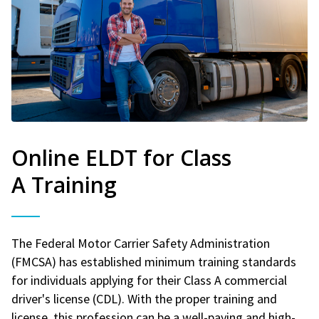
Online ELDT for Class
A Training
The Federal Motor Carrier Safety Administration
(FMCSA) has established minimum training standards
for individuals applying for their Class A commercial
driver's license (CDL). With the proper training and
license, this profession can be a well-paying and high-