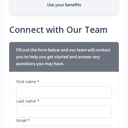
Use your benefits
Connect with Our Team
Fill out the form below and our team will contact
you to help you get started and answer any
questions you may have.
First name *
Last name *
Email *