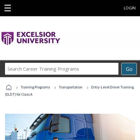
☰
LOGIN
Search
Go
Career
Training
›
›
›
Programs
Training Programs
Transportation
Entry-Level Driver Training
(ELDT) for Class A