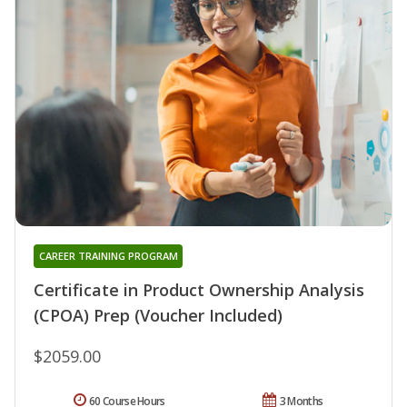
CAREER TRAINING PROGRAM
Certificate in Product Ownership Analysis
(CPOA) Prep (Voucher Included)
$2059.00
60 Course Hours
3 Months