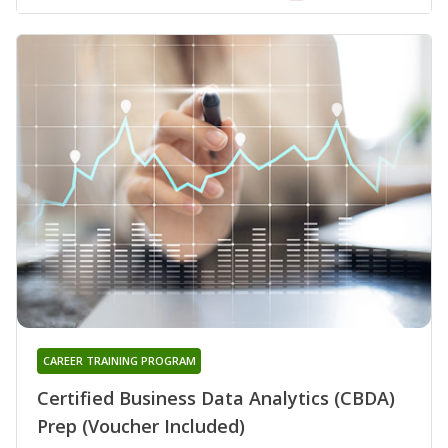
CAREER TRAINING PROGRAM
Certified Business Data Analytics (CBDA)
Prep (Voucher Included)