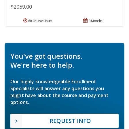
$2059.00
60 Course Hours
3 Months
You've got questions.
We're here to help.
Our highly knowledgeable Enrollment
Specialists will answer any questions you
might have about the course and payment
options.
REQUEST INFO