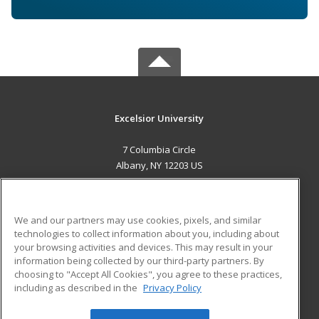
Excelsior University
7 Columbia Circle
Albany, NY 12203 US
MAIN CONTENT
Career Training
We and our partners may use cookies, pixels, and similar
technologies to collect information about you, including about
ADDITIONAL RESOURCES
your browsing activities and devices. This may result in your
information being collected by our third-party partners. By
Military
Student Blog
choosing to "Accept All Cookies", you agree to these practices,
Financial Assistance
including as described in the
Privacy Policy
Help