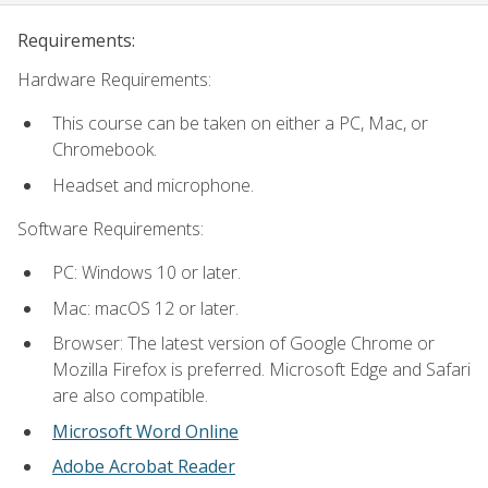
Requirements:
Hardware Requirements:
This course can be taken on either a PC, Mac, or
Chromebook.
Headset and microphone.
Software Requirements:
PC: Windows 10 or later.
Mac: macOS 12 or later.
Browser: The latest version of Google Chrome or
Mozilla Firefox is preferred. Microsoft Edge and Safari
are also compatible.
Microsoft Word Online
Adobe Acrobat Reader