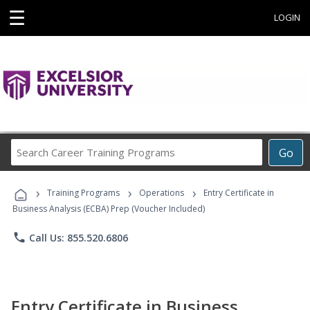
☰
LOGIN
Search
Go
Career
Training
›
›
›
Programs
Training Programs
Operations
Entry Certificate in
Business Analysis (ECBA) Prep (Voucher Included)
phone
Call Us: 855.520.6806
Entry Certificate in Business