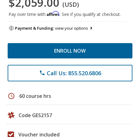
$2,059.00
(USD)
Affirm
Pay over time with
. See if you qualify at checkout.
Payment & Funding:
view your options
ENROLL NOW
Call Us: 855.520.6806
phone
schedule
60 course hrs
Code GES2157
Voucher included