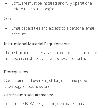
Software must be installed and fully operational
before the course begins.
Other:
Email capabilities and access to a personal email
account.
Instructional Material Requirements:
The instructional materials required for this course are
included in enrollment and will be available online.
Prerequisites:
Good command over English language and good
knowledge of business and IT
Certification Requirements:
To earn the ECBA designation, candidates must: