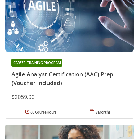
CAREER TRAINING PROGRAM
Agile Analyst Certification (AAC) Prep
(Voucher Included)
$2059.00
60 Course Hours
3 Months