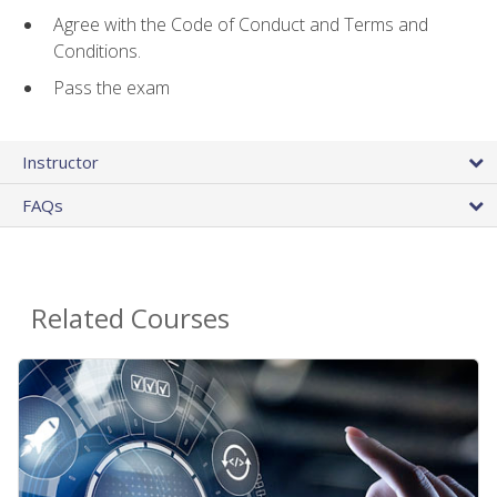
Agree with the Code of Conduct and Terms and
Conditions.
Pass the exam
Instructor
FAQs
Related Courses