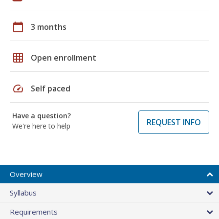
calendar_today
3 months
grid_on
Open enrollment
speed
Self paced
Have a question?
REQUEST INFO
We're here to help
Overview
Syllabus
Requirements