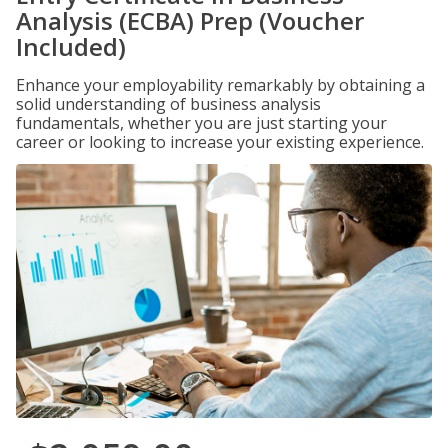
Analysis (ECBA) Prep (Voucher
Included)
Enhance your employability remarkably by obtaining a
solid understanding of business analysis
fundamentals, whether you are just starting your
career or looking to increase your existing experience.