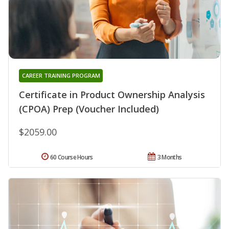
CAREER TRAINING PROGRAM
Certificate in Product Ownership Analysis
(CPOA) Prep (Voucher Included)
$2059.00
60 Course Hours
3 Months