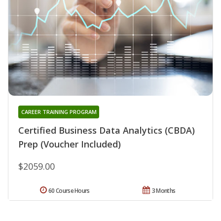
CAREER TRAINING PROGRAM
Certified Business Data Analytics (CBDA)
Prep (Voucher Included)
$2059.00
60 Course Hours
3 Months