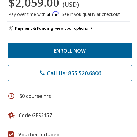
$2,059.00
(USD)
Affirm
Pay over time with
. See if you qualify at checkout.
Payment & Funding:
view your options
ENROLL NOW
Call Us: 855.520.6806
phone
schedule
60 course hrs
Code GES2157
Voucher included