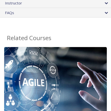
Instructor
FAQs
Related Courses