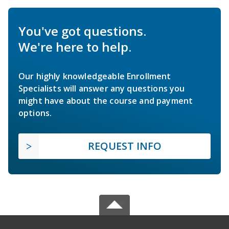
You've got questions.
We're here to help.
Our highly knowledgeable Enrollment
Specialists will answer any questions you
might have about the course and payment
options.
REQUEST INFO