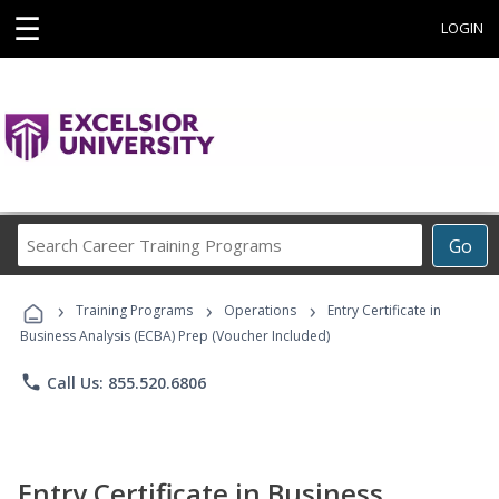
☰
LOGIN
Search
Go
Career
Training
›
›
›
Programs
Training Programs
Operations
Entry Certificate in
Business Analysis (ECBA) Prep (Voucher Included)
phone
Call Us: 855.520.6806
Entry Certificate in Business