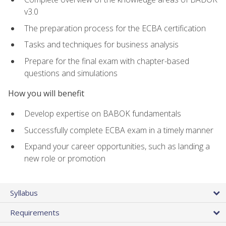
v3.0
The preparation process for the ECBA certification
Tasks and techniques for business analysis
Prepare for the final exam with chapter-based
questions and simulations
How you will benefit
Develop expertise on BABOK fundamentals
Successfully complete ECBA exam in a timely manner
Expand your career opportunities, such as landing a
new role or promotion
Syllabus
Requirements