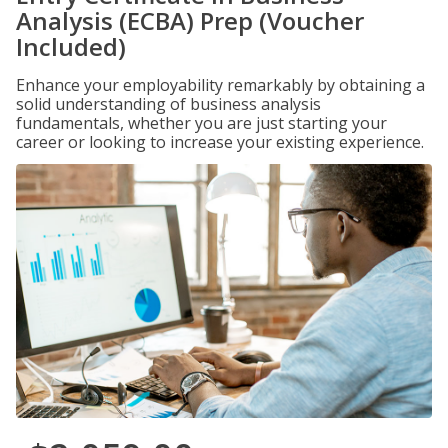
Analysis (ECBA) Prep (Voucher
Included)
Enhance your employability remarkably by obtaining a
solid understanding of business analysis
fundamentals, whether you are just starting your
career or looking to increase your existing experience.