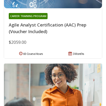
CAREER TRAINING PROGRAM
Agile Analyst Certification (AAC) Prep
(Voucher Included)
$2059.00
60 Course Hours
3 Months