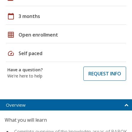
calendar_today
3 months
grid_on
Open enrollment
speed
Self paced
Have a question?
REQUEST INFO
We're here to help
Overview
What you will learn
Complete overview of the knowledge areas of BABOK