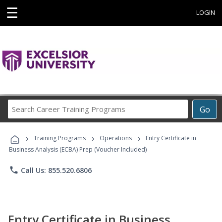
☰
LOGIN
Search
Go
Career
Training
›
›
›
Programs
Training Programs
Operations
Entry Certificate in
Business Analysis (ECBA) Prep (Voucher Included)
phone
Call Us: 855.520.6806
Entry Certificate in Business