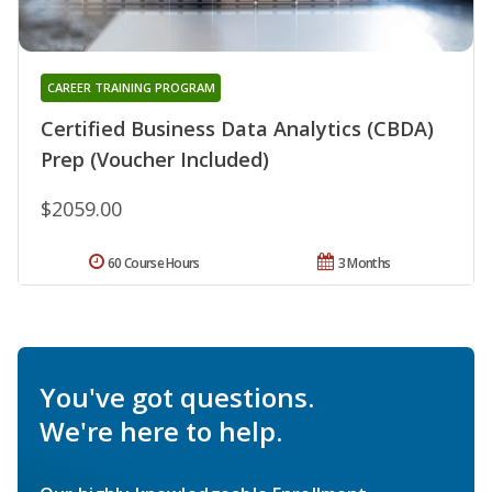
CAREER TRAINING PROGRAM
Certified Business Data Analytics (CBDA)
Prep (Voucher Included)
$2059.00
60 Course Hours
3 Months
You've got questions.
We're here to help.