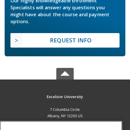
Our highly knowledgeable Enrollment
Specialists will answer any questions you
might have about the course and payment
options.
REQUEST INFO
Excelsior University
7 Columbia Circle
Albany, NY 12203 US
MAIN CONTENT