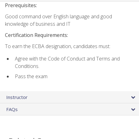
Prerequisites:
Good command over English language and good
knowledge of business and IT
Certification Requirements:
To earn the ECBA designation, candidates must:
Agree with the Code of Conduct and Terms and
Conditions.
Pass the exam
Instructor
FAQs