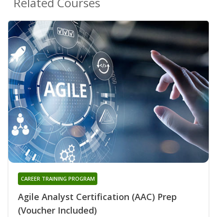
Related Courses
CAREER TRAINING PROGRAM
Agile Analyst Certification (AAC) Prep
(Voucher Included)