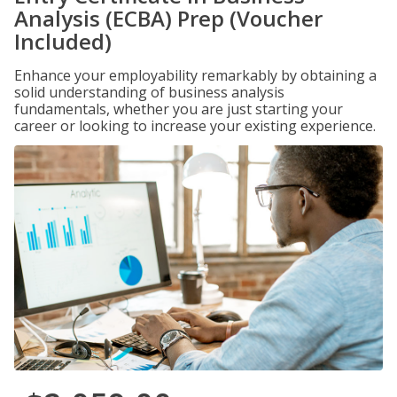
Analysis (ECBA) Prep (Voucher
Included)
Enhance your employability remarkably by obtaining a
solid understanding of business analysis
fundamentals, whether you are just starting your
career or looking to increase your existing experience.