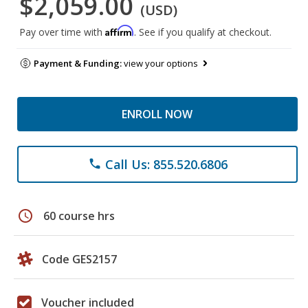
$2,059.00
(USD)
Affirm
Pay over time with
. See if you qualify at checkout.
Payment & Funding:
view your options
ENROLL NOW
Call Us: 855.520.6806
phone
schedule
60 course hrs
Code GES2157
Voucher included