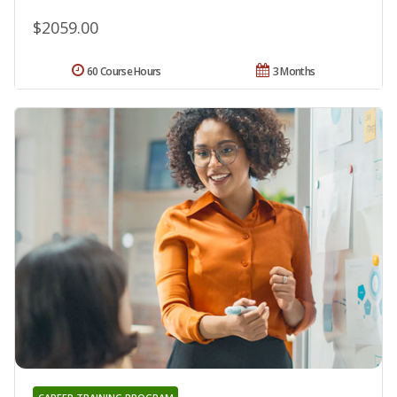
$2059.00
60 Course Hours
3 Months