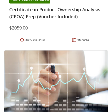
CAREER TRAINING PROGRAM
Certificate in Product Ownership Analysis
(CPOA) Prep (Voucher Included)
$2059.00
60 Course Hours
3 Months