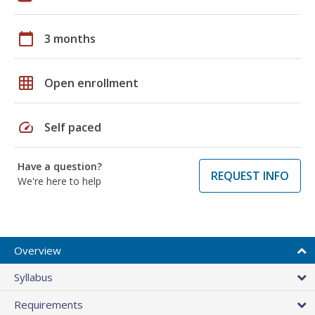
calendar_today
3 months
grid_on
Open enrollment
speed
Self paced
Have a question?
REQUEST INFO
We're here to help
Overview
Syllabus
Requirements