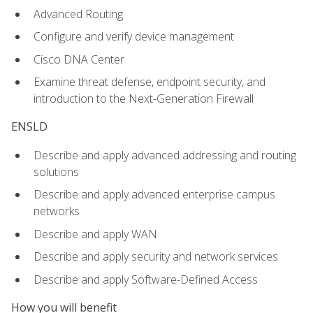
Advanced Routing
Configure and verify device management
Cisco DNA Center
Examine threat defense, endpoint security, and
introduction to the Next-Generation Firewall
ENSLD
Describe and apply advanced addressing and routing
solutions
Describe and apply advanced enterprise campus
networks
Describe and apply WAN
Describe and apply security and network services
Describe and apply Software-Defined Access
How you will benefit