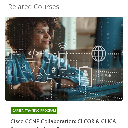
Related Courses
CAREER TRAINING PROGRAM
Cisco CCNP Collaboration: CLCOR & CLICA