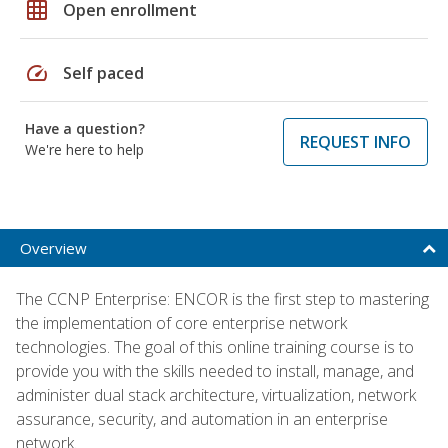
grid_on
Open enrollment
speed
Self paced
Have a question?
REQUEST INFO
We're here to help
Overview
The CCNP Enterprise: ENCOR is the first step to mastering
the implementation of core enterprise network
technologies. The goal of this online training course is to
provide you with the skills needed to install, manage, and
administer dual stack architecture, virtualization, network
assurance, security, and automation in an enterprise
network.