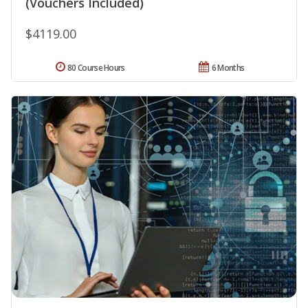
(Vouchers Included)
$4119.00
80 Course Hours
6 Months