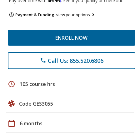
Pay over time with
. See if you qualify at checkout.
Payment & Funding:
view your options
ENROLL NOW
Call Us: 855.520.6806
phone
schedule
105 course hrs
Code GES3055
calendar_today
6 months