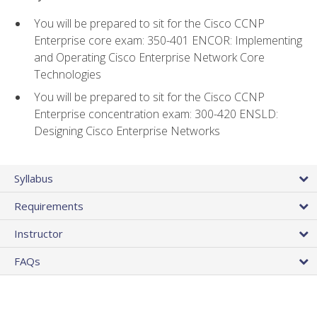
You will be prepared to sit for the Cisco CCNP
Enterprise core exam: 350-401 ENCOR: Implementing
and Operating Cisco Enterprise Network Core
Technologies
You will be prepared to sit for the Cisco CCNP
Enterprise concentration exam: 300-420 ENSLD:
Designing Cisco Enterprise Networks
Syllabus
Requirements
Instructor
FAQs