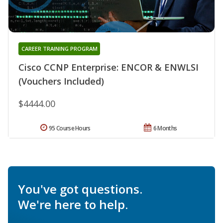
CAREER TRAINING PROGRAM
Cisco CCNP Enterprise: ENCOR & ENWLSI
(Vouchers Included)
$4444.00
95 Course Hours
6 Months
You've got questions.
We're here to help.