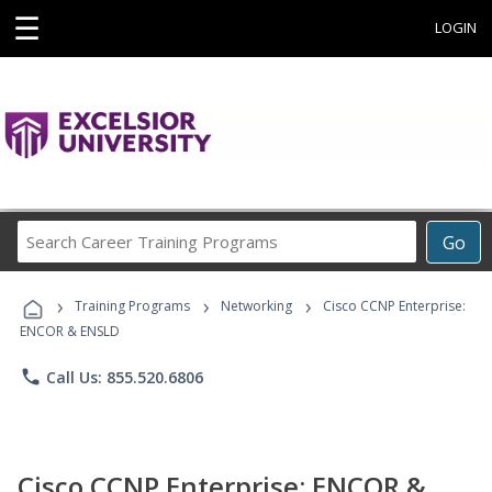
☰
LOGIN
Search
Go
Career
Training
›
›
›
Programs
Training Programs
Networking
Cisco CCNP Enterprise:
ENCOR & ENSLD
phone
Call Us: 855.520.6806
Cisco CCNP Enterprise: ENCOR &