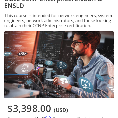
ENSLD
This course is intended for network engineers, system
engineers, network administrators, and those looking
to attain their CCNP Enterprise certification.
$3,398.00
(USD)
Affirm