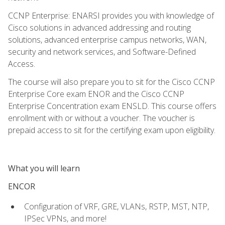
CCNP Enterprise: ENARSI provides you with knowledge of
Cisco solutions in advanced addressing and routing
solutions, advanced enterprise campus networks, WAN,
security and network services, and Software-Defined
Access.
The course will also prepare you to sit for the Cisco CCNP
Enterprise Core exam ENOR and the Cisco CCNP
Enterprise Concentration exam ENSLD. This course offers
enrollment with or without a voucher. The voucher is
prepaid access to sit for the certifying exam upon eligibility.
What you will learn
ENCOR
Configuration of VRF, GRE, VLANs, RSTP, MST, NTP,
IPSec VPNs, and more!