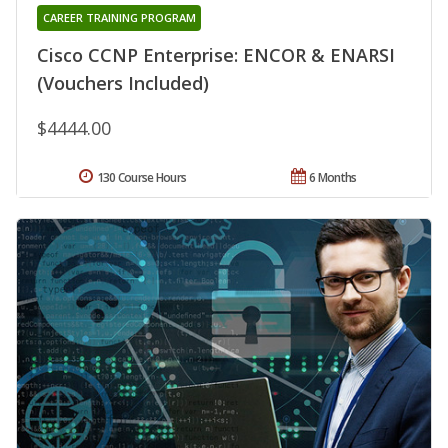
CAREER TRAINING PROGRAM
Cisco CCNP Enterprise: ENCOR & ENARSI
(Vouchers Included)
$4444.00
130 Course Hours
6 Months