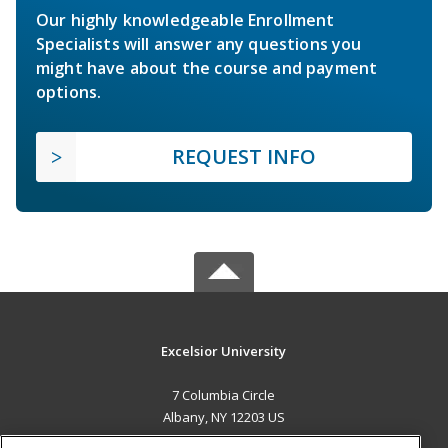
Our highly knowledgeable Enrollment
Specialists will answer any questions you
might have about the course and payment
options.
REQUEST INFO
Excelsior University
7 Columbia Circle
Albany, NY 12203 US