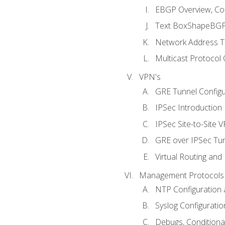
EBGP Overview, Conf
Text BoxShapeBGP 
Network Address Tr
Multicast Protocol
VPN's
GRE Tunnel Configur
IPSec Introduction
IPSec Site-to-Site 
GRE over IPSec Tunn
Virtual Routing and
Management Protocols 
NTP Configuration a
Syslog Configuratio
Debugs, Conditiona