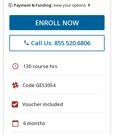
Payment & Funding:
view your options
ENROLL NOW
Call Us: 855.520.6806
phone
schedule
130 course hrs
Code GES3054
Voucher included
calendar_today
6 months