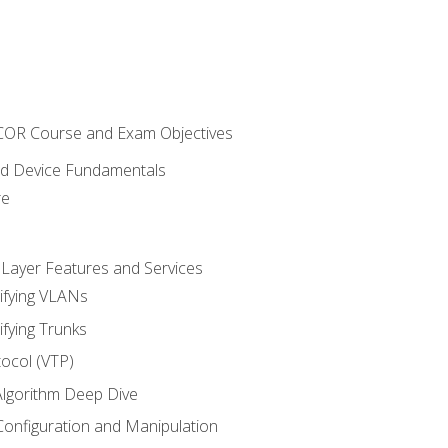
NCOR Course and Exam Objectives
nd Device Fundamentals
re
 Layer Features and Services
ifying VLANs
ifying Trunks
ocol (VTP)
lgorithm Deep Dive
onfiguration and Manipulation