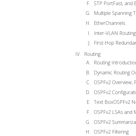
STP PortFast, and
Multiple Spanning 
EtherChannels
Inter-VLAN Routing
First-Hop Redunda
Routing
Routing Introductio
Dynamic Routing O
OSPFv2 Overview, P
OSPFv2 Configuratio
Text BoxOSPFv2 Ne
OSPFv2 LSAs and M
OSPFv2 Summariza
OSPFv2 Filtering