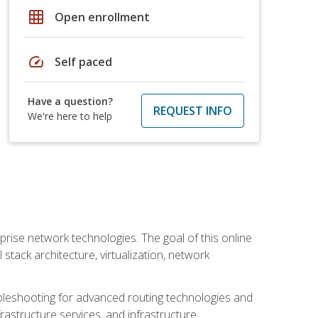
grid_on
Open enrollment
speed
Self paced
Have a question?
REQUEST INFO
We're here to help
rise network technologies. The goal of this online
 stack architecture, virtualization, network
leshooting for advanced routing technologies and
nfrastructure services, and infrastructure