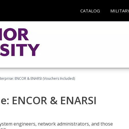
CATALOG
MILITAR
terprise: ENCOR & ENARSI (Vouchers Included)
se: ENCOR & ENARSI
system engineers, network administrators, and those