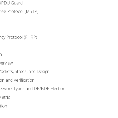
 BPDU Guard
Tree Protocol (MSTP)
ncy Protocol (FHRP)
n
verview
ackets, States, and Design
n and Verification
twork Types and DR/BDR Election
etric
tion