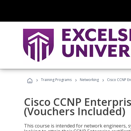
›
›
›
Training Programs
Networking
Cisco CCNP En
Cisco CCNP Enterpri
(Vouchers Included)
This course is intended for network engineers, 