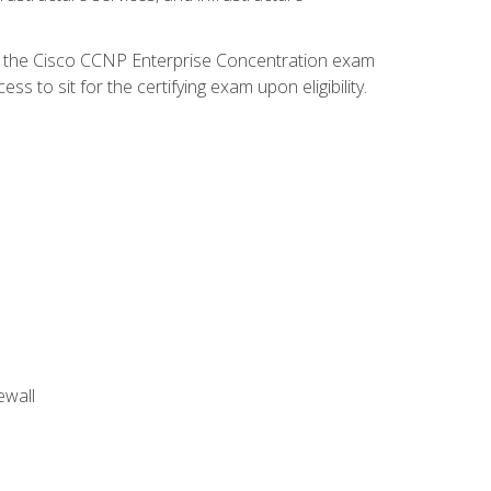
d the Cisco CCNP Enterprise Concentration exam
 to sit for the certifying exam upon eligibility.
ewall