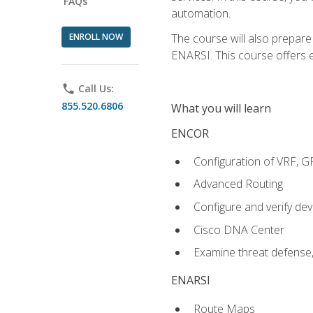
FAQs
automation.
ENROLL NOW
The course will also prepar
ENARSI. This course offers en
phone
Call Us:
855.520.6806
What you will learn
ENCOR
Configuration of VRF, 
Advanced Routing
Configure and verify d
Cisco DNA Center
Examine threat defense,
ENARSI
Route Maps