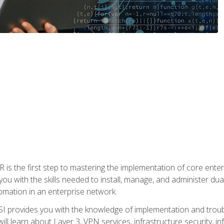
s the first step to mastering the implementation of core enterp
you with the skills needed to install, manage, and administer dual
omation in an enterprise network.
 provides you with the knowledge of implementation and troub
will learn about Layer 3, VPN services, infrastructure security, i