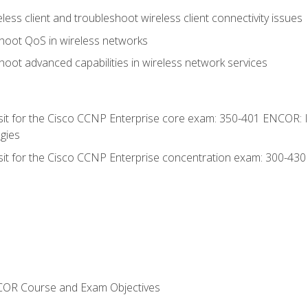
ess client and troubleshoot wireless client connectivity issues
hoot QoS in wireless networks
oot advanced capabilities in wireless network services
 sit for the Cisco CCNP Enterprise core exam: 350-401 ENCOR: 
gies
 sit for the Cisco CCNP Enterprise concentration exam: 300-43
NCOR Course and Exam Objectives