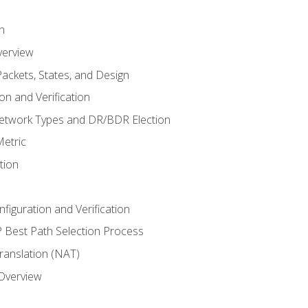
n
verview
ackets, States, and Design
n and Verification
twork Types and DR/BDR Election
etric
tion
iguration and Verification
Best Path Selection Process
anslation (NAT)
 Overview