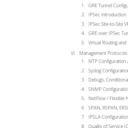
GRE Tunnel Configur
IPSec Introduction
IPSec Site-to-Site 
GRE over IPSec Tunn
Virtual Routing and
Management Protocols 
NTP Configuration a
Syslog Configuratio
Debugs, Conditiona
SNMP Configuration
NetFlow / Flexible 
SPAN, RSPAN, ERSPA
IPSLA Configuration
Quality of Service 