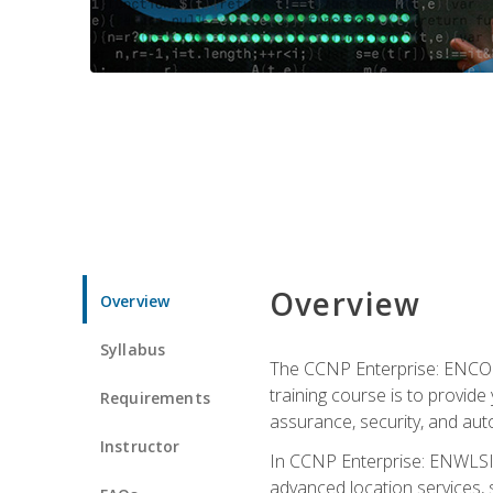
Overview
Overview
Syllabus
The CCNP Enterprise: ENCOR i
training course is to provide 
Requirements
assurance, security, and aut
Instructor
In CCNP Enterprise: ENWLSI, 
advanced location services, s