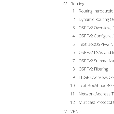
Routing
Routing Introductio
Dynamic Routing O
OSPFv2 Overview, P
OSPFv2 Configuratio
Text BoxOSPFv2 Ne
OSPFv2 LSAs and M
OSPFv2 Summariza
OSPFv2 Filtering
EBGP Overview, Conf
Text BoxShapeBGP 
Network Address Tr
Multicast Protocol
VPN's