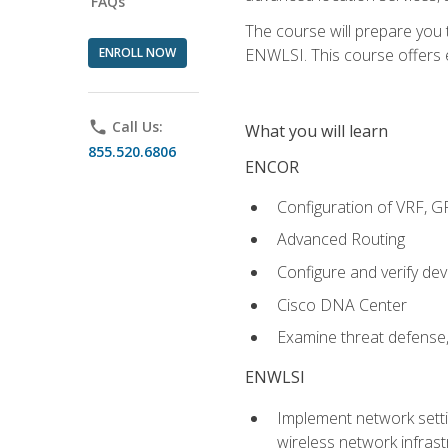
FAQs
The course will prepare you
ENROLL NOW
ENWLSI. This course offers en
phone
Call Us:
What you will learn
855.520.6806
ENCOR
Configuration of VRF, 
Advanced Routing
Configure and verify d
Cisco DNA Center
Examine threat defense,
ENWLSI
Implement network settin
wireless network infrast