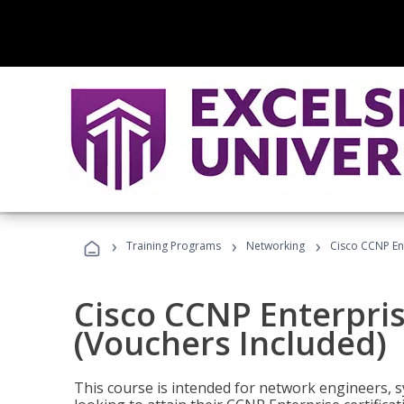
›
›
›
Training Programs
Networking
Cisco CCNP En
Cisco CCNP Enterpri
(Vouchers Included)
This course is intended for network engineers, 