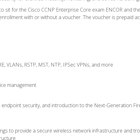
 to sit for the Cisco CCNP Enterprise Core exam ENCOR and t
rollment with or without a voucher. The voucher is prepaid access
GRE, VLANs, RSTP, MST, NTP, IPSec VPNs, and more
evice management
 endpoint security, and introduction to the Next-Generation Fir
gs to provide a secure wireless network infrastructure and trou
ructure