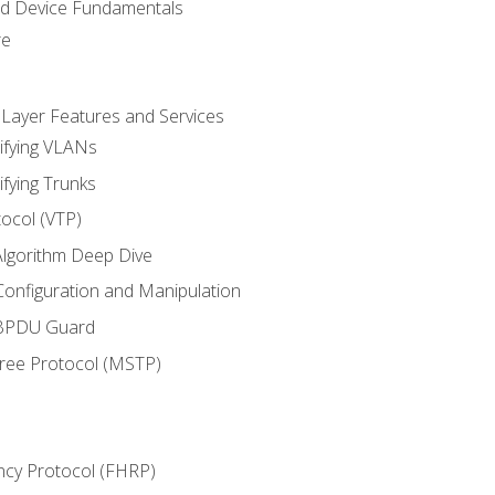
nd Device Fundamentals
re
 Layer Features and Services
ifying VLANs
ifying Trunks
ocol (VTP)
lgorithm Deep Dive
onfiguration and Manipulation
 BPDU Guard
Tree Protocol (MSTP)
ncy Protocol (FHRP)