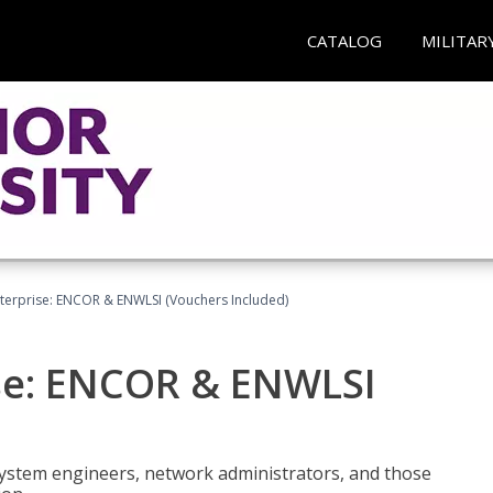
CATALOG
MILITAR
terprise: ENCOR & ENWLSI (Vouchers Included)
se: ENCOR & ENWLSI
system engineers, network administrators, and those