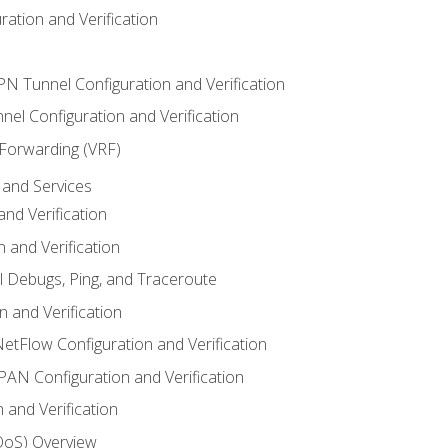
ation and Verification
VPN Tunnel Configuration and Verification
el Configuration and Verification
 Forwarding (VRF)
and Services
nd Verification
n and Verification
l Debugs, Ping, and Traceroute
 and Verification
NetFlow Configuration and Verification
N Configuration and Verification
 and Verification
(QoS) Overview