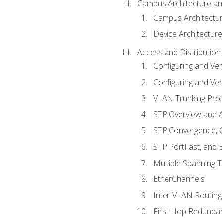
Campus Architecture a
Campus Architectu
Device Architecture
Access and Distribution
Configuring and Ver
Configuring and Ver
VLAN Trunking Prot
STP Overview and A
STP Convergence, C
STP PortFast, and
Multiple Spanning 
EtherChannels
Inter-VLAN Routing
First-Hop Redunda