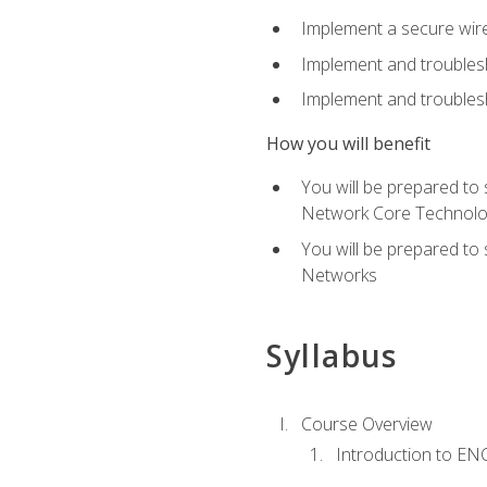
Implement a secure wirel
Implement and troubles
Implement and troublesh
How you will benefit
You will be prepared to
Network Core Technolo
You will be prepared to
Networks
Syllabus
Course Overview
Introduction to E