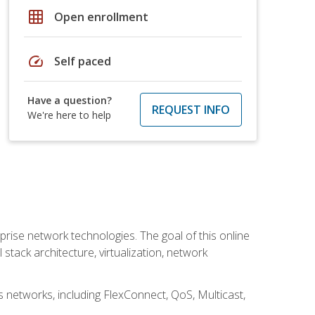
grid_on
Open enrollment
speed
Self paced
Have a question?
REQUEST INFO
We're here to help
rise network technologies. The goal of this online
 stack architecture, virtualization, network
s networks, including FlexConnect, QoS, Multicast,