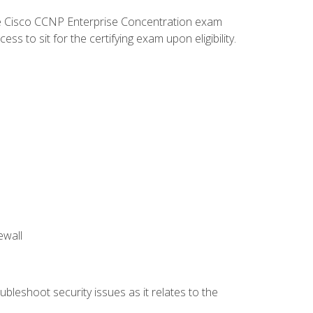
he Cisco CCNP Enterprise Concentration exam
 to sit for the certifying exam upon eligibility.
ewall
bleshoot security issues as it relates to the