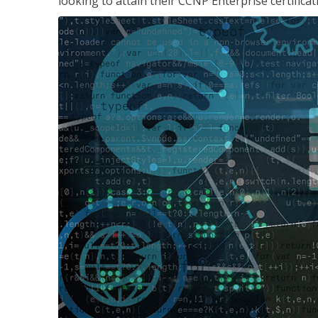
looking to attain their CCNP Enterprise certificat