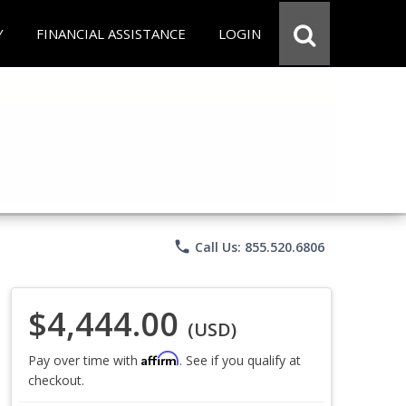
Y
FINANCIAL ASSISTANCE
LOGIN
phone
Call Us: 855.520.6806
$4,444.00
(USD)
Affirm
Pay over time with
. See if you qualify at
checkout.