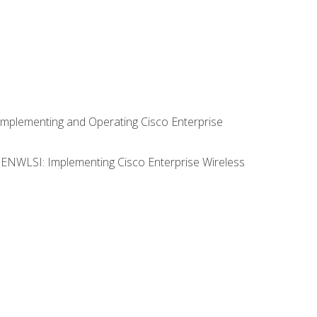
Implementing and Operating Cisco Enterprise
0 ENWLSI: Implementing Cisco Enterprise Wireless