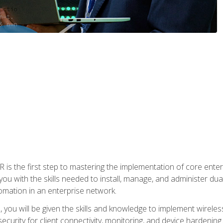
s the first step to mastering the implementation of core enterp
you with the skills needed to install, manage, and administer dual
omation in an enterprise network.
you will be given the skills and knowledge to implement wireles
ecurity for client connectivity, monitoring, and device hardening.