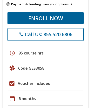
Payment & Funding:
view your options
ENROLL NOW
Call Us: 855.520.6806
phone
schedule
95 course hrs
Code GES3058
Voucher included
calendar_today
6 months