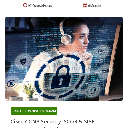
95 Course Hours
6 Months
CAREER TRAINING PROGRAM
Cisco CCNP Security: SCOR & SISE