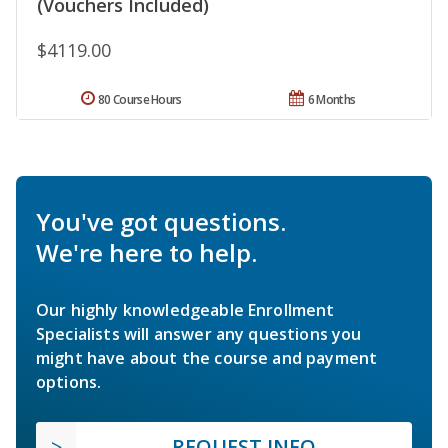
(Vouchers Included)
$4119.00
80 Course Hours
6 Months
You've got questions.
We're here to help.
Our highly knowledgeable Enrollment
Specialists will answer any questions you
might have about the course and payment
options.
REQUEST INFO