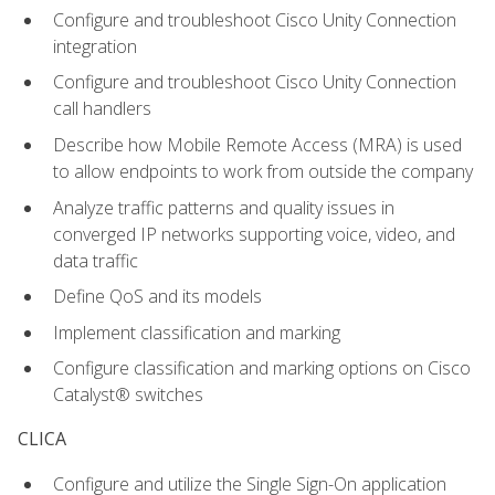
Configure and troubleshoot Cisco Unity Connection
integration
Configure and troubleshoot Cisco Unity Connection
call handlers
Describe how Mobile Remote Access (MRA) is used
to allow endpoints to work from outside the company
Analyze traffic patterns and quality issues in
converged IP networks supporting voice, video, and
data traffic
Define QoS and its models
Implement classification and marking
Configure classification and marking options on Cisco
Catalyst® switches
CLICA
Configure and utilize the Single Sign-On application