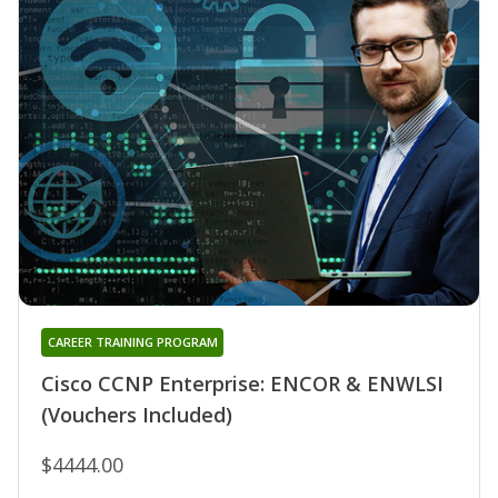
CAREER TRAINING PROGRAM
Cisco CCNP Enterprise: ENCOR & ENWLSI
(Vouchers Included)
$4444.00