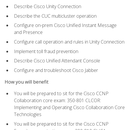
Describe Cisco Unity Connection
Describe the CUC multicluster operation
Configure on-prem Cisco Unified Instant Message
and Presence
Configure call operation and rules in Unity Connection
Implement toll fraud prevention
Describe Cisco Unified Attendant Console
Configure and troubleshoot Cisco Jabber
How you will benefit
You will be prepared to sit for the Cisco CCNP
Collaboration core exam: 350-801 CLCOR:
Implementing and Operating Cisco Collaboration Core
Technologies
You will be prepared to sit for the Cisco CCNP