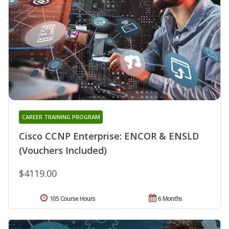
CAREER TRAINING PROGRAM
Cisco CCNP Enterprise: ENCOR & ENSLD
(Vouchers Included)
$4119.00
105 Course Hours
6 Months