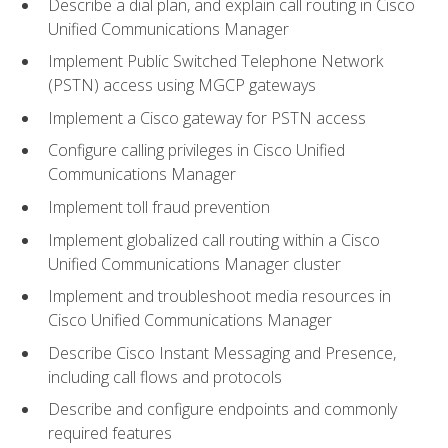
Describe a dial plan, and explain call routing in Cisco
Unified Communications Manager
Implement Public Switched Telephone Network
(PSTN) access using MGCP gateways
Implement a Cisco gateway for PSTN access
Configure calling privileges in Cisco Unified
Communications Manager
Implement toll fraud prevention
Implement globalized call routing within a Cisco
Unified Communications Manager cluster
Implement and troubleshoot media resources in
Cisco Unified Communications Manager
Describe Cisco Instant Messaging and Presence,
including call flows and protocols
Describe and configure endpoints and commonly
required features