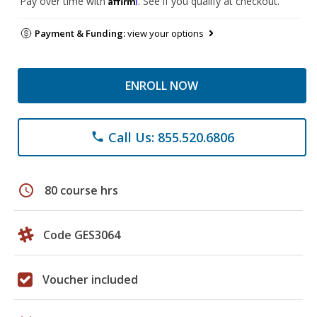
Pay over time with
. See if you qualify at checkout.
Payment & Funding:
view your options
ENROLL NOW
Call Us: 855.520.6806
phone
schedule
80 course hrs
Code GES3064
Voucher included