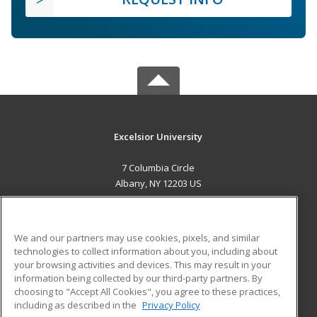
Excelsior University
7 Columbia Circle
Albany, NY 12203 US
MAIN CONTENT
Career Training
We and our partners may use cookies, pixels, and similar
technologies to collect information about you, including about
ADDITIONAL RESOURCES
your browsing activities and devices. This may result in your
information being collected by our third-party partners. By
Military
Student Blog
choosing to "Accept All Cookies", you agree to these practices,
Financial Assistance
including as described in the
Privacy Policy
Help