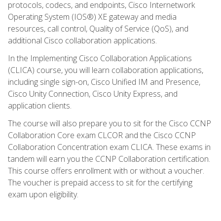
protocols, codecs, and endpoints, Cisco Internetwork
Operating System (IOS®) XE gateway and media
resources, call control, Quality of Service (QoS), and
additional Cisco collaboration applications.
In the Implementing Cisco Collaboration Applications
(CLICA) course, you will learn collaboration applications,
including single sign-on, Cisco Unified IM and Presence,
Cisco Unity Connection, Cisco Unity Express, and
application clients.
The course will also prepare you to sit for the Cisco CCNP
Collaboration Core exam CLCOR and the Cisco CCNP
Collaboration Concentration exam CLICA. These exams in
tandem will earn you the CCNP Collaboration certification.
This course offers enrollment with or without a voucher.
The voucher is prepaid access to sit for the certifying
exam upon eligibility.