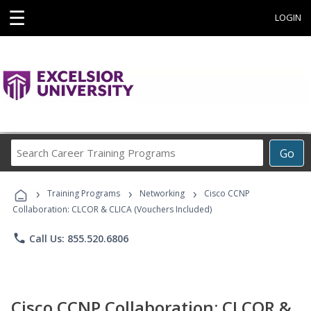
☰
LOGIN
Search
Go
Career
Training
›
›
›
Programs
Training Programs
Networking
Cisco CCNP
Collaboration: CLCOR & CLICA (Vouchers Included)
phone
Call Us: 855.520.6806
Cisco CCNP Collaboration: CLCOR &