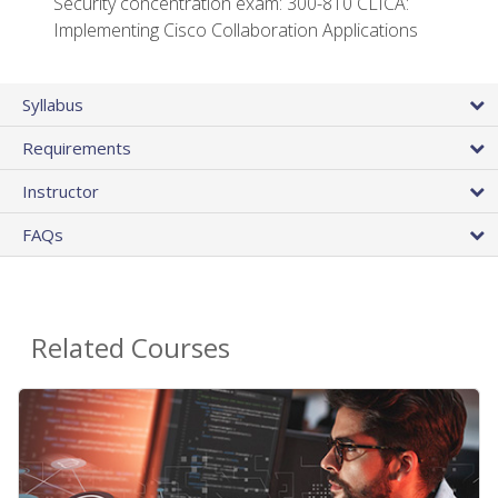
Security concentration exam: 300-810 CLICA:
Implementing Cisco Collaboration Applications
Syllabus
Requirements
Instructor
FAQs
Related Courses