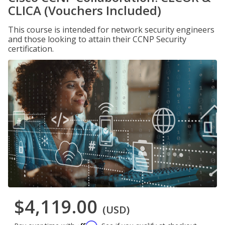
CLICA (Vouchers Included)
This course is intended for network security engineers
and those looking to attain their CCNP Security
certification.
$4,119.00
(USD)
Affirm