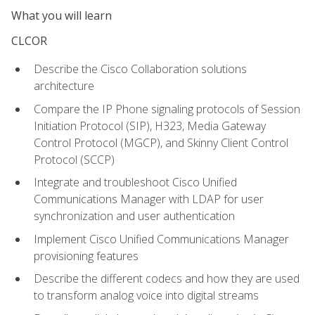
What you will learn
CLCOR
Describe the Cisco Collaboration solutions
architecture
Compare the IP Phone signaling protocols of Session
Initiation Protocol (SIP), H323, Media Gateway
Control Protocol (MGCP), and Skinny Client Control
Protocol (SCCP)
Integrate and troubleshoot Cisco Unified
Communications Manager with LDAP for user
synchronization and user authentication
Implement Cisco Unified Communications Manager
provisioning features
Describe the different codecs and how they are used
to transform analog voice into digital streams