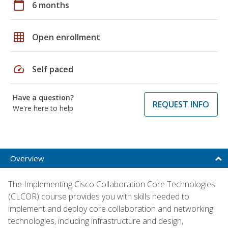
calendar_today
6 months
grid_on
Open enrollment
speed
Self paced
Have a question?
REQUEST INFO
We're here to help
Overview
The Implementing Cisco Collaboration Core Technologies
(CLCOR) course provides you with skills needed to
implement and deploy core collaboration and networking
technologies, including infrastructure and design,