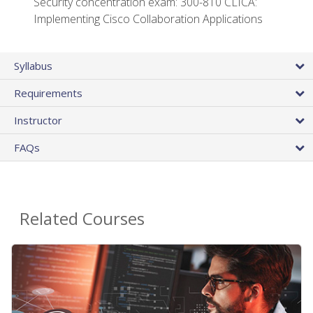
Security concentration exam: 300-810 CLICA:
Implementing Cisco Collaboration Applications
Syllabus
Requirements
Instructor
FAQs
Related Courses