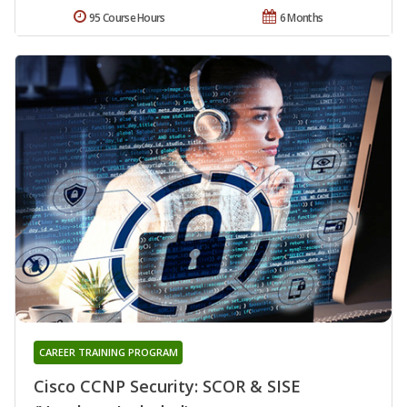
95 Course Hours
6 Months
CAREER TRAINING PROGRAM
Cisco CCNP Security: SCOR & SISE