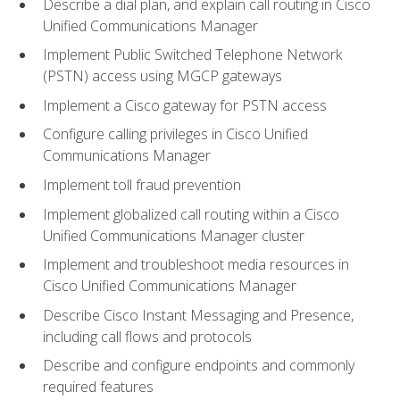
Describe a dial plan, and explain call routing in Cisco
Unified Communications Manager
Implement Public Switched Telephone Network
(PSTN) access using MGCP gateways
Implement a Cisco gateway for PSTN access
Configure calling privileges in Cisco Unified
Communications Manager
Implement toll fraud prevention
Implement globalized call routing within a Cisco
Unified Communications Manager cluster
Implement and troubleshoot media resources in
Cisco Unified Communications Manager
Describe Cisco Instant Messaging and Presence,
including call flows and protocols
Describe and configure endpoints and commonly
required features