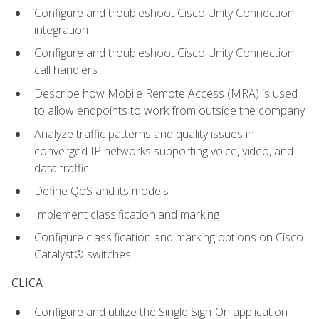
Configure and troubleshoot Cisco Unity Connection
integration
Configure and troubleshoot Cisco Unity Connection
call handlers
Describe how Mobile Remote Access (MRA) is used
to allow endpoints to work from outside the company
Analyze traffic patterns and quality issues in
converged IP networks supporting voice, video, and
data traffic
Define QoS and its models
Implement classification and marking
Configure classification and marking options on Cisco
Catalyst® switches
CLICA
Configure and utilize the Single Sign-On application