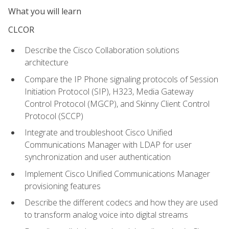
What you will learn
CLCOR
Describe the Cisco Collaboration solutions
architecture
Compare the IP Phone signaling protocols of Session
Initiation Protocol (SIP), H323, Media Gateway
Control Protocol (MGCP), and Skinny Client Control
Protocol (SCCP)
Integrate and troubleshoot Cisco Unified
Communications Manager with LDAP for user
synchronization and user authentication
Implement Cisco Unified Communications Manager
provisioning features
Describe the different codecs and how they are used
to transform analog voice into digital streams