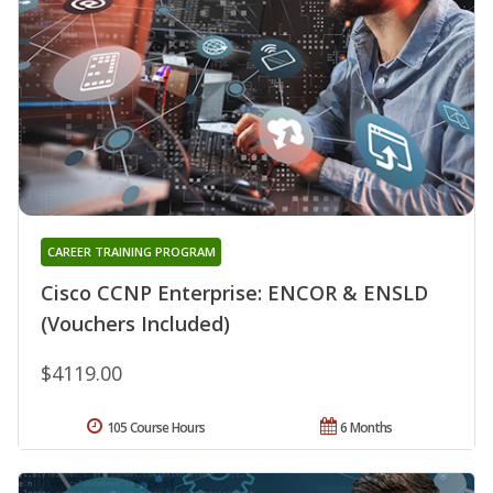
CAREER TRAINING PROGRAM
Cisco CCNP Enterprise: ENCOR & ENSLD
(Vouchers Included)
$4119.00
105 Course Hours
6 Months