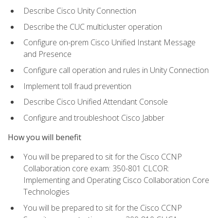
Describe Cisco Unity Connection
Describe the CUC multicluster operation
Configure on-prem Cisco Unified Instant Message
and Presence
Configure call operation and rules in Unity Connection
Implement toll fraud prevention
Describe Cisco Unified Attendant Console
Configure and troubleshoot Cisco Jabber
How you will benefit
You will be prepared to sit for the Cisco CCNP
Collaboration core exam: 350-801 CLCOR:
Implementing and Operating Cisco Collaboration Core
Technologies
You will be prepared to sit for the Cisco CCNP