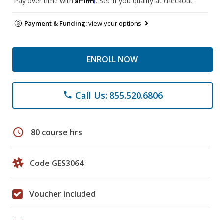
Pay over time with
. See if you qualify at checkout.
Payment & Funding:
view your options
ENROLL NOW
Call Us: 855.520.6806
phone
schedule
80 course hrs
Code GES3064
Voucher included