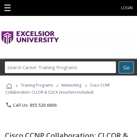
☰
LOGIN
Search
Go
Career
Training
›
›
›
Programs
Training Programs
Networking
Cisco CCNP
Collaboration: CLCOR & CLICA (Vouchers Included)
phone
Call Us: 855.520.6806
Cisco CCNP Collaboration: CLCOR &