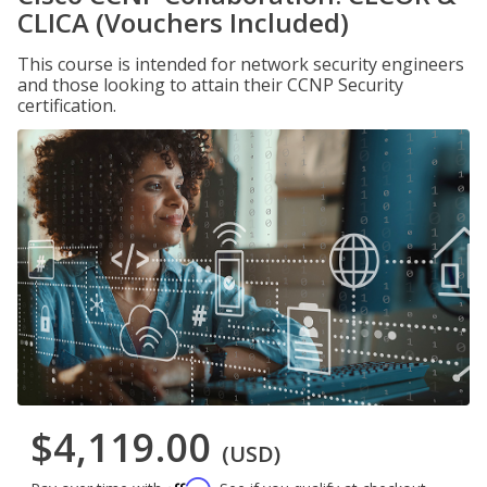
CLICA (Vouchers Included)
This course is intended for network security engineers
and those looking to attain their CCNP Security
certification.
$4,119.00
(USD)
Affirm