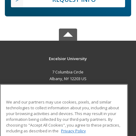
Excelsior University
7 Columbia Circle
Albany, NY 12203 US
MAIN CONTENT
Career Training
We and our partners may use cookies, pixels, and similar
technologies to collect information about you, including about
ADDITIONAL RESOURCES
your browsing activities and devices. This may result in your
information being collected by our third-party partners. By
Military
Student Blog
choosing to "Accept All Cookies", you agree to these practices,
Financial Assistance
including as described in the
Privacy Policy
Help