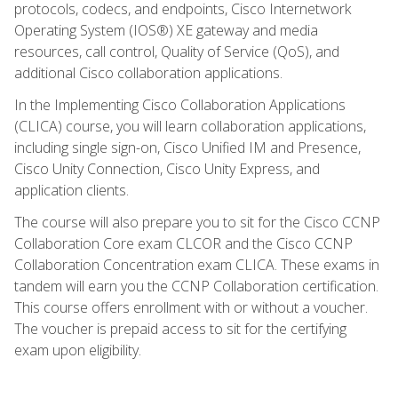
protocols, codecs, and endpoints, Cisco Internetwork
Operating System (IOS®) XE gateway and media
resources, call control, Quality of Service (QoS), and
additional Cisco collaboration applications.
In the Implementing Cisco Collaboration Applications
(CLICA) course, you will learn collaboration applications,
including single sign-on, Cisco Unified IM and Presence,
Cisco Unity Connection, Cisco Unity Express, and
application clients.
The course will also prepare you to sit for the Cisco CCNP
Collaboration Core exam CLCOR and the Cisco CCNP
Collaboration Concentration exam CLICA. These exams in
tandem will earn you the CCNP Collaboration certification.
This course offers enrollment with or without a voucher.
The voucher is prepaid access to sit for the certifying
exam upon eligibility.