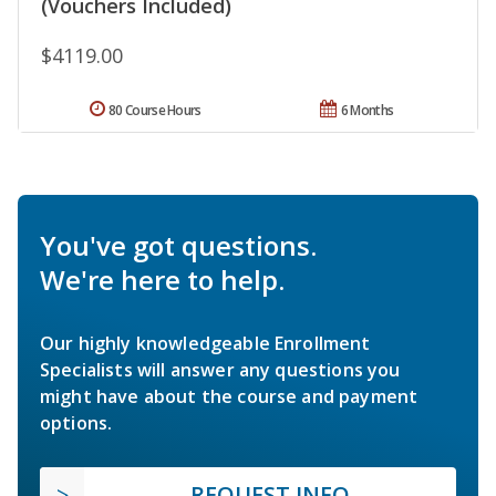
(Vouchers Included)
$4119.00
80 Course Hours
6 Months
You've got questions.
We're here to help.
Our highly knowledgeable Enrollment
Specialists will answer any questions you
might have about the course and payment
options.
REQUEST INFO