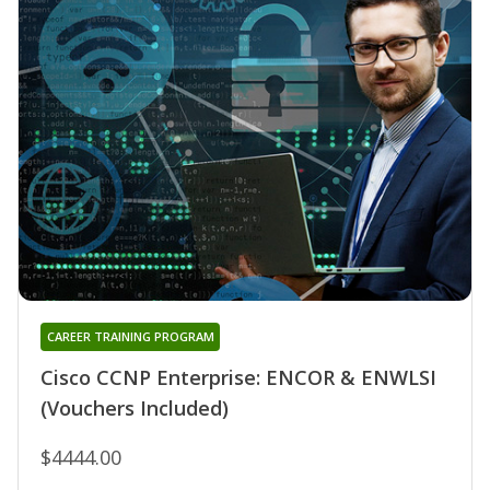
CAREER TRAINING PROGRAM
Cisco CCNP Enterprise: ENCOR & ENWLSI
(Vouchers Included)
$4444.00