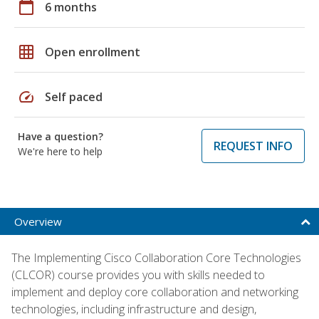
calendar_today
6 months
grid_on
Open enrollment
speed
Self paced
Have a question?
REQUEST INFO
We're here to help
Overview
The Implementing Cisco Collaboration Core Technologies
(CLCOR) course provides you with skills needed to
implement and deploy core collaboration and networking
technologies, including infrastructure and design,