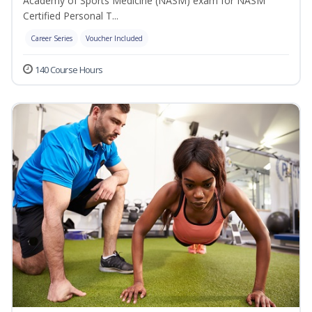
Academy of Sports Medicine (NASM) exam for NASM
Certified Personal T...
Career Series
Voucher Included
140 Course Hours