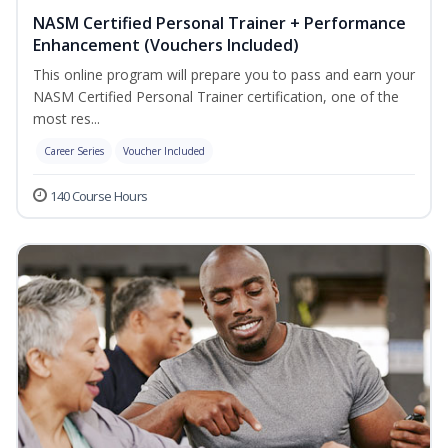
NASM Certified Personal Trainer + Performance
Enhancement (Vouchers Included)
This online program will prepare you to pass and earn your
NASM Certified Personal Trainer certification, one of the
most res...
Career Series
Voucher Included
140 Course Hours