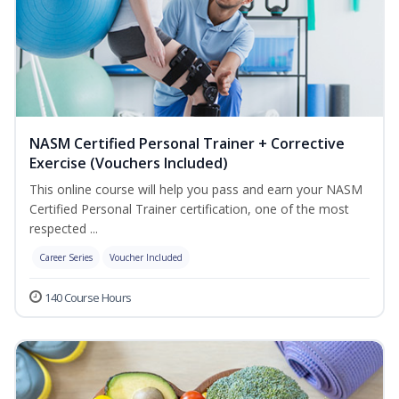
NASM Certified Personal Trainer + Corrective
Exercise (Vouchers Included)
This online course will help you pass and earn your NASM
Certified Personal Trainer certification, one of the most
respected ...
Career Series
Voucher Included
140 Course Hours