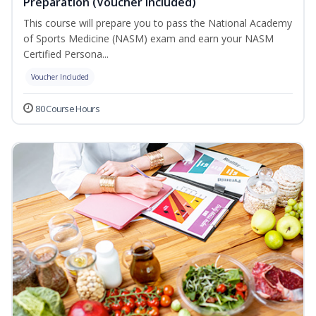
Preparation (Voucher Included)
This course will prepare you to pass the National Academy
of Sports Medicine (NASM) exam and earn your NASM
Certified Persona...
Voucher Included
80 Course Hours