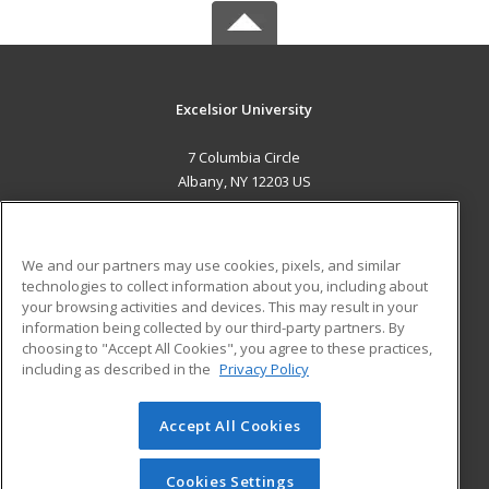
Excelsior University
7 Columbia Circle
Albany, NY 12203 US
MAIN CONTENT
Career Training
We and our partners may use cookies, pixels, and similar
technologies to collect information about you, including about
ADDITIONAL RESOURCES
your browsing activities and devices. This may result in your
information being collected by our third-party partners. By
Military
Student Blog
choosing to "Accept All Cookies", you agree to these practices,
Financial Assistance
including as described in the
Privacy Policy
Help
Accept All Cookies
© 2026 ed2go, a division of Cengage Learning. All rights
reserved. The material on this site cannot be reproduced or
redistributed unless you have obtained prior written
Cookies Settings