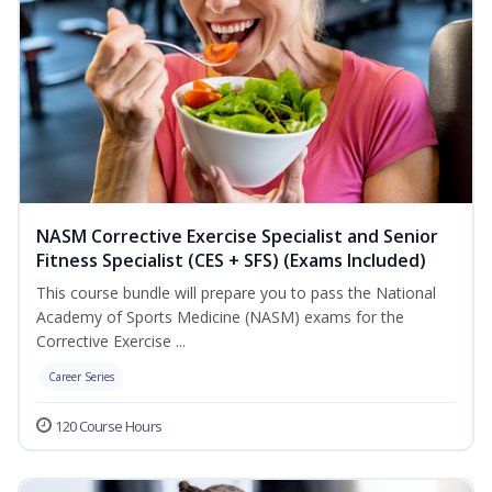
NASM Corrective Exercise Specialist and Senior
Fitness Specialist (CES + SFS) (Exams Included)
This course bundle will prepare you to pass the National
Academy of Sports Medicine (NASM) exams for the
Corrective Exercise ...
Career Series
120 Course Hours