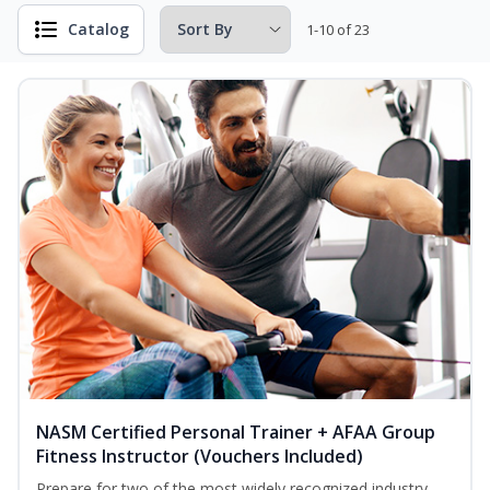
Catalog
1-10 of 23
NASM Certified Personal Trainer + AFAA Group
Fitness Instructor (Vouchers Included)
Prepare for two of the most widely recognized industry