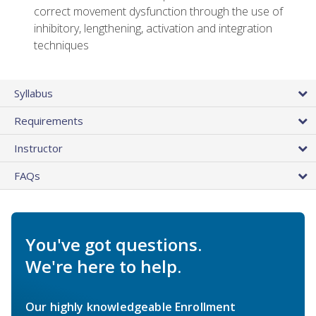
correct movement dysfunction through the use of
inhibitory, lengthening, activation and integration
techniques
Syllabus
Requirements
Instructor
FAQs
You've got questions.
We're here to help.
Our highly knowledgeable Enrollment