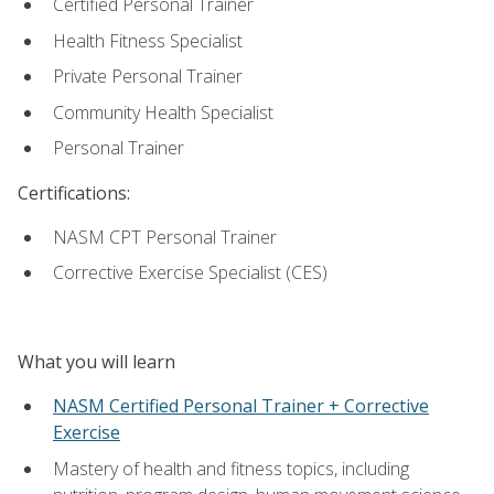
Certified Personal Trainer
Health Fitness Specialist
Private Personal Trainer
Community Health Specialist
Personal Trainer
Certifications:
NASM CPT Personal Trainer
Corrective Exercise Specialist (CES)
What you will learn
NASM Certified Personal Trainer + Corrective
Exercise
Mastery of health and fitness topics, including