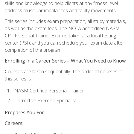
skills and knowledge to help clients at any fitness level
address muscular imbalances and faulty movements.
This series includes exam preparation, all study materials,
as well as the exam fees. The NCCA accredited NASM
CPT Personal Trainer Exam is taken at a local testing
center (PSI), and you can schedule your exam date after
completion of the program.
Enrolling in a Career Series – What You Need to Know
Courses are taken sequentially. The order of courses in
this series is:
NASM Certified Personal Trainer
Corrective Exercise Specialist
Prepares You For...
Careers: