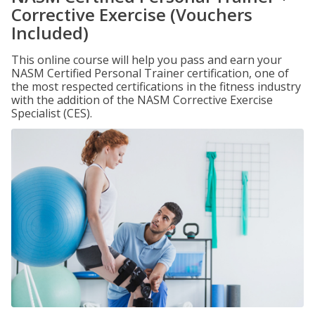
Corrective Exercise (Vouchers
Included)
This online course will help you pass and earn your
NASM Certified Personal Trainer certification, one of
the most respected certifications in the fitness industry
with the addition of the NASM Corrective Exercise
Specialist (CES).