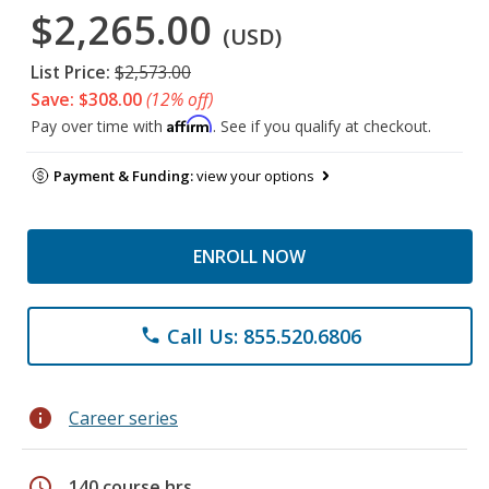
$2,265.00
(USD)
List Price:
$2,573.00
Save: $308.00
(12% off)
Affirm
Pay over time with
. See if you qualify at checkout.
Payment & Funding:
view your options
ENROLL NOW
Call Us: 855.520.6806
phone
info
Career series
schedule
140 course hrs