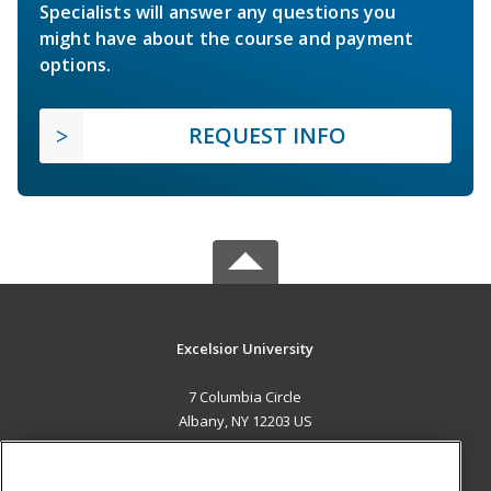
Specialists will answer any questions you
might have about the course and payment
options.
REQUEST INFO
Excelsior University
7 Columbia Circle
Albany, NY 12203 US
MAIN CONTENT