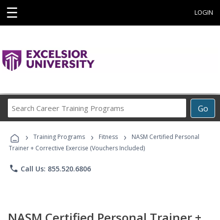
☰
LOGIN
Search
Go
Career
Training
›
›
›
Programs
Training Programs
Fitness
NASM Certified Personal
Trainer + Corrective Exercise (Vouchers Included)
phone
Call Us: 855.520.6806
NASM Certified Personal Trainer +