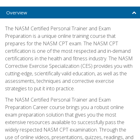
Overview
The NASM Certified Personal Trainer and Exam
Preparation is a unique online training course that
prepares for the NASM CPT exam. The NASM CPT
certification is one of the most respected and in-demand
certifications in the health and fitness industry. The NASM
Corrective Exercise Specialization (CES) provides you with
cutting-edge, scientifically valid education, as well as the
assessments, techniques and corrective exercise
strategies to put it into practice.
The NASM Certified Personal Trainer and Exam
Preparation Career course brings you a robust online
exam preparation solution that gives you the most
extensive resources available to successfully pass the
widely respected NASM CPT examination. Through the
use of online videos, presentations, quizzes, readings, and