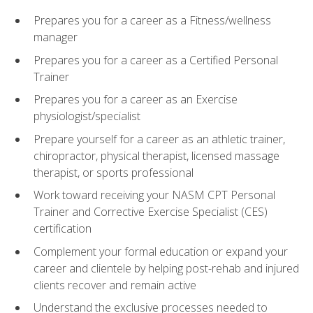
Prepares you for a career as a Fitness/wellness
manager
Prepares you for a career as a Certified Personal
Trainer
Prepares you for a career as an Exercise
physiologist/specialist
Prepare yourself for a career as an athletic trainer,
chiropractor, physical therapist, licensed massage
therapist, or sports professional
Work toward receiving your NASM CPT Personal
Trainer and Corrective Exercise Specialist (CES)
certification
Complement your formal education or expand your
career and clientele by helping post-rehab and injured
clients recover and remain active
Understand the exclusive processes needed to