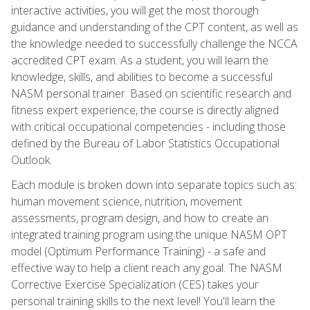
interactive activities, you will get the most thorough
guidance and understanding of the CPT content, as well as
the knowledge needed to successfully challenge the NCCA
accredited CPT exam. As a student, you will learn the
knowledge, skills, and abilities to become a successful
NASM personal trainer. Based on scientific research and
fitness expert experience, the course is directly aligned
with critical occupational competencies - including those
defined by the Bureau of Labor Statistics Occupational
Outlook.
Each module is broken down into separate topics such as:
human movement science, nutrition, movement
assessments, program design, and how to create an
integrated training program using the unique NASM OPT
model (Optimum Performance Training) - a safe and
effective way to help a client reach any goal. The NASM
Corrective Exercise Specialization (CES) takes your
personal training skills to the next level! You'll learn the