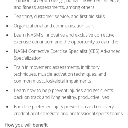
nutrition, program design, human movement science,
and fitness assessments, among others
Teaching, customer service, and first aid skills
Organizational and communication skills
Learn NASM's innovative and exclusive corrective
exercise continuum and the opportunity to earn the
NASM Corrective Exercise Specialist (CES) Advanced
Specialization
Train in movement assessments, inhibitory
techniques, muscle activation techniques, and
common musculoskeletal impairments
Learn how to help prevent injuries and get clients
back on track and living healthy, productive lives
Earn the preferred injury prevention and recovery
credential of collegiate and professional sports teams
How you will benefit