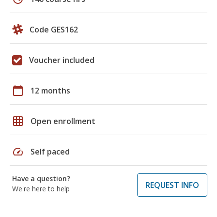
Code GES162
Voucher included
calendar_today
12 months
grid_on
Open enrollment
speed
Self paced
Have a question?
REQUEST INFO
We're here to help