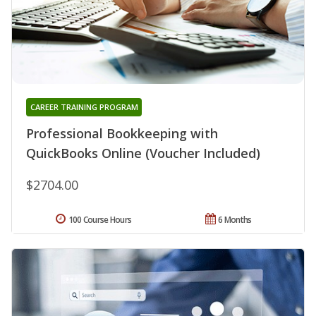
CAREER TRAINING PROGRAM
Professional Bookkeeping with
QuickBooks Online (Voucher Included)
$2704.00
100 Course Hours
6 Months