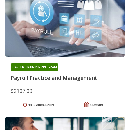
CAREER TRAINING PROGRAM
Payroll Practice and Management
$2107.00
100 Course Hours
6 Months