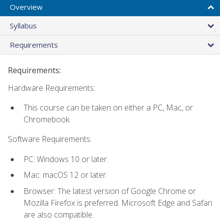
Overview
Syllabus
Requirements
Requirements:
Hardware Requirements:
This course can be taken on either a PC, Mac, or
Chromebook.
Software Requirements:
PC: Windows 10 or later.
Mac: macOS 12 or later.
Browser: The latest version of Google Chrome or
Mozilla Firefox is preferred. Microsoft Edge and Safari
are also compatible.