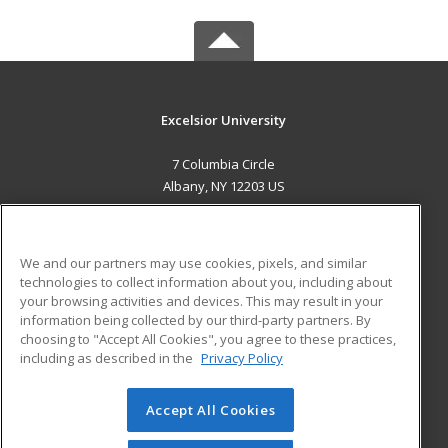
Excelsior University
7 Columbia Circle
Albany, NY 12203 US
MAIN CONTENT
Career Training
We and our partners may use cookies, pixels, and similar
technologies to collect information about you, including about
ADDITIONAL RESOURCES
your browsing activities and devices. This may result in your
information being collected by our third-party partners. By
Military
Student Blog
choosing to "Accept All Cookies", you agree to these practices,
Financial Assistance
including as described in the
Privacy Policy
Help
Accept All Cookies
© 2026 ed2go, a division of Cengage Learning. All rights
reserved. The material on this site cannot be reproduced or