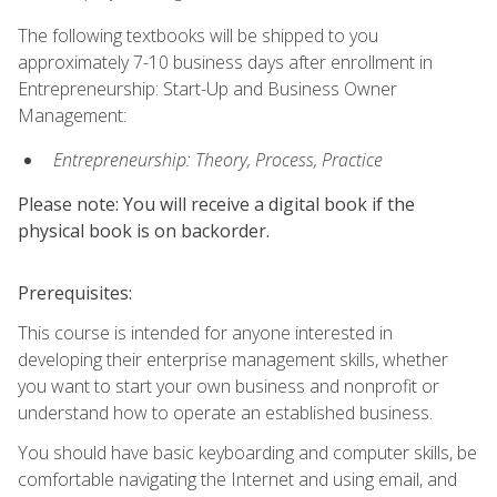
The following textbooks will be shipped to you
approximately 7-10 business days after enrollment in
Entrepreneurship: Start-Up and Business Owner
Management:
Entrepreneurship: Theory, Process, Practice
Please note: You will receive a digital book if the
physical book is on backorder.
Prerequisites:
This course is intended for anyone interested in
developing their enterprise management skills, whether
you want to start your own business and nonprofit or
understand how to operate an established business.
You should have basic keyboarding and computer skills, be
comfortable navigating the Internet and using email, and