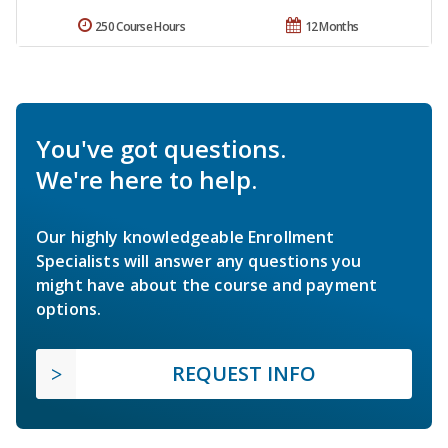
250 Course Hours
12 Months
You've got questions.
We're here to help.
Our highly knowledgeable Enrollment
Specialists will answer any questions you
might have about the course and payment
options.
REQUEST INFO