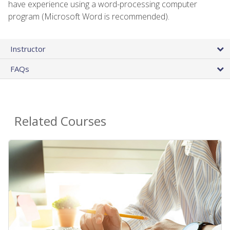
have experience using a word-processing computer
program (Microsoft Word is recommended).
Instructor
FAQs
Related Courses