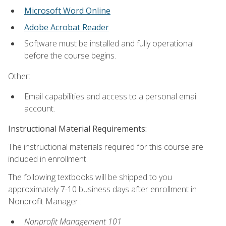
Microsoft Word Online
Adobe Acrobat Reader
Software must be installed and fully operational
before the course begins.
Other:
Email capabilities and access to a personal email
account.
Instructional Material Requirements:
The instructional materials required for this course are
included in enrollment.
The following textbooks will be shipped to you
approximately 7-10 business days after enrollment in
Nonprofit Manager :
Nonprofit Management 101