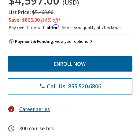
$4,597.00
(USD)
List Price:
$5,463.00
Save: $866.00
(16% off)
Affirm
Pay over time with
. See if you qualify at checkout.
Payment & Funding:
view your options
ENROLL NOW
Call Us: 855.520.6806
phone
info
Career series
schedule
300 course hrs