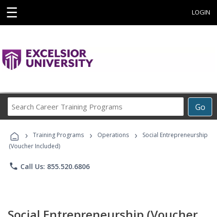
☰
LOGIN
Search
Go
Career
Training
›
›
›
Programs
Training Programs
Operations
Social Entrepreneurship
(Voucher Included)
phone
Call Us: 855.520.6806
Social Entrepreneurship (Voucher