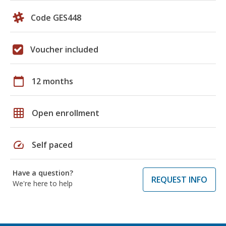
Code GES448
Voucher included
calendar_today
12 months
grid_on
Open enrollment
speed
Self paced
Have a question?
REQUEST INFO
We're here to help