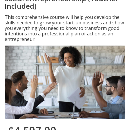
Included)
This comprehensive course will help you develop the
skills needed to grow your start-up business and show
you everything you need to know to transform good
intentions into a professional plan of action as an
entrepreneur.