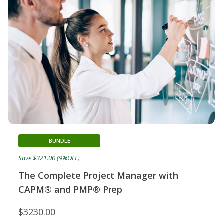
BUNDLE
Save $321.00 (9%OFF)
The Complete Project Manager with
CAPM® and PMP® Prep
$3230.00