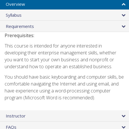
Overview
Syllabus
Requirements
Prerequisites:
This course is intended for anyone interested in
developing their enterprise management skills, whether
you want to start your own business and nonprofit or
understand how to operate an established business.
You should have basic keyboarding and computer skills, be
comfortable navigating the Internet and using email, and
have experience using a word-processing computer
program (Microsoft Word is recommended).
Instructor
FAQs