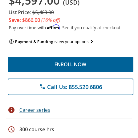
$4,597.00
(USD)
List Price:
$5,463.00
Save: $866.00
(16% off)
Affirm
Pay over time with
. See if you qualify at checkout.
Payment & Funding:
view your options
ENROLL NOW
Call Us: 855.520.6806
phone
info
Career series
schedule
300 course hrs