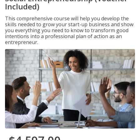
Included)
This comprehensive course will help you develop the
skills needed to grow your start-up business and show
you everything you need to know to transform good
intentions into a professional plan of action as an
entrepreneur.