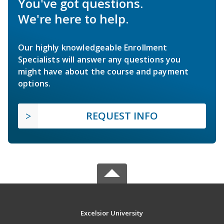
You've got questions.
We're here to help.
Our highly knowledgeable Enrollment
Specialists will answer any questions you
might have about the course and payment
options.
REQUEST INFO
Excelsior University