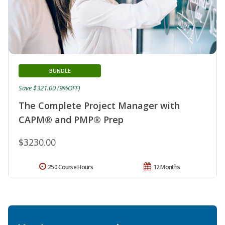
BUNDLE
Save $321.00 (9%OFF)
The Complete Project Manager with
CAPM® and PMP® Prep
$3230.00
250 Course Hours
12 Months