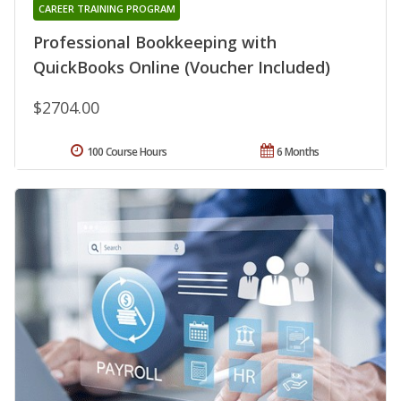
CAREER TRAINING PROGRAM
Professional Bookkeeping with
QuickBooks Online (Voucher Included)
$2704.00
100 Course Hours
6 Months