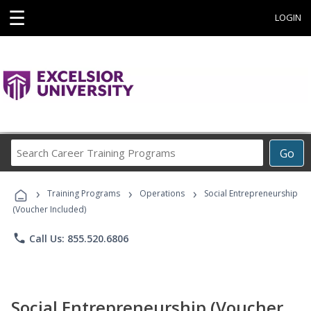
☰
LOGIN
Search
Go
Career
Training
›
›
›
Programs
Training Programs
Operations
Social Entrepreneurship
(Voucher Included)
phone
Call Us: 855.520.6806
Social Entrepreneurship (Voucher