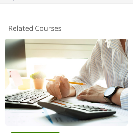
Related Courses