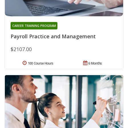
CAREER TRAINING PROGRAM
Payroll Practice and Management
$2107.00
100 Course Hours
6 Months