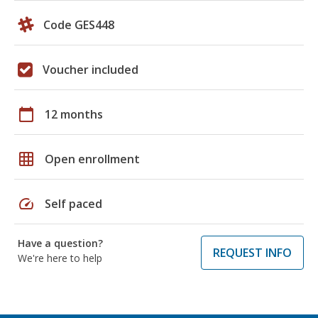
Code GES448
Voucher included
calendar_today
12 months
grid_on
Open enrollment
speed
Self paced
Have a question?
REQUEST INFO
We're here to help