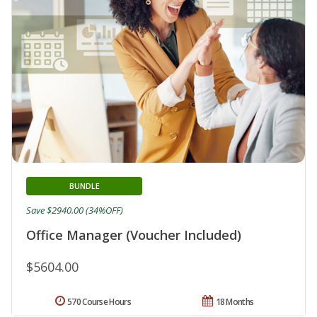
BUNDLE
Save $2940.00 (34%OFF)
Office Manager (Voucher Included)
$5604.00
570 Course Hours
18 Months