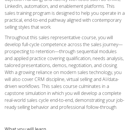
LinkedIn, automation, and enablement platforms. This
sales training program is designed to help you operate in a
practical, end-to-end pathway aligned with contemporary
selling styles that work.
Throughout this sales representative course, you will
develop full-cycle competence across the sales journey—
prospecting to retention—through sequential modules
and applied practice covering qualification, needs analysis,
tailored presentations, demos, negotiation, and closing.
With a growing reliance on modern sales technology, you
will also cover CRM discipline, virtual selling and AI/data-
driven workflows. This sales course culminates in a
capstone simulation in which you will develop a complete
real-world sales cycle end-to-end, demonstrating your job-
ready selling behavior and professional follow-through.
What you will learn