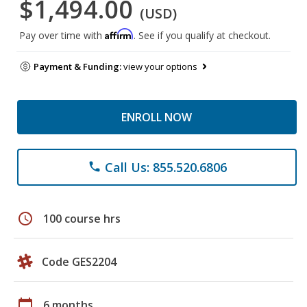
$1,494.00
(USD)
Affirm
Pay over time with
. See if you qualify at checkout.
Payment & Funding:
view your options
ENROLL NOW
Call Us: 855.520.6806
phone
schedule
100 course hrs
Code GES2204
calendar_today
6 months