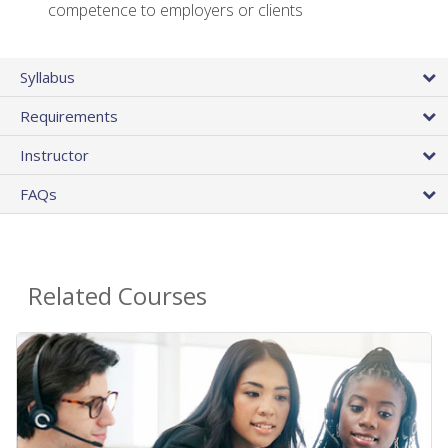
competence to employers or clients
Syllabus
Requirements
Instructor
FAQs
Related Courses