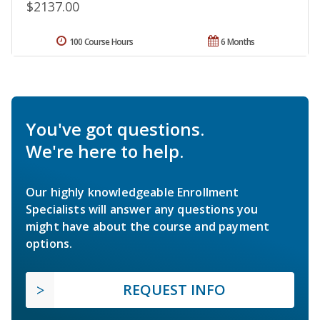
$2137.00
100 Course Hours
6 Months
You've got questions.
We're here to help.
Our highly knowledgeable Enrollment
Specialists will answer any questions you
might have about the course and payment
options.
REQUEST INFO