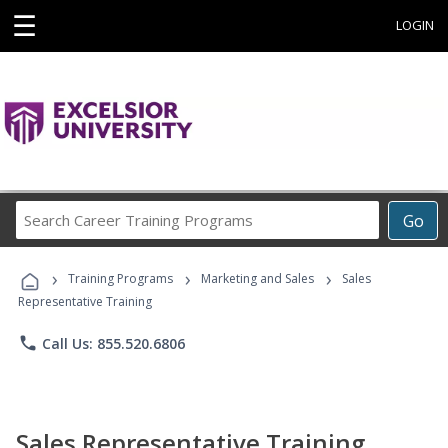
☰
LOGIN
Search
Go
Career
Training
›
›
›
Programs
Training Programs
Marketing and Sales
Sales
Representative Training
phone
Call Us: 855.520.6806
Sales Representative Training