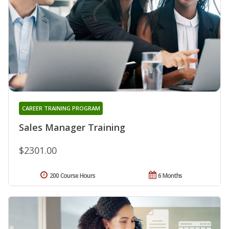
CAREER TRAINING PROGRAM
Sales Manager Training
$2301.00
200 Course Hours
6 Months