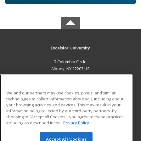
Excelsior University
7 Columbia Circle
Albany, NY 12203 US
MAIN CONTENT
Career Training
We and our partners may use cookies, pixels, and similar
technologies to collect information about you, including about
ADDITIONAL RESOURCES
your browsing activities and devices. This may result in your
information being collected by our third-party partners. By
Military
Student Blog
choosing to "Accept All Cookies", you agree to these practices,
Financial Assistance
including as described in the
Privacy Policy
Help
Accept All Cookies
© 2026 ed2go, a division of Cengage Learning. All rights