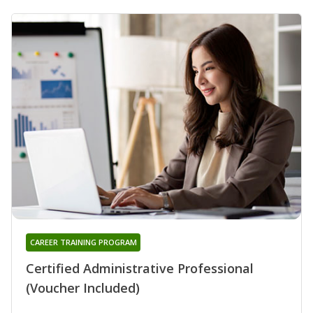
CAREER TRAINING PROGRAM
Certified Administrative Professional
(Voucher Included)