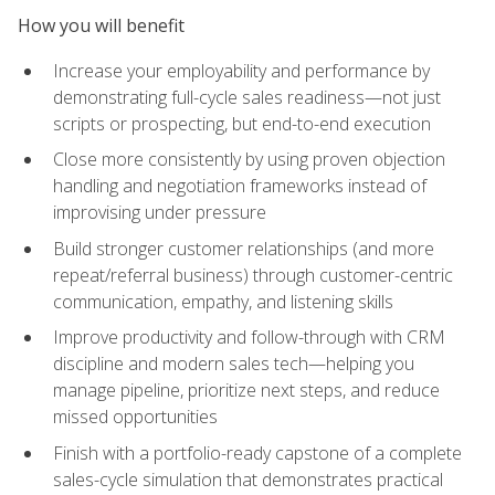
How you will benefit
Increase your employability and performance by
demonstrating full-cycle sales readiness—not just
scripts or prospecting, but end-to-end execution
Close more consistently by using proven objection
handling and negotiation frameworks instead of
improvising under pressure
Build stronger customer relationships (and more
repeat/referral business) through customer-centric
communication, empathy, and listening skills
Improve productivity and follow-through with CRM
discipline and modern sales tech—helping you
manage pipeline, prioritize next steps, and reduce
missed opportunities
Finish with a portfolio-ready capstone of a complete
sales-cycle simulation that demonstrates practical