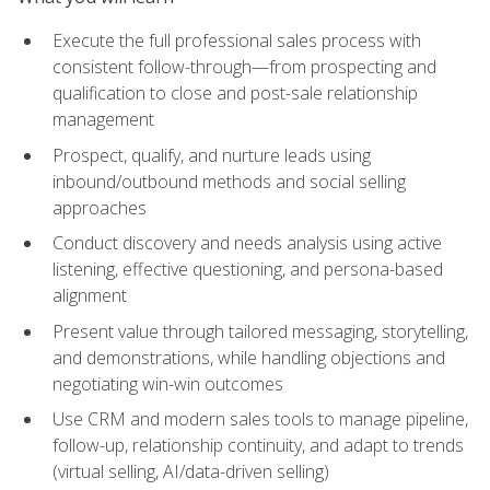
Execute the full professional sales process with
consistent follow-through—from prospecting and
qualification to close and post-sale relationship
management
Prospect, qualify, and nurture leads using
inbound/outbound methods and social selling
approaches
Conduct discovery and needs analysis using active
listening, effective questioning, and persona-based
alignment
Present value through tailored messaging, storytelling,
and demonstrations, while handling objections and
negotiating win-win outcomes
Use CRM and modern sales tools to manage pipeline,
follow-up, relationship continuity, and adapt to trends
(virtual selling, AI/data-driven selling)