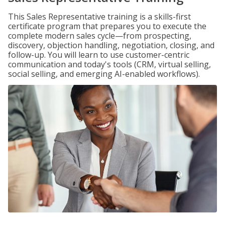
This Sales Representative training is a skills-first
certificate program that prepares you to execute the
complete modern sales cycle—from prospecting,
discovery, objection handling, negotiation, closing, and
follow-up. You will learn to use customer-centric
communication and today's tools (CRM, virtual selling,
social selling, and emerging AI-enabled workflows).