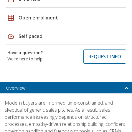
grid_on
Open enrollment
speed
Self paced
Have a question?
REQUEST INFO
We're here to help
Overview
Modern buyers are informed, time-constrained, and
skeptical of generic sales pitches. As a result, sales
performance increasingly depends on structured
processes, empathy-driven relationship building, confident
objection handling, and fluency with tools such as CRMs,