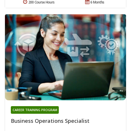
200 Course Hours
6 Months
CAREER TRAINING PROGRAM
Business Operations Specialist