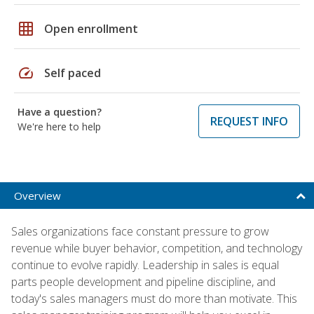
grid_on
Open enrollment
speed
Self paced
Have a question?
REQUEST INFO
We're here to help
Overview
Sales organizations face constant pressure to grow
revenue while buyer behavior, competition, and technology
continue to evolve rapidly. Leadership in sales is equal
parts people development and pipeline discipline, and
today's sales managers must do more than motivate. This