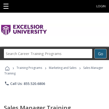
☰
LOGIN
Search
Go
Career
Training
›
›
›
Programs
Training Programs
Marketing and Sales
Sales Manager
Training
phone
Call Us: 855.520.6806
Sales Manager Training