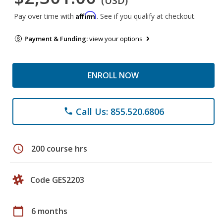
(USD)
Affirm
Pay over time with
. See if you qualify at checkout.
Payment & Funding:
view your options
ENROLL NOW
Call Us: 855.520.6806
phone
schedule
200 course hrs
Code GES2203
calendar_today
6 months