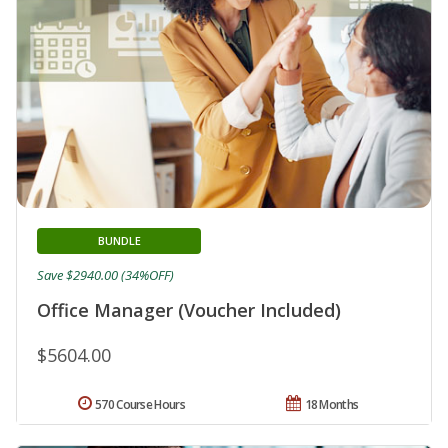
BUNDLE
Save $2940.00 (34%OFF)
Office Manager (Voucher Included)
$5604.00
570 Course Hours
18 Months