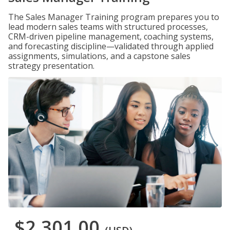
The Sales Manager Training program prepares you to
lead modern sales teams with structured processes,
CRM-driven pipeline management, coaching systems,
and forecasting discipline—validated through applied
assignments, simulations, and a capstone sales
strategy presentation.
$2,301.00