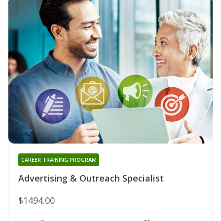
CAREER TRAINING PROGRAM
Advertising & Outreach Specialist
$1494.00