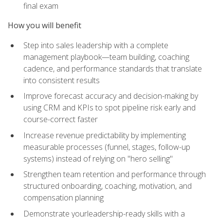
final exam
How you will benefit
Step into sales leadership with a complete
management playbook—team building, coaching
cadence, and performance standards that translate
into consistent results
Improve forecast accuracy and decision-making by
using CRM and KPIs to spot pipeline risk early and
course-correct faster
Increase revenue predictability by implementing
measurable processes (funnel, stages, follow-up
systems) instead of relying on "hero selling"
Strengthen team retention and performance through
structured onboarding, coaching, motivation, and
compensation planning
Demonstrate yourleadership-ready skills with a