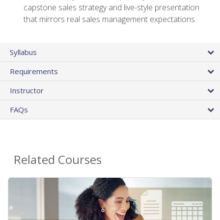
capstone sales strategy and live-style presentation
that mirrors real sales management expectations
Syllabus
Requirements
Instructor
FAQs
Related Courses