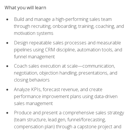
What you will learn
Build and manage a high-performing sales team
through recruiting, onboarding, training, coaching, and
motivation systems
Design repeatable sales processes and measurable
pipelines using CRM discipline, automation tools, and
funnel management
Coach sales execution at scale—communication,
negotiation, objection handling, presentations, and
closing behaviors
Analyze KPIs, forecast revenue, and create
performance improvement plans using data-driven
sales management
Produce and present a comprehensive sales strategy
(team structure, lead gen, funnel/forecasting,
compensation plan) through a capstone project and