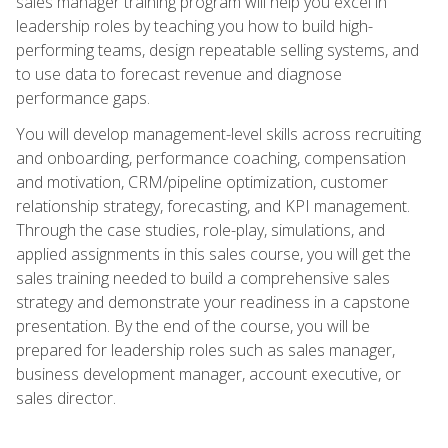
sales manager training program will help you excel in
leadership roles by teaching you how to build high-
performing teams, design repeatable selling systems, and
to use data to forecast revenue and diagnose
performance gaps.
You will develop management-level skills across recruiting
and onboarding, performance coaching, compensation
and motivation, CRM/pipeline optimization, customer
relationship strategy, forecasting, and KPI management.
Through the case studies, role-play, simulations, and
applied assignments in this sales course, you will get the
sales training needed to build a comprehensive sales
strategy and demonstrate your readiness in a capstone
presentation. By the end of the course, you will be
prepared for leadership roles such as sales manager,
business development manager, account executive, or
sales director.