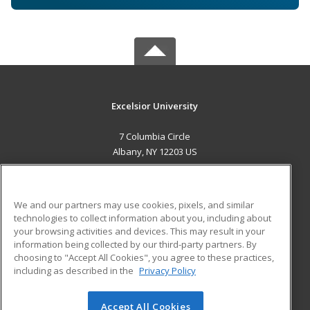
Excelsior University
7 Columbia Circle
Albany, NY 12203 US
MAIN CONTENT
Career Training
We and our partners may use cookies, pixels, and similar
technologies to collect information about you, including about
ADDITIONAL RESOURCES
your browsing activities and devices. This may result in your
information being collected by our third-party partners. By
Military
Student Blog
choosing to "Accept All Cookies", you agree to these practices,
Financial Assistance
including as described in the
Privacy Policy
Help
Accept All Cookies
© 2026 ed2go, a division of Cengage Learning. All rights