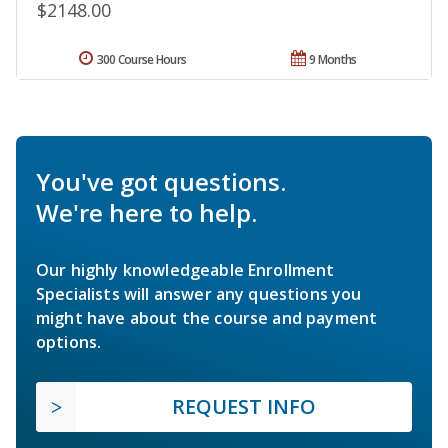
$2148.00
300 Course Hours
9 Months
You've got questions.
We're here to help.
Our highly knowledgeable Enrollment
Specialists will answer any questions you
might have about the course and payment
options.
REQUEST INFO