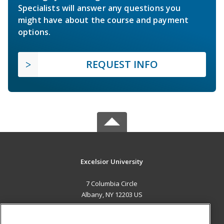
Specialists will answer any questions you
might have about the course and payment
options.
REQUEST INFO
Excelsior University
7 Columbia Circle
Albany, NY 12203 US
MAIN CONTENT