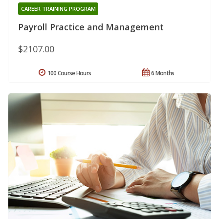
CAREER TRAINING PROGRAM
Payroll Practice and Management
$2107.00
100 Course Hours
6 Months