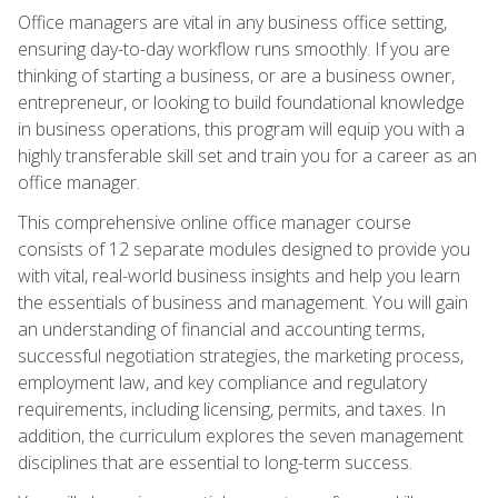
Office managers are vital in any business office setting,
ensuring day-to-day workflow runs smoothly. If you are
thinking of starting a business, or are a business owner,
entrepreneur, or looking to build foundational knowledge
in business operations, this program will equip you with a
highly transferable skill set and train you for a career as an
office manager.
This comprehensive online office manager course
consists of 12 separate modules designed to provide you
with vital, real-world business insights and help you learn
the essentials of business and management. You will gain
an understanding of financial and accounting terms,
successful negotiation strategies, the marketing process,
employment law, and key compliance and regulatory
requirements, including licensing, permits, and taxes. In
addition, the curriculum explores the seven management
disciplines that are essential to long-term success.