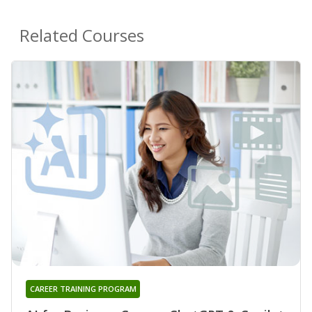
Related Courses
CAREER TRAINING PROGRAM