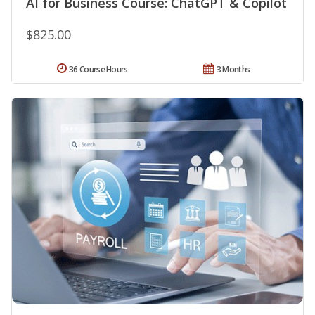
AI for Business Course: ChatGPT & Copilot
$825.00
36 Course Hours
3 Months