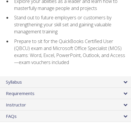
Explore your abilities as a leader and learn how to
masterfully manage people and projects
Stand out to future employers or customers by
strengthening your skill set and gaining valuable
management training
Prepare to sit for the QuickBooks Certified User
(QBCU) exam and Microsoft Office Specialist (MOS)
exams: Word, Excel, PowerPoint, Outlook, and Access
—exam vouchers included
Syllabus
Requirements
Instructor
FAQs