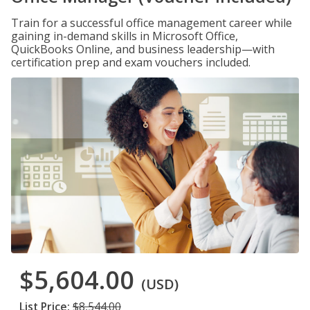
Train for a successful office management career while
gaining in-demand skills in Microsoft Office,
QuickBooks Online, and business leadership—with
certification prep and exam vouchers included.
$5,604.00
(USD)
List Price:
$8,544.00