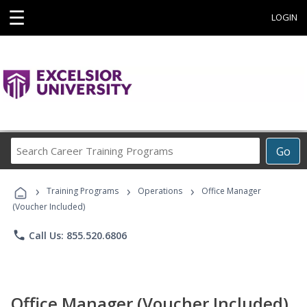
☰
LOGIN
Search
Go
Career
Training
›
›
›
Programs
Training Programs
Operations
Office Manager
(Voucher Included)
phone
Call Us: 855.520.6806
Office Manager (Voucher Included)