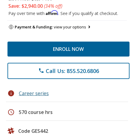
Save: $2,940.00
(34% off)
Affirm
Pay over time with
. See if you qualify at checkout.
Payment & Funding:
view your options
ENROLL NOW
Call Us: 855.520.6806
phone
info
Career series
schedule
570 course hrs
Code GES442