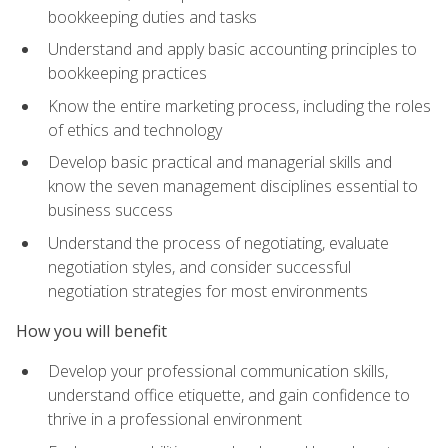
bookkeeping duties and tasks
Understand and apply basic accounting principles to
bookkeeping practices
Know the entire marketing process, including the roles
of ethics and technology
Develop basic practical and managerial skills and
know the seven management disciplines essential to
business success
Understand the process of negotiating, evaluate
negotiation styles, and consider successful
negotiation strategies for most environments
How you will benefit
Develop your professional communication skills,
understand office etiquette, and gain confidence to
thrive in a professional environment