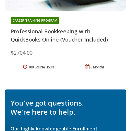
CAREER TRAINING PROGRAM
Professional Bookkeeping with
QuickBooks Online (Voucher Included)
$2704.00
100 Course Hours
6 Months
You've got questions.
We're here to help.
Our highly knowledgeable Enrollment