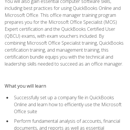
You will also gain essential computer software skills,
including best practices for using QuickBooks Online and
Microsoft Office. This office manager training program
prepares you for the Microsoft Office Specialist (MOS)
Expert certification and the QuickBooks Certified User
(QBCU) exams, with exam vouchers included. By
combining Microsoft Office Specialist training, QuickBooks
certification training, and management training, this
certification bundle equips you with the technical and
leadership skills needed to succeed as an office manager.
What you will learn
Successfully set up a company file in QuickBooks
Online and learn how to efficiently use the Microsoft
Office suite
Perform fundamental analysis of accounts, financial
documents, and reports as well as essential