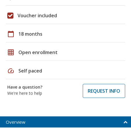
Voucher included
calendar_today
18 months
grid_on
Open enrollment
speed
Self paced
Have a question?
REQUEST INFO
We're here to help
Overview