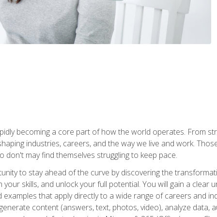
is rapidly becoming a core part of how the world operates. From s
 reshaping industries, careers, and the way we live and work. Tho
o don't may find themselves struggling to keep pace.
tunity to stay ahead of the curve by discovering the transformat
your skills, and unlock your full potential. You will gain a clea
examples that apply directly to a wide range of careers and indu
), generate content (answers, text, photos, video), analyze data