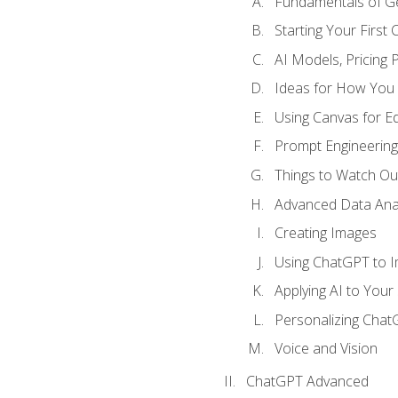
Fundamentals of G
Starting Your First
AI Models, Pricing P
Ideas for How You
Using Canvas for Edi
Prompt Engineerin
Things to Watch Out
Advanced Data Anal
Creating Images
Using ChatGPT to 
Applying AI to Your 
Personalizing Cha
Voice and Vision
ChatGPT Advanced