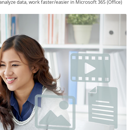
analyze data, work faster/easier in Microsoft 365 (Office)