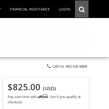
Y
FINANCIAL ASSISTANCE
LOGIN
phone
Call Us: 855.520.6806
$825.00
(USD)
Affirm
Pay over time with
. See if you qualify at
checkout.