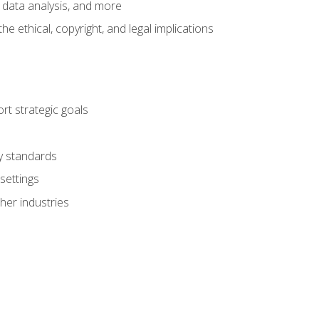
 data analysis, and more
 ethical, copyright, and legal implications
t strategic goals
ry standards
settings
her industries