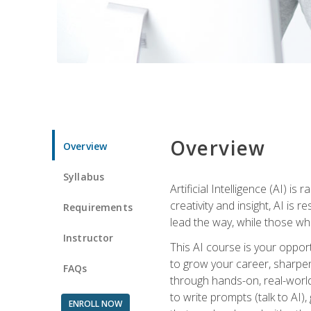
Overview
Overview
Syllabus
Artificial Intelligence (AI) 
creativity and insight, AI is
Requirements
lead the way, while those wh
Instructor
This AI course is your oppor
to grow your career, sharpen 
FAQs
through hands-on, real-world 
to write prompts (talk to AI
ENROLL NOW