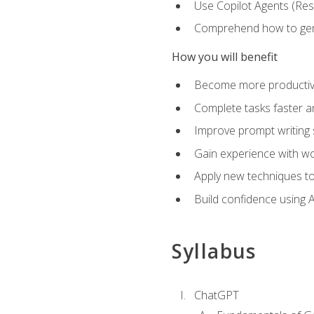
Use Copilot Agents (Res
Comprehend how to genera
How you will benefit
Become more productive,
Complete tasks faster a
Improve prompt writing sk
Gain experience with wor
Apply new techniques to
Build confidence using A
Syllabus
ChatGPT