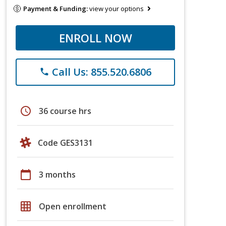
Payment & Funding:
view your options
ENROLL NOW
Call Us: 855.520.6806
phone
schedule
36 course hrs
Code GES3131
calendar_today
3 months
grid_on
Open enrollment