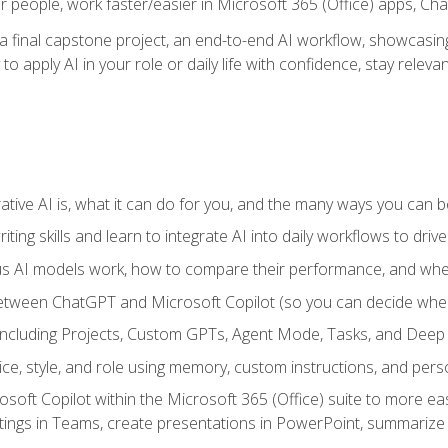
r people, work faster/easier in Microsoft 365 (Office) apps, C
 final capstone project, an end-to-end AI workflow, showcasing 
 to apply AI in your role or daily life with confidence, stay rele
ve AI is, what it can do for you, and the many ways you can bene
iting skills and learn to integrate AI into daily workflows to driv
us AI models work, how to compare their performance, and wh
between ChatGPT and Microsoft Copilot (so you can decide whe
including Projects, Custom GPTs, Agent Mode, Tasks, and Dee
ce, style, and role using memory, custom instructions, and pers
oft Copilot within the Microsoft 365 (Office) suite to more easi
etings in Teams, create presentations in PowerPoint, summari