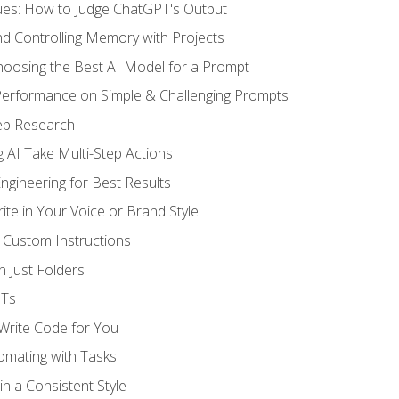
ues: How to Judge ChatGPT's Output
nd Controlling Memory with Projects
oosing the Best AI Model for a Prompt
erformance on Simple & Challenging Prompts
ep Research
 AI Take Multi-Step Actions
gineering for Best Results
te in Your Voice or Brand Style
 Custom Instructions
 Just Folders
PTs
 Write Code for You
omating with Tasks
n a Consistent Style