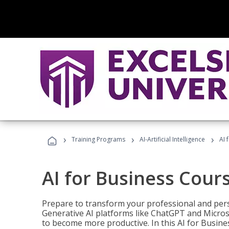
›
›
›
Training Programs
AI-Artificial Intelligence
AI 
AI for Business Cour
Prepare to transform your professional and pers
Generative AI platforms like ChatGPT and Micro
to become more productive. In this AI for Busines