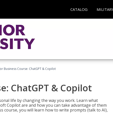
CATALOG
MILITAR
for Business Course: ChatGPT & Copilot
se: ChatGPT & Copilot
onal life by changing the way you work. Learn what
soft Copilot are and how you can take advantage of them
s course, you will learn how to write prompts (talk to AI),