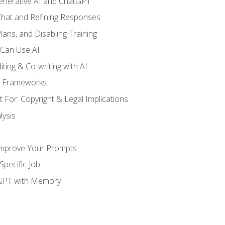
enerative AI and ChatGPT
 Chat and Refining Responses
lans, and Disabling Training
 Can Use AI
ting & Co-writing with AI
g Frameworks
 For: Copyright & Legal Implications
ysis
Improve Your Prompts
Specific Job
tGPT with Memory