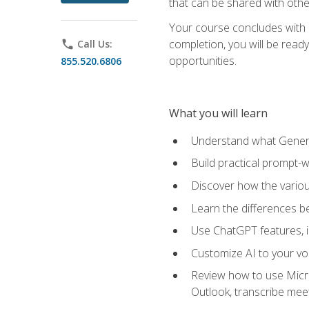
that can be shared with othe
Your course concludes with a
completion, you will be ready
phone
Call Us:
opportunities.
855.520.6806
What you will learn
Understand what Generati
Build practical prompt-wr
Discover how the vario
Learn the differences 
Use ChatGPT features, 
Customize AI to your voi
Review how to use Micros
Outlook, transcribe me