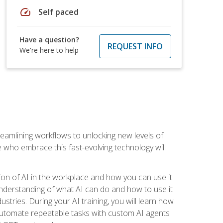
speed
Self paced
Have a question?
REQUEST INFO
We're here to help
treamlining workflows to unlocking new levels of
se who embrace this fast-evolving technology will
ion of AI in the workplace and how you can use it
r understanding of what AI can do and how to use it
stries. During your AI training, you will learn how
, automate repeatable tasks with custom AI agents