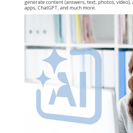
generate content (answers, text, photos, video), 
apps, ChatGPT, and much more.