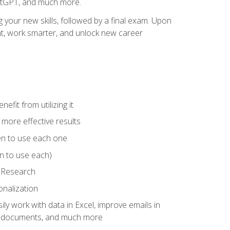
hatGPT, and much more.
your new skills, followed by a final exam. Upon
vant, work smarter, and unlock new career
fit from utilizing it
e more effective results
en to use each one
n to use each)
p Research
onalization
ly work with data in Excel, improve emails in
ze documents, and much more