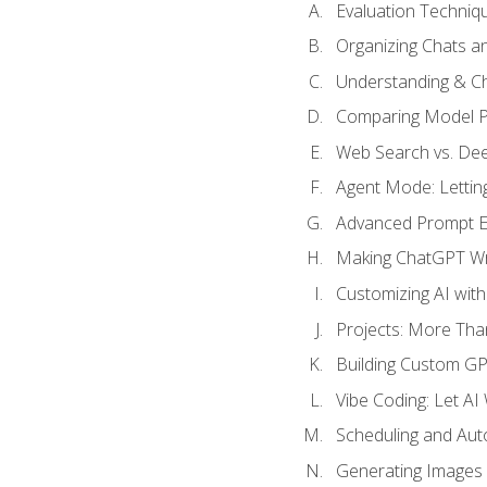
Evaluation Techniq
Organizing Chats a
Understanding & Ch
Comparing Model P
Web Search vs. De
Agent Mode: Letting
Advanced Prompt En
Making ChatGPT Wri
Customizing AI with
Projects: More Than
Building Custom G
Vibe Coding: Let AI
Scheduling and Aut
Generating Images i