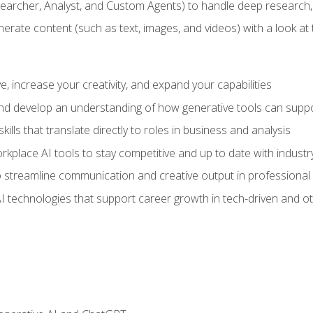
earcher, Analyst, and Custom Agents) to handle deep research,
te content (such as text, images, and videos) with a look at the
 increase your creativity, and expand your capabilities
nd develop an understanding of how generative tools can suppor
ills that translate directly to roles in business and analysis
kplace AI tools to stay competitive and up to date with indust
 streamline communication and creative output in professional 
I technologies that support career growth in tech-driven and ot