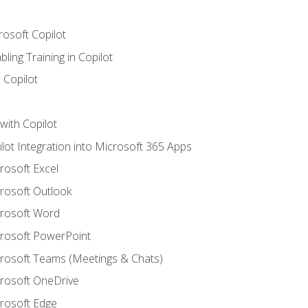
rosoft Copilot
ling Training in Copilot
 Copilot
with Copilot
ilot Integration into Microsoft 365 Apps
crosoft Excel
crosoft Outlook
crosoft Word
crosoft PowerPoint
icrosoft Teams (Meetings & Chats)
crosoft OneDrive
crosoft Edge