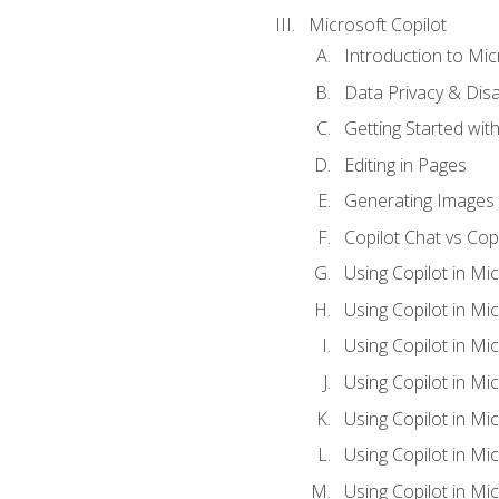
Microsoft Copilot
Introduction to Mic
Data Privacy & Disab
Getting Started with
Editing in Pages
Generating Images 
Copilot Chat vs Cop
Using Copilot in Mi
Using Copilot in Mi
Using Copilot in Mi
Using Copilot in Mi
Using Copilot in M
Using Copilot in Mi
Using Copilot in Mi