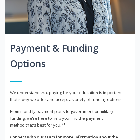
Payment & Funding
Options
We understand that paying for your education is important -
that's why we offer and accept a variety of funding options.
From monthly payment plans to government or military
funding, we're here to help you find the payment
method that's best for you.**
Connect with our team for more information about the