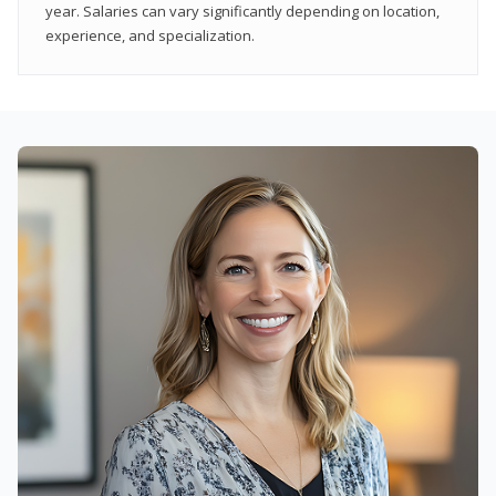
year. Salaries can vary significantly depending on location,
experience, and specialization.