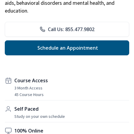
aids, behavioral disorders and mental health, and
education.
Call Us: 855.477.9802
Schedule an Appointment
Course Access
3 Month Access
45 Course Hours
Self Paced
Study on your own schedule
100% Online