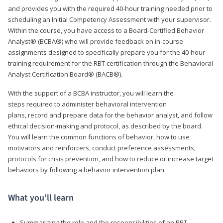
and provides you with the required 40-hour training needed prior to
scheduling an Initial Competency Assessment with your supervisor.
Within the course, you have access to a Board-Certified Behavior
Analyst® (BCBA®) who will provide feedback on in-course
assignments designed to specifically prepare you for the 40-hour
training requirement for the RBT certification through the Behavioral
Analyst Certification Board® (BACB®).
With the support of a BCBA instructor, you will learn the
steps required to administer behavioral intervention
plans, record and prepare data for the behavior analyst, and follow
ethical decision-making and protocol, as described by the board.
You will learn the common functions of behavior, how to use
motivators and reinforcers, conduct preference assessments,
protocols for crisis prevention, and how to reduce or increase target
behaviors by following a behavior intervention plan.
What you’ll learn
Summarizing the role and the responsibilities of an RBT