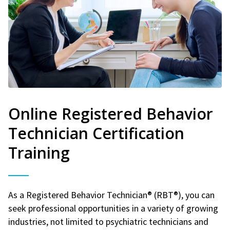
Online Registered Behavior
Technician Certification
Training
As a Registered Behavior Technician® (RBT®), you can
seek professional opportunities in a variety of growing
industries, not limited to psychiatric technicians and