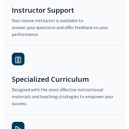
Instructor Support
Your course instructor is available to
answer your questions and offer feedback on your
performance.
Specialized Curriculum
Designed with the most effective instructional
materials and teaching strategies to empower your
success.