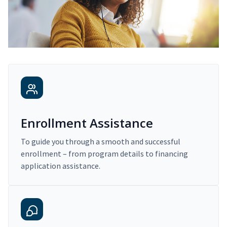
Enrollment Assistance
To guide you through a smooth and successful
enrollment – from program details to financing
application assistance.