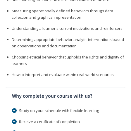
Measuring operationally defined behaviors through data
collection and graphical representation
Understanding a learner's current motivations and reinforcers
Determining appropriate behavior analytic interventions based
on observations and documentation
Choosing ethical behavior that upholds the rights and dignity of
learners
How to interpret and evaluate within real-world scenarios
Why complete your course with us?
Study on your schedule with flexible learning
Receive a certificate of completion