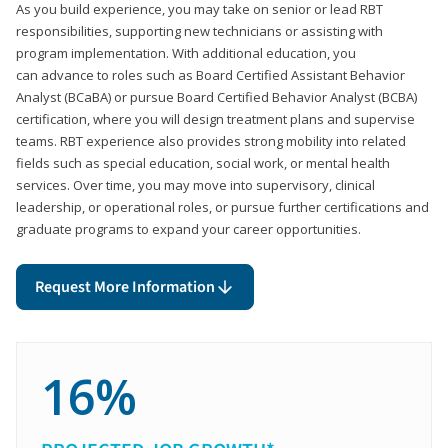
As you build experience, you may take on senior or lead RBT
responsibilities, supporting new technicians or assisting with
program implementation. With additional education, you
can advance to roles such as Board Certified Assistant Behavior
Analyst (BCaBA) or pursue Board Certified Behavior Analyst (BCBA)
certification, where you will design treatment plans and supervise
teams. RBT experience also provides strong mobility into related
fields such as special education, social work, or mental health
services. Over time, you may move into supervisory, clinical
leadership, or operational roles, or pursue further certifications and
graduate programs to expand your career opportunities.
Request More Information
16%