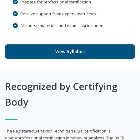
Prepare for professional certification
Receive support from expert instructors
All course materials and exam cost included
View Syllabus
Recognized by Certifying
Body
The Registered Behavior Technician (RBT) certification is
a paraprofessional certification in behavior analysis. The BACB