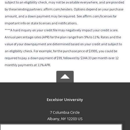
subject to an eligibility check, may not be available everywhere, and are provided
by these lending partners: affirm.com/lenders. Options depend on your purchase
amount, and a down payment may be required. See affirm.com/licenses for
important info on state licenses and notifications.
****A hard inquiry on your credit file may negatively impact your credit score.
Annual percentage rates (APR) for the plan range from 9% to 11%; Rates and the
value of your downpayment are determined based on your credit and subject to
an eligibility check. For example, for the purchase price of $3995, you could be
required to pay a down payment of $99, followed by $344.33 per month over 12
monthly payments at 11% APR.
Excelsior University
7 Columbia Circle
Albany, NY 12203 US