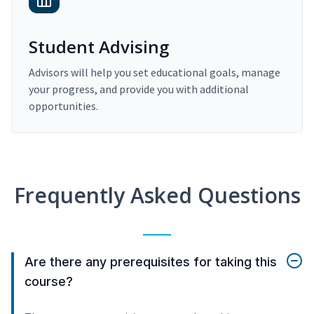
Student Advising
Advisors will help you set educational goals, manage
your progress, and provide you with additional
opportunities.
Frequently Asked Questions
Are there any prerequisites for taking this
course?