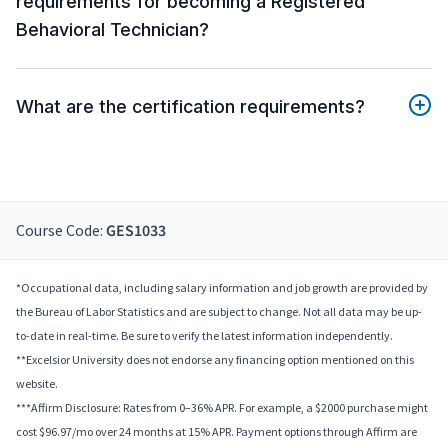
requirements for becoming a Registered
Behavioral Technician?
What are the certification requirements?
Course Code:
GES1033
*Occupational data, including salary information and job growth are provided by
the Bureau of Labor Statistics and are subject to change. Not all data may be up-
to-date in real-time. Be sure to verify the latest information independently.
**Excelsior University does not endorse any financing option mentioned on this
website.
***Affirm Disclosure: Rates from 0–36% APR. For example, a $2000 purchase might
cost $96.97/mo over 24 months at 15% APR. Payment options through Affirm are