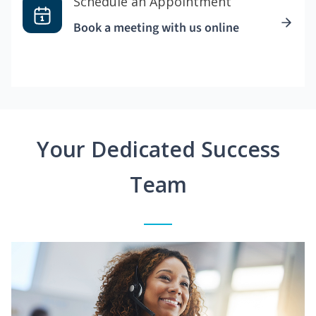
Schedule an Appointment
Book a meeting with us online
Your Dedicated Success
Team