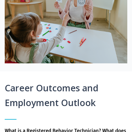
Career Outcomes and
Employment Outlook
What is a Registered Behavior Technician? What does