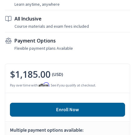
Learn anytime, anywhere
All Inclusive
Course materials and exam fees included
Payment Options
Flexible payment plans Available
$1,185.00
(USD)
Affirm
Pay over time with
. See if you qualify at checkout.
Enroll Now
Multiple payment options available: