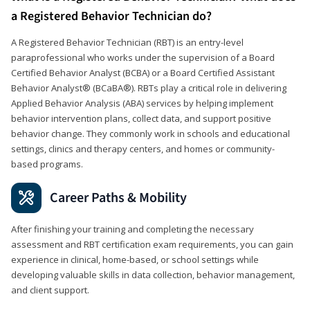
a Registered Behavior Technician do?
A Registered Behavior Technician (RBT) is an entry-level
paraprofessional who works under the supervision of a Board
Certified Behavior Analyst (BCBA) or a Board Certified Assistant
Behavior Analyst® (BCaBA®). RBTs play a critical role in delivering
Applied Behavior Analysis (ABA) services by helping implement
behavior intervention plans, collect data, and support positive
behavior change. They commonly work in schools and educational
settings, clinics and therapy centers, and homes or community-
based programs.
Career Paths & Mobility
After finishing your training and completing the necessary
assessment and RBT certification exam requirements, you can gain
experience in clinical, home-based, or school settings while
developing valuable skills in data collection, behavior management,
and client support.