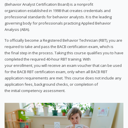
(Behavior Analyst Certification Board) is a nonprofit
organization established in 1998 that creates credentials and
professional standards for behavior analysts. It is the leading
governing body for professionals practicing Applied Behavior
Analysis (ABA).
To officially become a Registered Behavior Technician (RBT), you are
required to take and pass the BACB certification exam, which is
the final step in the process. Taking this course qualifies you to have
completed the required 40-hour RBT training. With
your enrollment, you will receive an exam voucher that can be used
for the BACB RBT certification exam, only when all BACB RBT
application requirements are met. This course does not include any
application fees, background checks, or completion of
the initial competency assessment.