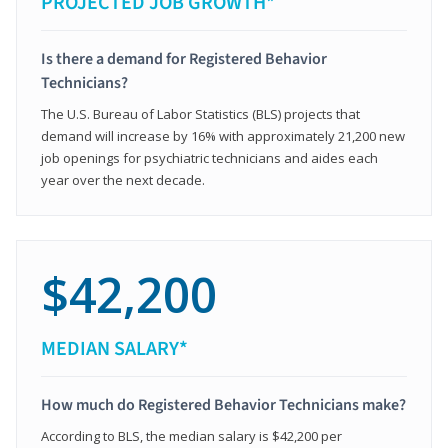
PROJECTED JOB GROWTH*
Is there a demand for Registered Behavior
Technicians?
The U.S. Bureau of Labor Statistics (BLS) projects that
demand will increase by 16% with approximately 21,200 new
job openings for psychiatric technicians and aides each
year over the next decade.
$42,200
MEDIAN SALARY*
How much do Registered Behavior Technicians make?
According to BLS, the median salary is $42,200 per