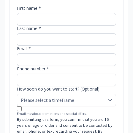
First name *
Last name *
Email *
Phone number *
How soon do you want to start? (Optional)
Email me about promotions and special offers.
By submitting this form, you confirm that you are 16
years of age or older and consent to be contacted by
email, phone, or text regarding your request. By