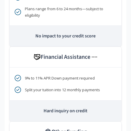
Plans range from 6 to 24 months—subject to
eligibility
No impact to your credit score
Financial Assistance
****
9% to 11% APR Down payment required
Split your tuition into 12 monthly payments
Hard inquiry on credit