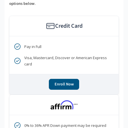
options below.
Credit Card
Pay in Full
Visa, Mastercard, Discover or American Express
card
Enroll Now
***
0% to 36% APR Down payment may be required