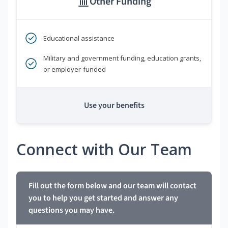
Other Funding
Educational assistance
Military and government funding, education grants,
or employer-funded
Use your benefits
Connect with Our Team
Fill out the form below and our team will contact
you to help you get started and answer any
questions you may have.