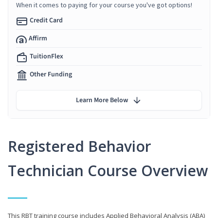
When it comes to paying for your course you've got options!
Credit Card
Affirm
TuitionFlex
Other Funding
Learn More Below
Registered Behavior
Technician Course Overview
This RBT training course includes Applied Behavioral Analysis (ABA)