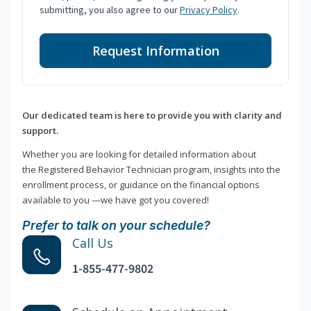
submitting, you also agree to our
Privacy Policy
.
Request Information
Our dedicated team is here to provide you with clarity and
support.
Whether you are looking for detailed information about
the Registered Behavior Technician program, insights into the
enrollment process, or guidance on the financial options
available to you —we have got you covered!
Prefer to talk on your schedule?
Call Us
1-855-477-9802