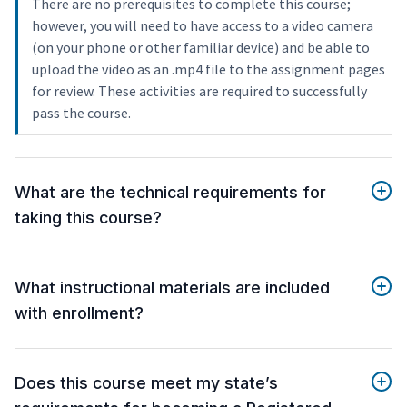
There are no prerequisites to complete this course;
however, you will need to have access to a video camera
(on your phone or other familiar device) and be able to
upload the video as an .mp4 file to the assignment pages
for review. These activities are required to successfully
pass the course.
What are the technical requirements for
taking this course?
What instructional materials are included
with enrollment?
Does this course meet my state’s