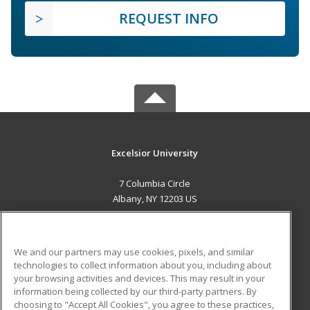
REQUEST INFO
Excelsior University
7 Columbia Circle
Albany, NY 12203 US
MAIN CONTENT
Career Training
We and our partners may use cookies, pixels, and similar
technologies to collect information about you, including about
ADDITIONAL RESOURCES
your browsing activities and devices. This may result in your
information being collected by our third-party partners. By
Military
Student Blog
choosing to "Accept All Cookies", you agree to these practices,
Financial Assistance