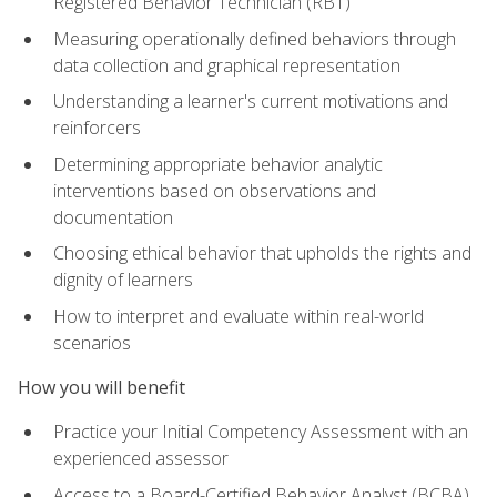
Registered Behavior Technician (RBT)
Measuring operationally defined behaviors through
data collection and graphical representation
Understanding a learner's current motivations and
reinforcers
Determining appropriate behavior analytic
interventions based on observations and
documentation
Choosing ethical behavior that upholds the rights and
dignity of learners
How to interpret and evaluate within real-world
scenarios
How you will benefit
Practice your Initial Competency Assessment with an
experienced assessor
Access to a Board-Certified Behavior Analyst (BCBA)