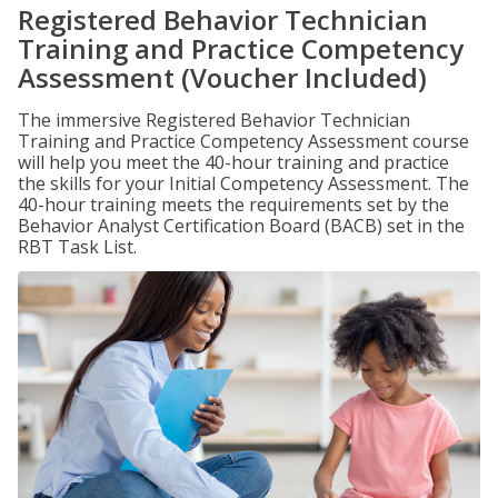
Registered Behavior Technician
Training and Practice Competency
Assessment (Voucher Included)
The immersive Registered Behavior Technician
Training and Practice Competency Assessment course
will help you meet the 40-hour training and practice
the skills for your Initial Competency Assessment. The
40-hour training meets the requirements set by the
Behavior Analyst Certification Board (BACB) set in the
RBT Task List.