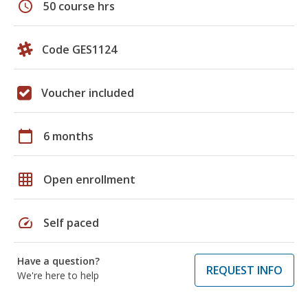
schedule
50 course hrs
Code GES1124
Voucher included
calendar_today
6 months
grid_on
Open enrollment
speed
Self paced
Have a question?
REQUEST INFO
We're here to help