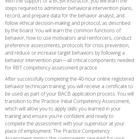
With the support of a BCBA instructor, you will learn the
steps required to administer behavioral intervention plans,
record, and prepare data for the behavior analyst, and
follow ethical decision-making and protocol, as described
by the board. You will learn the common functions of
behavior, how to use motivators and reinforcers, conduct
preference assessments, protocols for crisis prevention,
and reduce or increase target behaviors by following a
behavior intervention plan—all critical components needed
for RBT competency assessment practice.
After successfully completing the 40-hour online registered
behavior technician training, you will receive a certificate to
be used as part of your BACB application process. You will
transition to the Practice Initial Competency Assessment,
which will allow you to apply skills you learned in your
training and ensure you're confident and ready to
complete the assessment with your supervisor at your
place of employment. The Practice Competency
Assessment mimics the components required for your