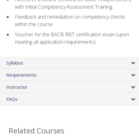
with Initial Competency Assessment Training
Feedback and remediation on competency checks
within the course
Voucher for the BACB RBT certification exam (upon
meeting all application requirements)
Syllabus
Requirements
Instructor
FAQs
Related Courses