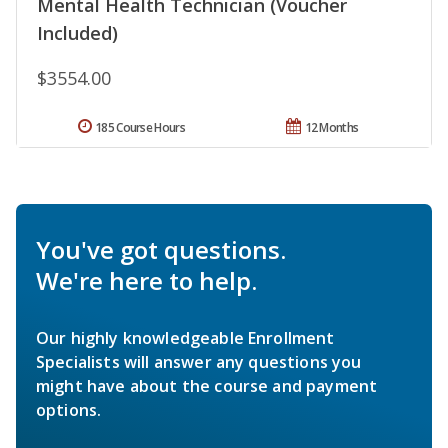
Mental Health Technician (Voucher
Included)
$3554.00
185 Course Hours
12 Months
You've got questions.
We're here to help.
Our highly knowledgeable Enrollment
Specialists will answer any questions you
might have about the course and payment
options.