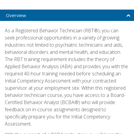
Overview
As a Registered Behavior Technician (RBT®), you can
seek professional opportunities in a variety of growing
industries not limited to psychiatric technicians and aids,
behavioral disorders and mental health, and education.
The RBT training requirement includes the theory of
Applied Behavior Analysis (ABA) and provides you with the
required 40-hour training needed before scheduling an
Initial Competency Assessment with your contracted
supervisor at your employment site. Within this registered
behavior technician course, you have access to a Board-
Certified Behavior Analyst (BCBA®) who will provide
feedback on in-course assignments designed to
specifically prepare you for the Initial Competency
Assessment.