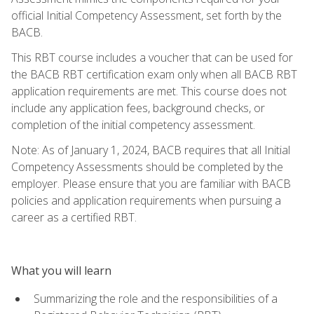
official Initial Competency Assessment, set forth by the
BACB.
This RBT course includes a voucher that can be used for
the BACB RBT certification exam only when all BACB RBT
application requirements are met. This course does not
include any application fees, background checks, or
completion of the initial competency assessment.
Note: As of January 1, 2024, BACB requires that all Initial
Competency Assessments should be completed by the
employer. Please ensure that you are familiar with BACB
policies and application requirements when pursuing a
career as a certified RBT.
What you will learn
Summarizing the role and the responsibilities of a