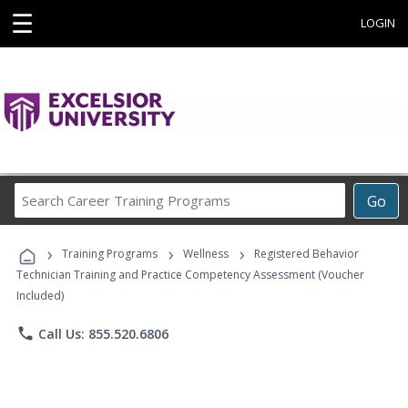
☰
LOGIN
Search
Go
Career
Training
›
›
›
Programs
Training Programs
Wellness
Registered Behavior
Technician Training and Practice Competency Assessment (Voucher
Included)
phone
Call Us: 855.520.6806