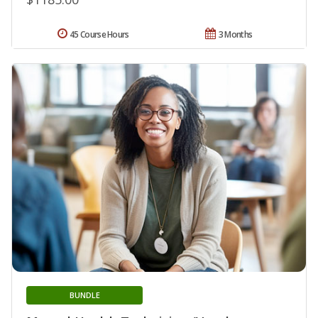
45 Course Hours
3 Months
BUNDLE