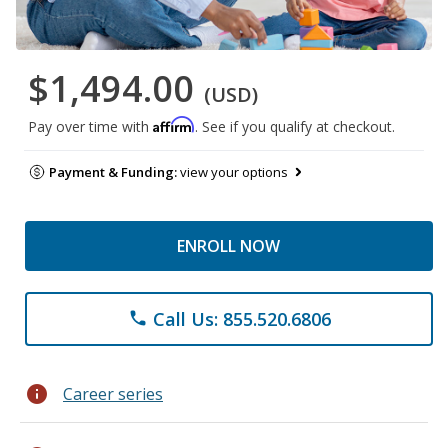
$1,494.00
(USD)
Affirm
Pay over time with
. See if you qualify at checkout.
Payment & Funding:
view your options
ENROLL NOW
Call Us: 855.520.6806
phone
info
Career series