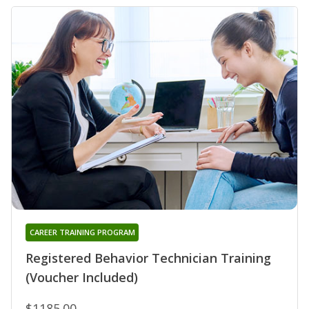
CAREER TRAINING PROGRAM
Registered Behavior Technician Training
(Voucher Included)
$1185.00