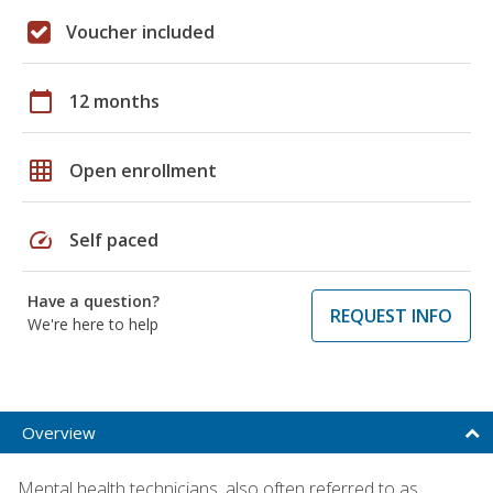
Voucher included
calendar_today
12 months
grid_on
Open enrollment
speed
Self paced
Have a question?
REQUEST INFO
We're here to help
Overview
Mental health technicians, also often referred to as