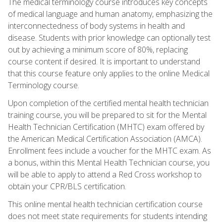
The medical terminology course introduces key concepts
of medical language and human anatomy, emphasizing the
interconnectedness of body systems in health and
disease. Students with prior knowledge can optionally test
out by achieving a minimum score of 80%, replacing
course content if desired. It is important to understand
that this course feature only applies to the online Medical
Terminology course.
Upon completion of the certified mental health technician
training course, you will be prepared to sit for the Mental
Health Technician Certification (MHTC) exam offered by
the American Medical Certification Association (AMCA).
Enrollment fees include a voucher for the MHTC exam. As
a bonus, within this Mental Health Technician course, you
will be able to apply to attend a Red Cross workshop to
obtain your CPR/BLS certification.
This online mental health technician certification course
does not meet state requirements for students intending