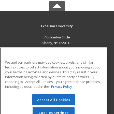
Excelsior University
7 Columbia Circle
Albany, NY 12203 US
MAIN CONTENT
Career Training
We and our partners may use cookies, pixels, and similar
technologies to collect information about you, including about
ADDITIONAL RESOURCES
your browsing activities and devices. This may result in your
information being collected by our third-party partners. By
Military
Student Blog
choosing to "Accept All Cookies", you agree to these practices,
Financial Assistance
including as described in the
Privacy Policy
Help
Accept All Cookies
© 2026 ed2go, a division of Cengage Learning. All rights
reserved. The material on this site cannot be reproduced or
redistributed unless you have obtained prior written
Cookies Settings