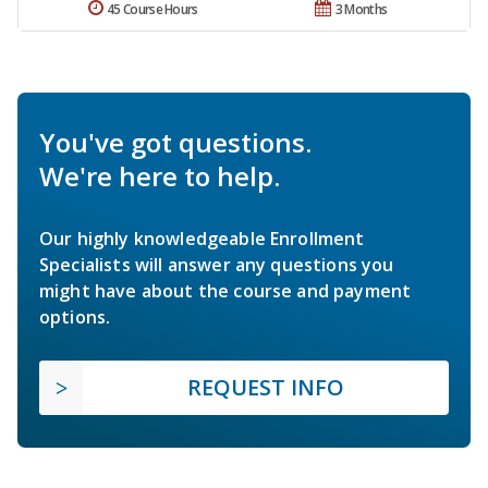
45 Course Hours
3 Months
You've got questions.
We're here to help.
Our highly knowledgeable Enrollment
Specialists will answer any questions you
might have about the course and payment
options.
REQUEST INFO