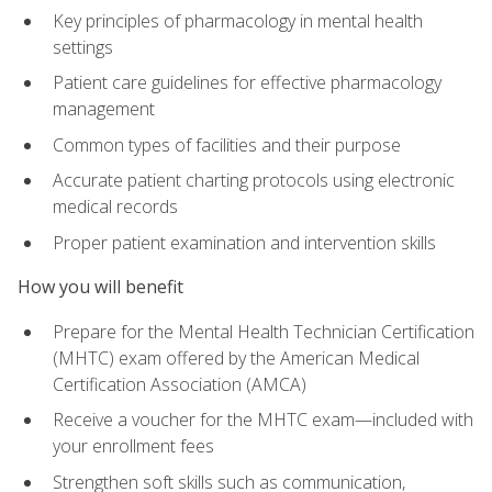
Key principles of pharmacology in mental health
settings
Patient care guidelines for effective pharmacology
management
Common types of facilities and their purpose
Accurate patient charting protocols using electronic
medical records
Proper patient examination and intervention skills
How you will benefit
Prepare for the Mental Health Technician Certification
(MHTC) exam offered by the American Medical
Certification Association (AMCA)
Receive a voucher for the MHTC exam—included with
your enrollment fees
Strengthen soft skills such as communication,