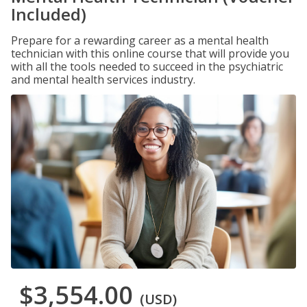
Included)
Prepare for a rewarding career as a mental health
technician with this online course that will provide you
with all the tools needed to succeed in the psychiatric
and mental health services industry.
$3,554.00
(USD)