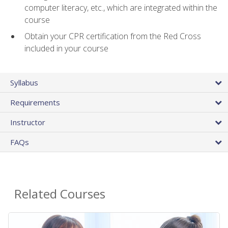
computer literacy, etc., which are integrated within the
course
Obtain your CPR certification from the Red Cross
included in your course
Syllabus
Requirements
Instructor
FAQs
Related Courses