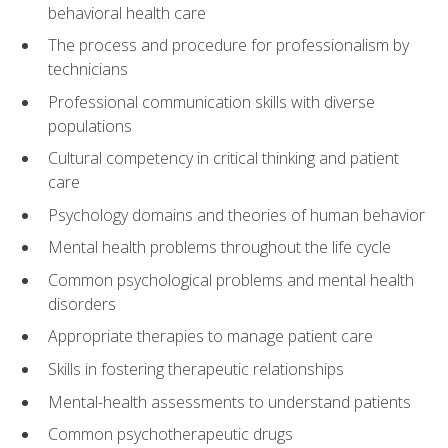
behavioral health care
The process and procedure for professionalism by
technicians
Professional communication skills with diverse
populations
Cultural competency in critical thinking and patient
care
Psychology domains and theories of human behavior
Mental health problems throughout the life cycle
Common psychological problems and mental health
disorders
Appropriate therapies to manage patient care
Skills in fostering therapeutic relationships
Mental-health assessments to understand patients
Common psychotherapeutic drugs