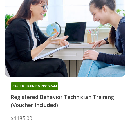
CAREER TRAINING PROGRAM
Registered Behavior Technician Training
(Voucher Included)
$1185.00