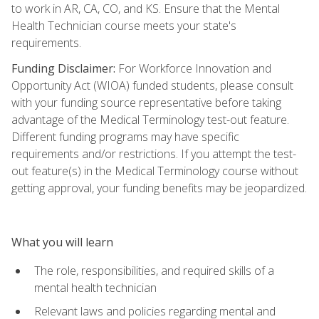
to work in AR, CA, CO, and KS. Ensure that the Mental
Health Technician course meets your state's
requirements.
Funding Disclaimer:
For Workforce Innovation and
Opportunity Act (WIOA) funded students, please consult
with your funding source representative before taking
advantage of the Medical Terminology test-out feature.
Different funding programs may have specific
requirements and/or restrictions. If you attempt the test-
out feature(s) in the Medical Terminology course without
getting approval, your funding benefits may be jeopardized.
What you will learn
The role, responsibilities, and required skills of a
mental health technician
Relevant laws and policies regarding mental and