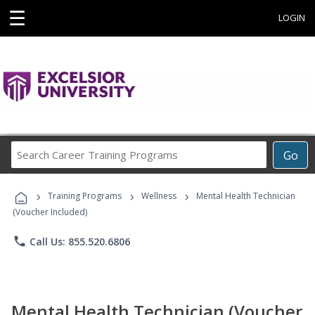
☰
LOGIN
Search
Go
Career
Training
›
›
›
Programs
Training Programs
Wellness
Mental Health Technician
(Voucher Included)
phone
Call Us: 855.520.6806
Mental Health Technician (Voucher