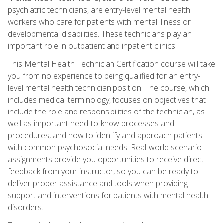
psychiatric technicians, are entry-level mental health
workers who care for patients with mental illness or
developmental disabilities. These technicians play an
important role in outpatient and inpatient clinics.
This Mental Health Technician Certification course will take
you from no experience to being qualified for an entry-
level mental health technician position. The course, which
includes medical terminology, focuses on objectives that
include the role and responsibilities of the technician, as
well as important need-to-know processes and
procedures, and how to identify and approach patients
with common psychosocial needs. Real-world scenario
assignments provide you opportunities to receive direct
feedback from your instructor, so you can be ready to
deliver proper assistance and tools when providing
support and interventions for patients with mental health
disorders.