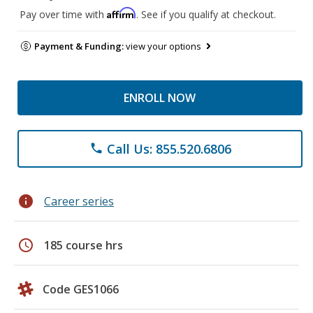
Affirm
Pay over time with
. See if you qualify at checkout.
Payment & Funding:
view your options
ENROLL NOW
Call Us: 855.520.6806
phone
info
Career series
schedule
185 course hrs
Code GES1066