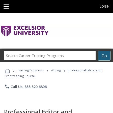
☰
LOGIN
Search
Go
Career
Training
›
›
›
Programs
Training Programs
Writing
Professional Editor and
Proofreading Course
phone
Call Us: 855.520.6806
Professional Editor and