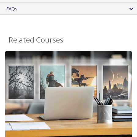
FAQs
Related Courses