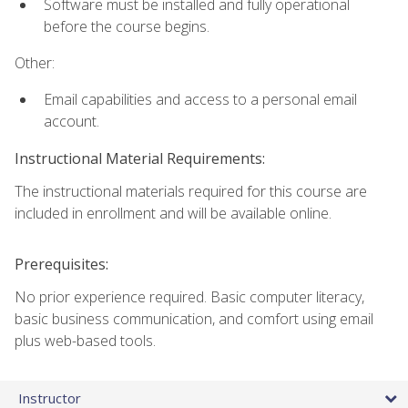
Software must be installed and fully operational
before the course begins.
Other:
Email capabilities and access to a personal email
account.
Instructional Material Requirements:
The instructional materials required for this course are
included in enrollment and will be available online.
Prerequisites:
No prior experience required. Basic computer literacy,
basic business communication, and comfort using email
plus web-based tools.
Instructor