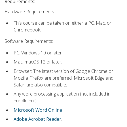
Requirements:
Hardware Requirements:
This course can be taken on either a PC, Mac, or
Chromebook.
Software Requirements:
PC: Windows 10 or later.
Mac: macOS 12 or later.
Browser: The latest version of Google Chrome or
Mozilla Firefox are preferred. Microsoft Edge and
Safari are also compatible.
Any word processing application (not included in
enrollment).
Microsoft Word Online
Adobe Acrobat Reader
.