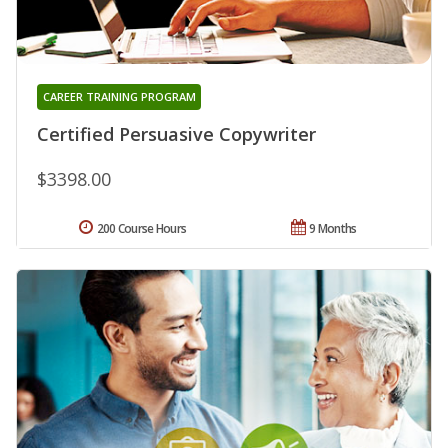
CAREER TRAINING PROGRAM
Certified Persuasive Copywriter
$3398.00
200 Course Hours
9 Months