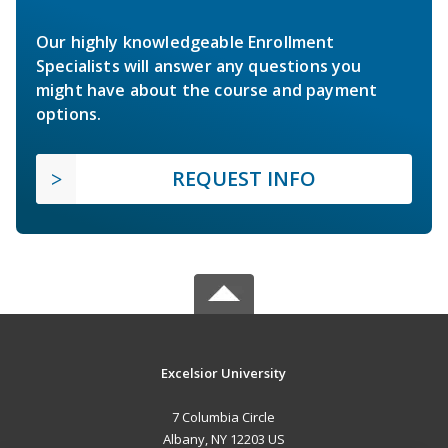
Our highly knowledgeable Enrollment
Specialists will answer any questions you
might have about the course and payment
options.
REQUEST INFO
Excelsior University
7 Columbia Circle
Albany, NY 12203 US