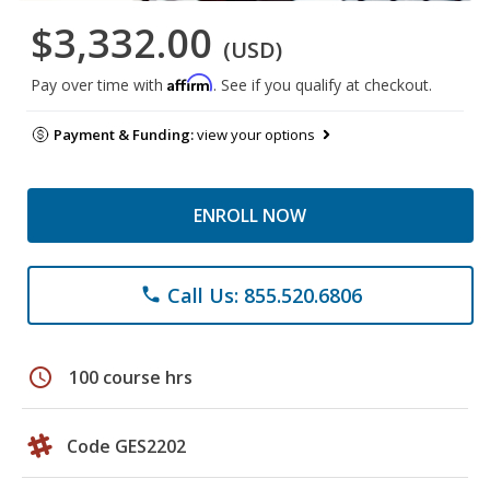
$3,332.00
(USD)
Affirm
Pay over time with
. See if you qualify at checkout.
Payment & Funding:
view your options
ENROLL NOW
Call Us: 855.520.6806
phone
schedule
100 course hrs
Code GES2202