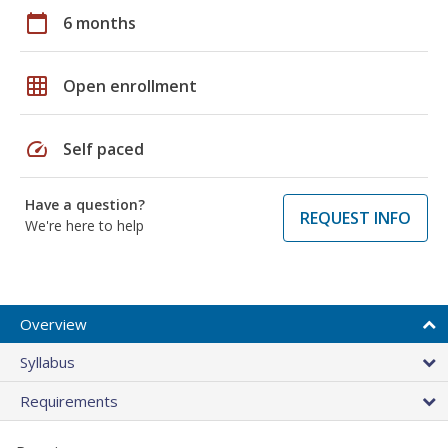
calendar_today
6 months
grid_on
Open enrollment
speed
Self paced
Have a question?
REQUEST INFO
We're here to help
Overview
Syllabus
Requirements