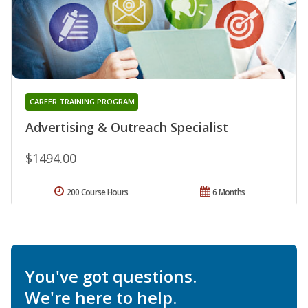
CAREER TRAINING PROGRAM
Advertising & Outreach Specialist
$1494.00
200 Course Hours
6 Months
You've got questions.
We're here to help.