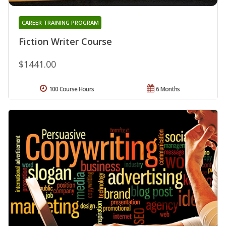
CAREER TRAINING PROGRAM
Fiction Writer Course
$1441.00
100 Course Hours
6 Months