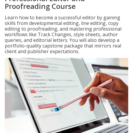
Proofreading Course
Learn how to become a successful editor by gaining
skills from developmental editing, line editing, copy
editing to proofreading, and mastering professional
workflows like Track Changes, style sheets, author
queries, and editorial letters. You will also develop a
portfolio-quality capstone package that mirrors real
client and publisher expectations.