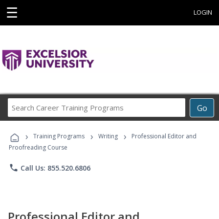
☰
LOGIN
Search
Go
Career
Training
›
›
›
Programs
Training Programs
Writing
Professional Editor and
Proofreading Course
phone
Call Us: 855.520.6806
Professional Editor and