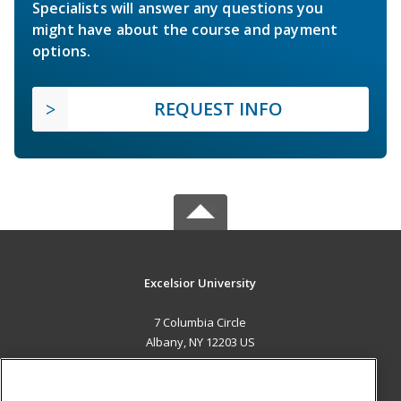
Specialists will answer any questions you
might have about the course and payment
options.
REQUEST INFO
Excelsior University
7 Columbia Circle
Albany, NY 12203 US
MAIN CONTENT