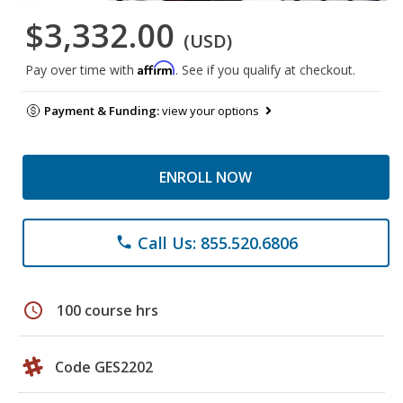
$3,332.00
(USD)
Affirm
Pay over time with
. See if you qualify at checkout.
Payment & Funding:
view your options
ENROLL NOW
Call Us: 855.520.6806
phone
schedule
100 course hrs
Code GES2202