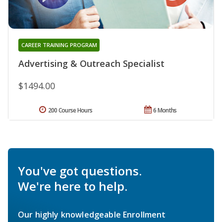
CAREER TRAINING PROGRAM
Advertising & Outreach Specialist
$1494.00
200 Course Hours
6 Months
You've got questions.
We're here to help.
Our highly knowledgeable Enrollment