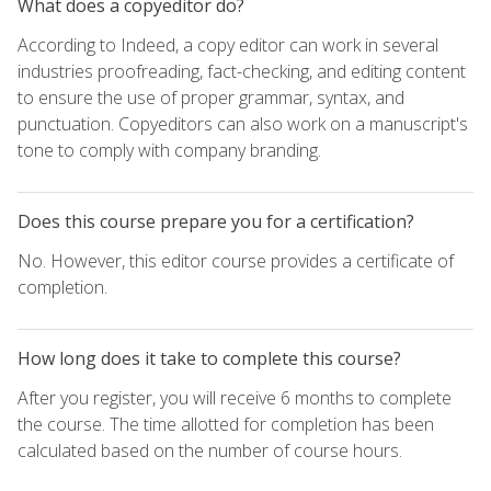
What does a copyeditor do?
According to Indeed, a copy editor can work in several
industries proofreading, fact-checking, and editing content
to ensure the use of proper grammar, syntax, and
punctuation. Copyeditors can also work on a manuscript's
tone to comply with company branding.
Does this course prepare you for a certification?
No. However, this editor course provides a certificate of
completion.
How long does it take to complete this course?
After you register, you will receive 6 months to complete
the course. The time allotted for completion has been
calculated based on the number of course hours.