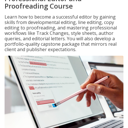
Proofreading Course
Learn how to become a successful editor by gaining
skills from developmental editing, line editing, copy
editing to proofreading, and mastering professional
workflows like Track Changes, style sheets, author
queries, and editorial letters. You will also develop a
portfolio-quality capstone package that mirrors real
client and publisher expectations.