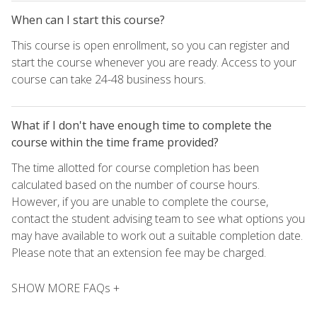
When can I start this course?
This course is open enrollment, so you can register and
start the course whenever you are ready. Access to your
course can take 24-48 business hours.
What if I don't have enough time to complete the
course within the time frame provided?
The time allotted for course completion has been
calculated based on the number of course hours.
However, if you are unable to complete the course,
contact the student advising team to see what options you
may have available to work out a suitable completion date.
Please note that an extension fee may be charged.
SHOW MORE FAQs +