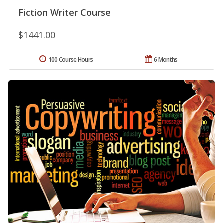
Fiction Writer Course
$1441.00
100 Course Hours
6 Months