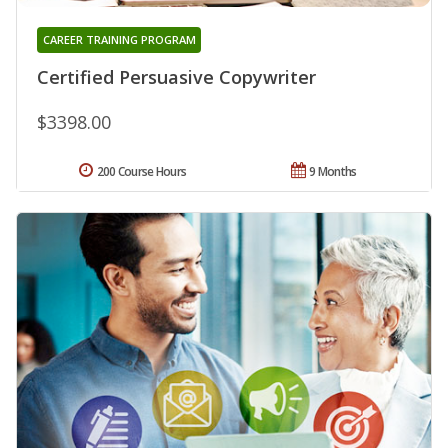
CAREER TRAINING PROGRAM
Certified Persuasive Copywriter
$3398.00
200 Course Hours
9 Months