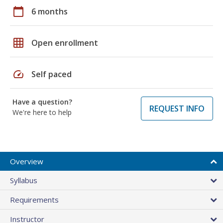
calendar_today
6 months
grid_on
Open enrollment
speed
Self paced
Have a question?
REQUEST INFO
We're here to help
Overview
Syllabus
Requirements
Instructor