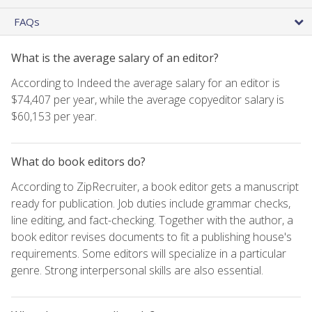
FAQs
What is the average salary of an editor?
According to Indeed the average salary for an editor is
$74,407 per year, while the average copyeditor salary is
$60,153 per year.
What do book editors do?
According to ZipRecruiter, a book editor gets a manuscript
ready for publication. Job duties include grammar checks,
line editing, and fact-checking. Together with the author, a
book editor revises documents to fit a publishing house's
requirements. Some editors will specialize in a particular
genre. Strong interpersonal skills are also essential.