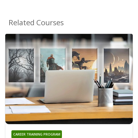
Related Courses
CAREER TRAINING PROGRAM