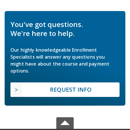
You've got questions.
We're here to help.
Our highly knowledgeable Enrollment
Specialists will answer any questions you
might have about the course and payment
options.
REQUEST INFO