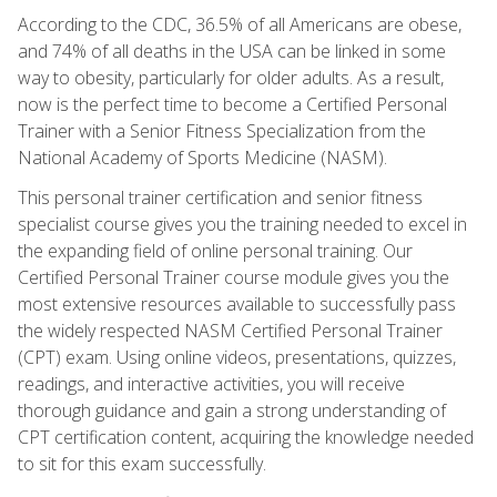
According to the CDC, 36.5% of all Americans are obese,
and 74% of all deaths in the USA can be linked in some
way to obesity, particularly for older adults. As a result,
now is the perfect time to become a Certified Personal
Trainer with a Senior Fitness Specialization from the
National Academy of Sports Medicine (NASM).
This personal trainer certification and senior fitness
specialist course gives you the training needed to excel in
the expanding field of online personal training. Our
Certified Personal Trainer course module gives you the
most extensive resources available to successfully pass
the widely respected NASM Certified Personal Trainer
(CPT) exam. Using online videos, presentations, quizzes,
readings, and interactive activities, you will receive
thorough guidance and gain a strong understanding of
CPT certification content, acquiring the knowledge needed
to sit for this exam successfully.