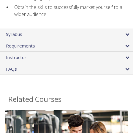
Obtain the skills to successfully market yourself to a
wider audience
Syllabus
Requirements
Instructor
FAQs
Related Courses