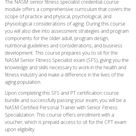
The NASM senior fitness specialist credential course
module offers a comprehensive curriculum that covers the
scope of practice and physical, psychological, and
physiological considerations of aging. During this course
you will also dive into assessment strategies and program
components for the older adult, program design,
nutritional guidelines and considerations, and business
development. This course prepares you to sit for the
NASM Senior Fitness Specialist exam (SFS), giving you the
knowledge and skills necessary to work in the health and
fitness industry and make a difference in the lives of the
aging population.
Upon completing this SFS and PT certification course
bundle and successfully passing your exam, you will be a
NASM Certified Personal Trainer with Senior Fitness
Specialization. This course offers enrollment with a
voucher, which is prepaid access to sit for the CPT exam
upon eligibility.