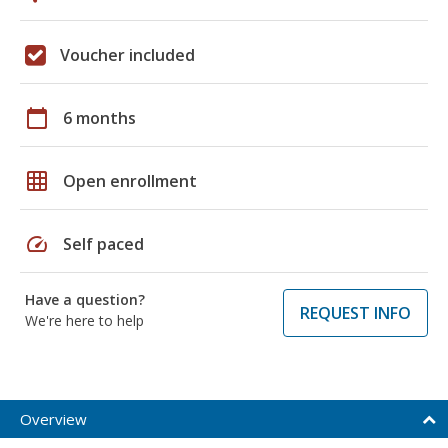
Voucher included
calendar_today
6 months
grid_on
Open enrollment
speed
Self paced
Have a question?
REQUEST INFO
We're here to help
Overview