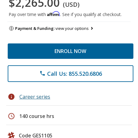
$2,265.00
(USD)
Affirm
Pay over time with
. See if you qualify at checkout.
Payment & Funding:
view your options
ENROLL NOW
Call Us: 855.520.6806
phone
info
Career series
schedule
140 course hrs
Code GES1105