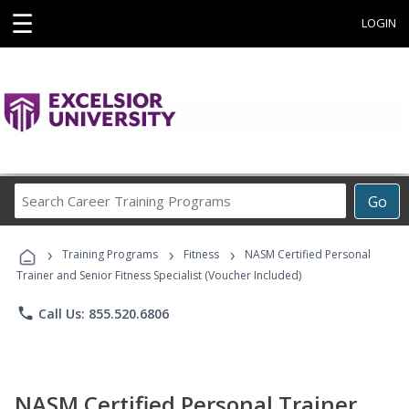
☰
LOGIN
Search
Go
Career
Training
›
›
›
Programs
Training Programs
Fitness
NASM Certified Personal
Trainer and Senior Fitness Specialist (Voucher Included)
phone
Call Us: 855.520.6806
NASM Certified Personal Trainer