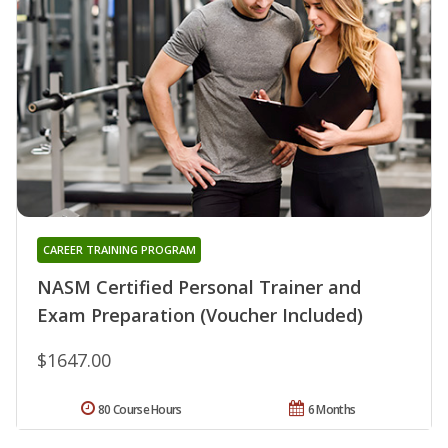
CAREER TRAINING PROGRAM
NASM Certified Personal Trainer and
Exam Preparation (Voucher Included)
$1647.00
80 Course Hours
6 Months