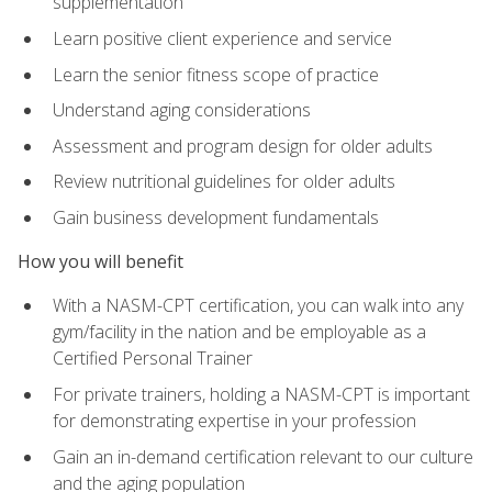
supplementation
Learn positive client experience and service
Learn the senior fitness scope of practice
Understand aging considerations
Assessment and program design for older adults
Review nutritional guidelines for older adults
Gain business development fundamentals
How you will benefit
With a NASM-CPT certification, you can walk into any
gym/facility in the nation and be employable as a
Certified Personal Trainer
For private trainers, holding a NASM-CPT is important
for demonstrating expertise in your profession
Gain an in-demand certification relevant to our culture
and the aging population