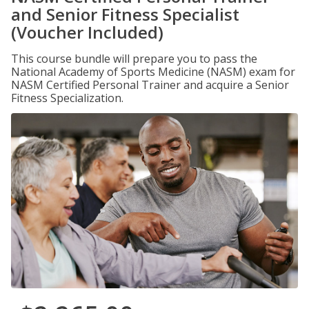
and Senior Fitness Specialist
(Voucher Included)
This course bundle will prepare you to pass the
National Academy of Sports Medicine (NASM) exam for
NASM Certified Personal Trainer and acquire a Senior
Fitness Specialization.