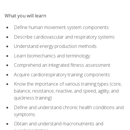
What you will learn
Define human movement system components
Describe cardiovascular and respiratory systems
Understand energy production methods
Learn biomechanics and terminology
Comprehend an integrated fitness assessment
Acquire cardiorespiratory training components
Know the importance of various training types (core,
balance, resistance, reactive, and speed, agility, and
quickness training)
Define and understand chronic health conditions and
symptoms
Obtain and understand macronutrients and