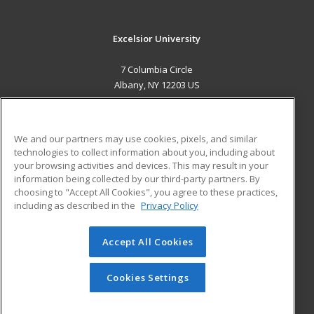
Excelsior University
7 Columbia Circle
Albany, NY 12203 US
MAIN CONTENT
Career Training
We and our partners may use cookies, pixels, and similar
technologies to collect information about you, including about
ADDITIONAL RESOURCES
your browsing activities and devices. This may result in your
information being collected by our third-party partners. By
Military
Student Blog
choosing to "Accept All Cookies", you agree to these practices,
Financial Assistance
including as described in the
Privacy Policy
Help
Accept All Cookies
© 2026 ed2go, a division of Cengage Learning. All rights
reserved. The material on this site cannot be reproduced or
redistributed unless you have obtained prior written
Cookies Settings
permission from Cengage Learning.
Privacy Policy