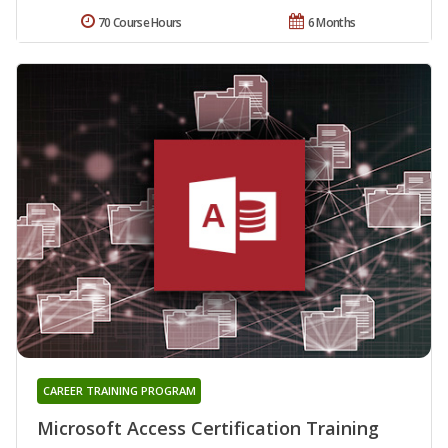
70 Course Hours
6 Months
CAREER TRAINING PROGRAM
Microsoft Access Certification Training