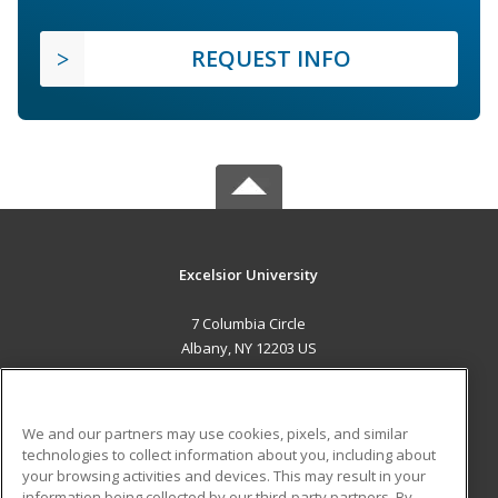
REQUEST INFO
Excelsior University
7 Columbia Circle
Albany, NY 12203 US
MAIN CONTENT
Career Training
We and our partners may use cookies, pixels, and similar
technologies to collect information about you, including about
ADDITIONAL RESOURCES
your browsing activities and devices. This may result in your
information being collected by our third-party partners. By