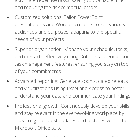
and reducing the risk of manual errors
Customized solutions: Tailor PowerPoint
presentations and Word documents to suit various
audiences and purposes, adapting to the specific
needs of your projects
Superior organization: Manage your schedule, tasks,
and contacts effectively using Outlook's calendar and
task management features, ensuring you stay on top
of your commitments
Advanced reporting: Generate sophisticated reports
and visualizations using Excel and Access to better
understand your data and communicate your findings
Professional growth: Continuously develop your skills
and stay relevant in the ever-evolving workplace by
mastering the latest updates and features within the
Microsoft Office suite