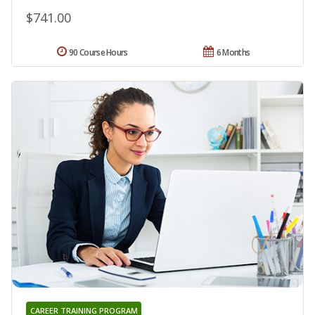
$741.00
90 Course Hours
6 Months
CAREER TRAINING PROGRAM