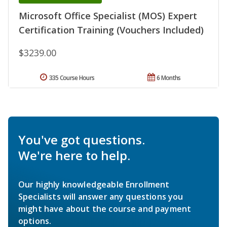
Microsoft Office Specialist (MOS) Expert
Certification Training (Vouchers Included)
$3239.00
335 Course Hours
6 Months
You've got questions.
We're here to help.
Our highly knowledgeable Enrollment
Specialists will answer any questions you
might have about the course and payment
options.