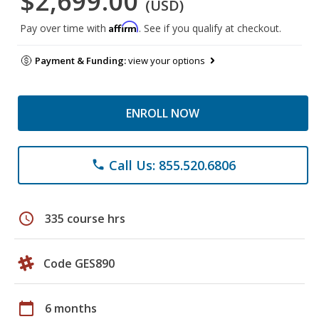
$2,699.00
(USD)
Affirm
Pay over time with
. See if you qualify at checkout.
Payment & Funding:
view your options
ENROLL NOW
Call Us: 855.520.6806
phone
schedule
335 course hrs
Code GES890
calendar_today
6 months