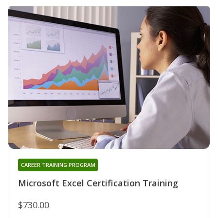
CAREER TRAINING PROGRAM
Microsoft Excel Certification Training
$730.00