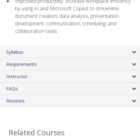
Improved productivity: Increase workplace efficiency
by using AI and Microsoft Copilot to streamline
document creation, data analysis, presentation
development, communication, scheduling, and
collaboration tasks
Syllabus
Requirements
Instructor
FAQs
Reviews
Related Courses