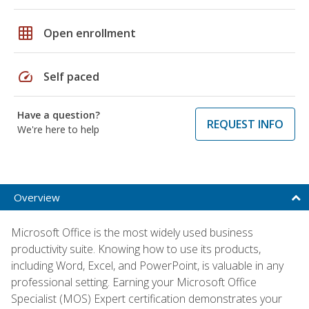
grid_on
Open enrollment
speed
Self paced
Have a question?
REQUEST INFO
We're here to help
Overview
Microsoft Office is the most widely used business
productivity suite. Knowing how to use its products,
including Word, Excel, and PowerPoint, is valuable in any
professional setting. Earning your Microsoft Office
Specialist (MOS) Expert certification demonstrates your