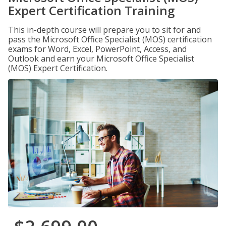
Expert Certification Training
This in-depth course will prepare you to sit for and
pass the Microsoft Office Specialist (MOS) certification
exams for Word, Excel, PowerPoint, Access, and
Outlook and earn your Microsoft Office Specialist
(MOS) Expert Certification.