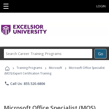
☰
LOGIN
Search
Go
Career
Training
›
›
›
Programs
Training Programs
Microsoft
Microsoft Office Specialist
(MOS) Expert Certification Training
phone
Call Us: 855.520.6806
Microsoft Office Specialist (MOS)