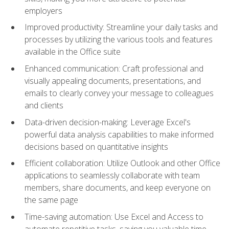
employers
Improved productivity: Streamline your daily tasks and
processes by utilizing the various tools and features
available in the Office suite
Enhanced communication: Craft professional and
visually appealing documents, presentations, and
emails to clearly convey your message to colleagues
and clients
Data-driven decision-making: Leverage Excel's
powerful data analysis capabilities to make informed
decisions based on quantitative insights
Efficient collaboration: Utilize Outlook and other Office
applications to seamlessly collaborate with team
members, share documents, and keep everyone on
the same page
Time-saving automation: Use Excel and Access to
automate repetitive tasks, saving you valuable time