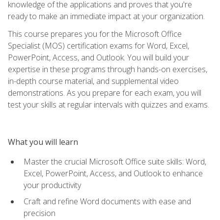
knowledge of the applications and proves that you're
ready to make an immediate impact at your organization.
This course prepares you for the Microsoft Office
Specialist (MOS) certification exams for Word, Excel,
PowerPoint, Access, and Outlook. You will build your
expertise in these programs through hands-on exercises,
in-depth course material, and supplemental video
demonstrations. As you prepare for each exam, you will
test your skills at regular intervals with quizzes and exams.
What you will learn
Master the crucial Microsoft Office suite skills: Word,
Excel, PowerPoint, Access, and Outlook to enhance
your productivity
Craft and refine Word documents with ease and
precision