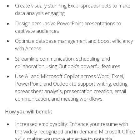
Create visually stunning Excel spreadsheets to make
data analysis engaging
Design persuasive PowerPoint presentations to
captivate audiences
Optimize database management and boost efficiency
with Access
Streamline communication, scheduling, and
collaboration using Outlook's powerful features
Use AI and Microsoft Copilot across Word, Excel,
PowerPoint, and Outlook to support writing, editing,
spreadsheet analysis, presentation creation, email
communication, and meeting workflows.
How you will benefit
Increased employability: Enhance your resume with
the widely-recognized and in-demand Microsoft Office
skills, making you more attractive to potential