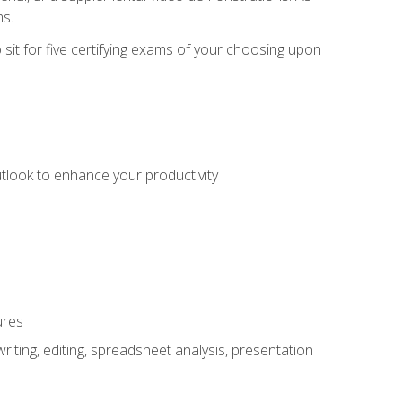
ms.
sit for five certifying exams of your choosing upon
utlook to enhance your productivity
ures
ting, editing, spreadsheet analysis, presentation