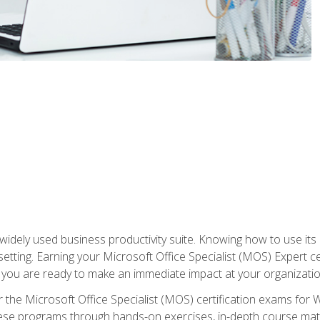
widely used business productivity suite. Knowing how to use its
 setting. Earning your Microsoft Office Specialist (MOS) Expert 
 you are ready to make an immediate impact at your organizatio
 the Microsoft Office Specialist (MOS) certification exams for 
 these programs through hands-on exercises, in-depth course ma