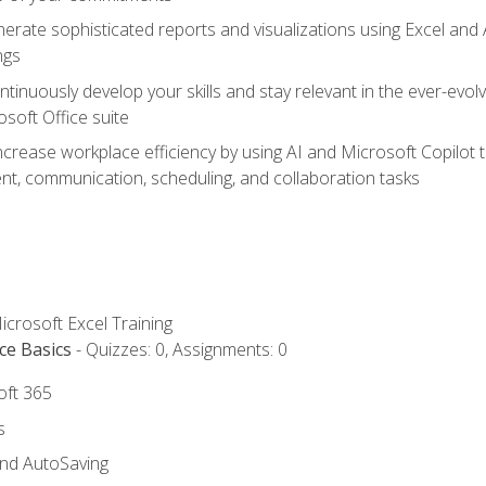
erate sophisticated reports and visualizations using Excel and
ngs
tinuously develop your skills and stay relevant in the ever-evo
osoft Office suite
ncrease workplace efficiency by using AI and Microsoft Copilot 
t, communication, scheduling, and collaboration tasks
icrosoft Excel Training
ce Basics
- Quizzes: 0, Assignments: 0
oft 365
s
and AutoSaving