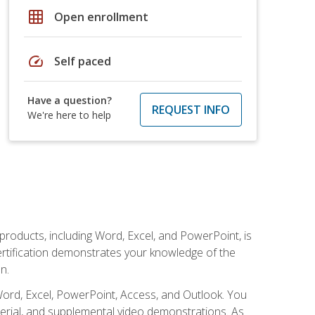
grid_on
Open enrollment
speed
Self paced
Have a question?
REQUEST INFO
We're here to help
 products, including Word, Excel, and PowerPoint, is
certification demonstrates your knowledge of the
n.
Word, Excel, PowerPoint, Access, and Outlook. You
terial, and supplemental video demonstrations. As