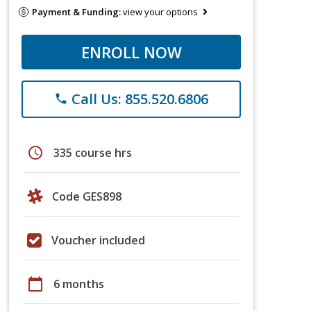
Payment & Funding:
view your options
ENROLL NOW
Call Us: 855.520.6806
phone
schedule
335 course hrs
Code GES898
Voucher included
calendar_today
6 months