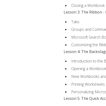
Closing a Workbook
Lesson 3: The Ribbon
- 
Tabs
Groups and Comma
Microsoft Search B
Customizing the Rib
Lesson 4: The Backstag
Introduction to the 
Opening a Workboo
New Workbooks and 
Printing Worksheets
Personalizing Micros
Lesson 5: The Quick Ac