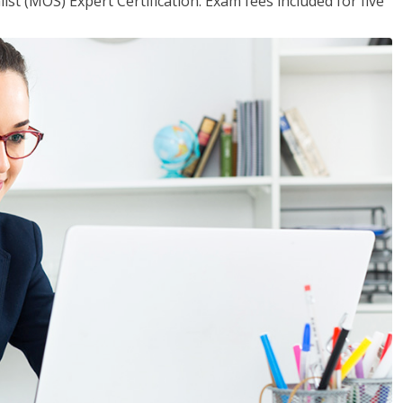
ist (MOS) Expert Certification. Exam fees included for five