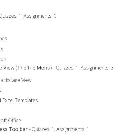
Quizzes: 1, Assignments: 0
nds
ox
bon
e View (The File Menu)
- Quizzes: 1, Assignments: 3
Backstage View
k
Excel Templates
oft Office
cess Toolbar
- Quizzes: 1, Assignments: 1