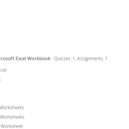
icrosoft Excel Workbook
- Quizzes: 1, Assignments: 1
xcel
k
 Worksheets
 Worksheets
e Worksheet