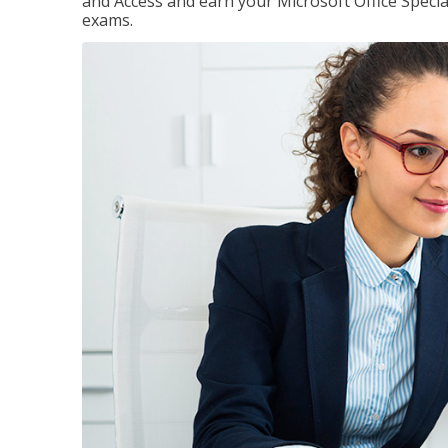
and Access and earn your Microsoft Office Special
exams.