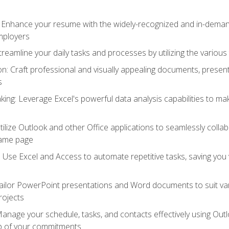
: Enhance your resume with the widely-recognized and in-demand
employers
reamline your daily tasks and processes by utilizing the various 
 Craft professional and visually appealing documents, present
s
ing: Leverage Excel's powerful data analysis capabilities to m
 Utilize Outlook and other Office applications to seamlessly co
same page
Use Excel and Access to automate repetitive tasks, saving you 
ailor PowerPoint presentations and Word documents to suit va
rojects
Manage your schedule, tasks, and contacts effectively using Ou
op of your commitments