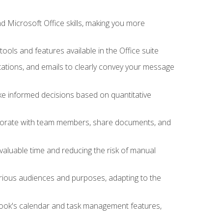
 Microsoft Office skills, making you more
tools and features available in the Office suite
ations, and emails to clearly convey your message
ake informed decisions based on quantitative
llaborate with team members, share documents, and
valuable time and reducing the risk of manual
rious audiences and purposes, adapting to the
tlook's calendar and task management features,