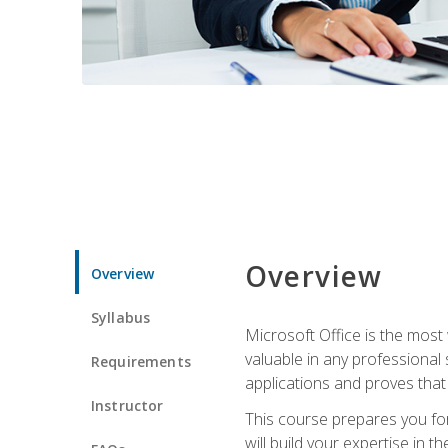
Overview
Overview
Syllabus
Microsoft Office is the most 
valuable in any professional
Requirements
applications and proves that
Instructor
This course prepares you for
will build your expertise in