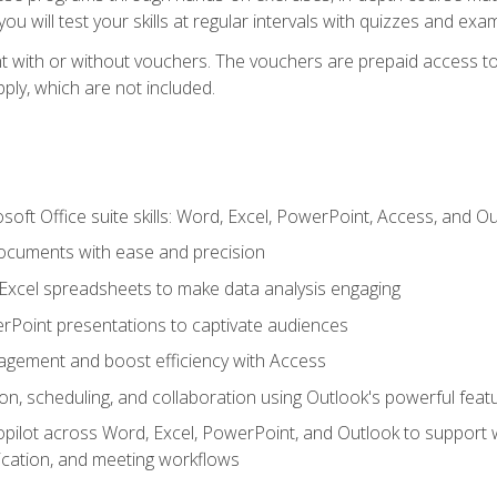
u will test your skills at regular intervals with quizzes and exa
t with or without vouchers. The vouchers are prepaid access to 
apply, which are not included.
soft Office suite skills: Word, Excel, PowerPoint, Access, and O
ocuments with ease and precision
g Excel spreadsheets to make data analysis engaging
rPoint presentations to captivate audiences
gement and boost efficiency with Access
n, scheduling, and collaboration using Outlook's powerful feat
ilot across Word, Excel, PowerPoint, and Outlook to support wri
cation, and meeting workflows