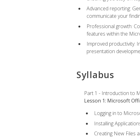
Advanced reporting: Gen
communicate your findi
Professional growth: Con
features within the Micr
Improved productivity: I
presentation developmen
Syllabus
Part 1 - Introduction to M
Lesson 1: Microsoft Offi
Logging in to Micros
Installing Application
Creating New Files 