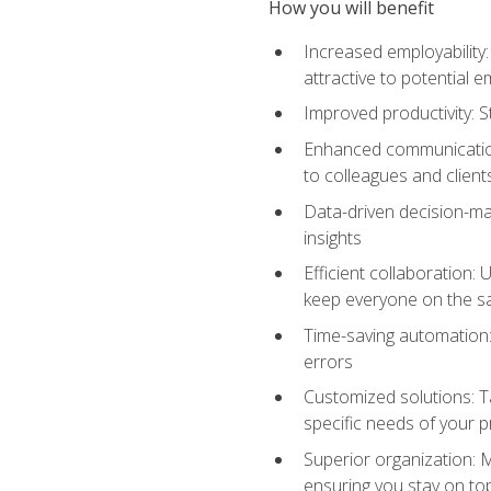
How you will benefit
Increased employability
attractive to potential 
Improved productivity: St
Enhanced communication:
to colleagues and client
Data-driven decision-mak
insights
Efficient collaboration:
keep everyone on the 
Time-saving automation: 
errors
Customized solutions: T
specific needs of your p
Superior organization: 
ensuring you stay on t