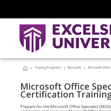
›
›
›
Training Programs
Microsoft
Microsoft Office
Microsoft Office Spec
Certification Trainin
Prepare for the Microsoft Office Specialist (MOS)