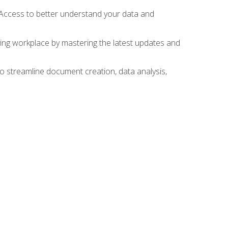
 Access to better understand your data and
lving workplace by mastering the latest updates and
to streamline document creation, data analysis,