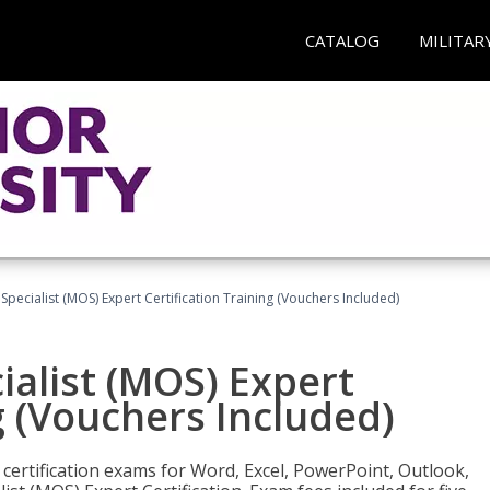
CATALOG
MILITAR
 Specialist (MOS) Expert Certification Training (Vouchers Included)
ialist (MOS) Expert
g (Vouchers Included)
 certification exams for Word, Excel, PowerPoint, Outlook,