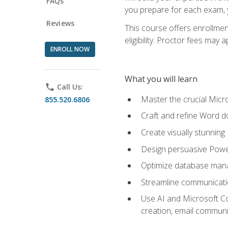
FAQs
you prepare for each exam, yo
Reviews
This course offers enrollmen
eligibility. Proctor fees may 
ENROLL NOW
What you will learn
phone
Call Us:
Master the crucial Micro
855.520.6806
Craft and refine Word d
Create visually stunnin
Design persuasive Powe
Optimize database mana
Streamline communicatio
Use AI and Microsoft Cop
creation, email communi