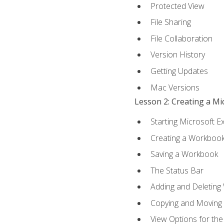
Protected View
File Sharing
File Collaboration
Version History
Getting Updates
Mac Versions
Lesson 2: Creating a M
Starting Microsoft E
Creating a Workboo
Saving a Workbook
The Status Bar
Adding and Deleting
Copying and Moving
View Options for th