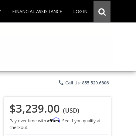
Y
FINANCIAL ASSISTANCE
LOGIN
phone
Call Us: 855.520.6806
$3,239.00
(USD)
Affirm
Pay over time with
. See if you qualify at
checkout.