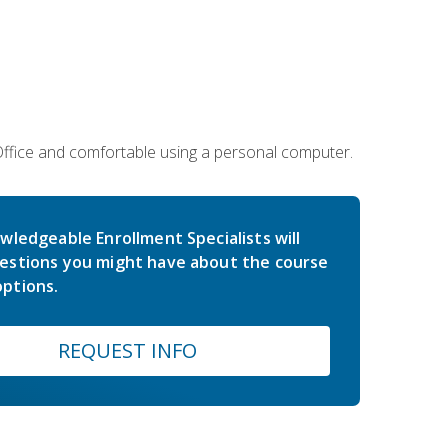
 Office and comfortable using a personal computer.
wledgeable Enrollment Specialists will
estions you might have about the course
ptions.
REQUEST INFO