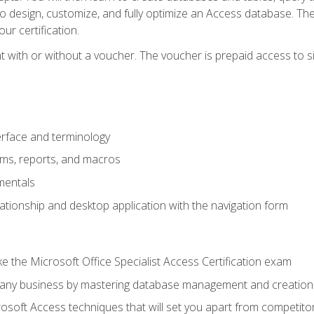
 to design, customize, and fully optimize an Access database. Th
r certification.
 with or without a voucher. The voucher is prepaid access to sit f
rface and terminology
orms, reports, and macros
mentals
lationship and desktop application with the navigation form
 the Microsoft Office Specialist Access Certification exam
o any business by mastering database management and creation
soft Access techniques that will set you apart from competito