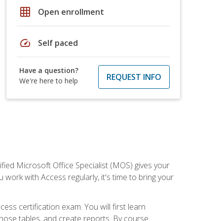
grid_on
Open enrollment
speed
Self paced
Have a question?
REQUEST INFO
We're here to help
ied Microsoft Office Specialist (MOS) gives your
 work with Access regularly, it's time to bring your
ss certification exam. You will first learn
hose tables, and create reports. By course