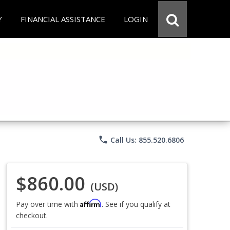
Y
FINANCIAL ASSISTANCE
LOGIN
phone
Call Us: 855.520.6806
$860.00
(USD)
Affirm
Pay over time with
. See if you qualify at
checkout.