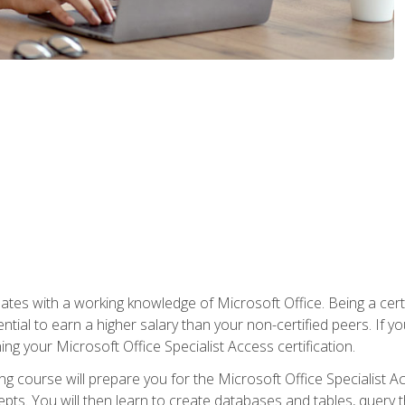
es with a working knowledge of Microsoft Office. Being a certif
ial to earn a higher salary than your non-certified peers. If you
rning your Microsoft Office Specialist Access certification.
g course will prepare you for the Microsoft Office Specialist Acce
ts. You will then learn to create databases and tables, query t