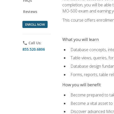
FAQs
completion, you will be able
MO-500 exam and earning you
Reviews
This course offers enrollment
ENROLL NOW
What you will learn
phone
Call Us:
855.520.6806
Database concepts, inte
Table views, queries, f
Database design funda
Forms, reports, table re
How you will benefit
Become prepared to take
Become a vital asset t
Discover advanced Micro