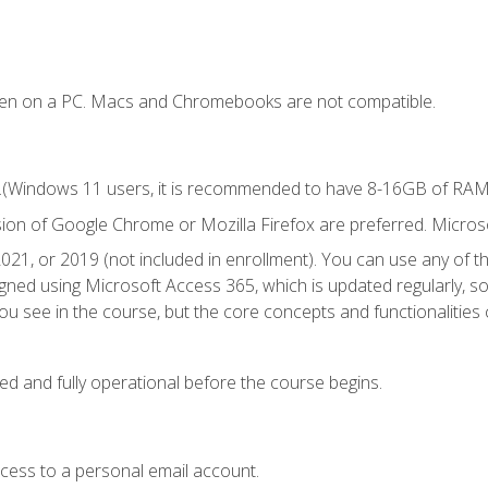
ken on a PC. Macs and Chromebooks are not compatible.
.(Windows 11 users, it is recommended to have 8-16GB of RAM f
sion of Google Chrome or Mozilla Firefox are preferred. Microso
021, or 2019 (not included in enrollment). You can use any of t
igned using Microsoft Access 365, which is updated regularly, 
u see in the course, but the core concepts and functionalities c
ed and fully operational before the course begins.
ccess to a personal email account.