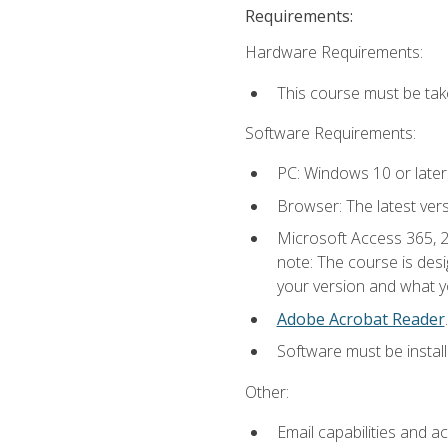
Requirements:
Hardware Requirements:
This course must be ta
Software Requirements:
PC: Windows 10 or later
Browser: The latest ver
Microsoft Access 365, 2
note: The course is des
your version and what yo
Adobe Acrobat Reader
.
Software must be install
Other:
Email capabilities and a