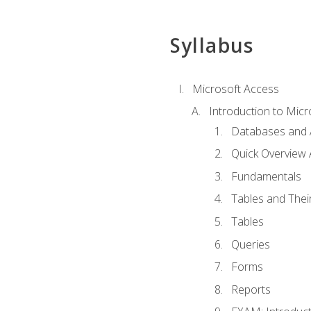
Syllabus
Microsoft Access
Introduction to Micr
Databases and 
Quick Overview 
Fundamentals
Tables and Thei
Tables
Queries
Forms
Reports