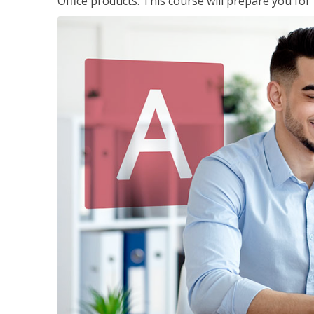
Office products. This course will prepare you for 