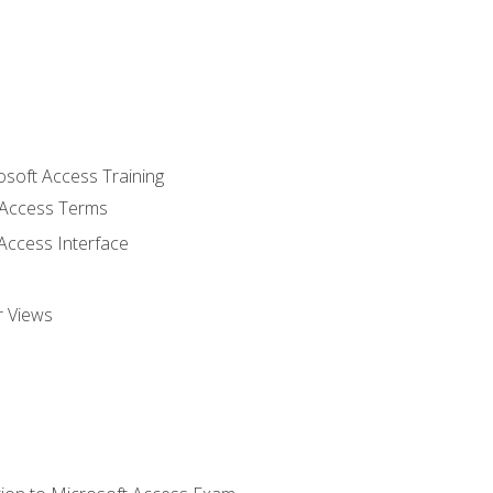
osoft Access Training
Access Terms
Access Interface
r Views