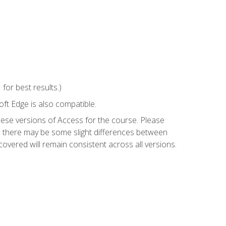
or best results.)
ft Edge is also compatible.
hese versions of Access for the course. Please
so there may be some slight differences between
overed will remain consistent across all versions.