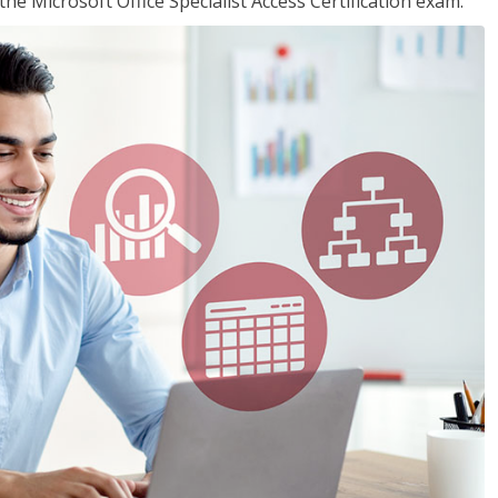
the Microsoft Office Specialist Access Certification exam.