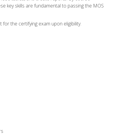
ese key skills are fundamental to passing the MOS
or the certifying exam upon eligibility.
rs