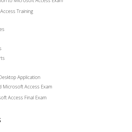
ion to Microsoft Access Exam
Access Training
es
s
ts
Desktop Application
 Microsoft Access Exam
oft Access Final Exam
s