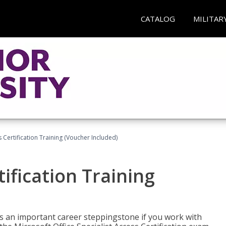
CATALOG
MILITAR
 Certification Training (Voucher Included)
ification Training
n is an important career steppingstone if you work with