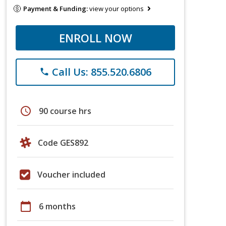
Payment & Funding:
view your options
ENROLL NOW
Call Us: 855.520.6806
phone
schedule
90 course hrs
Code GES892
Voucher included
calendar_today
6 months