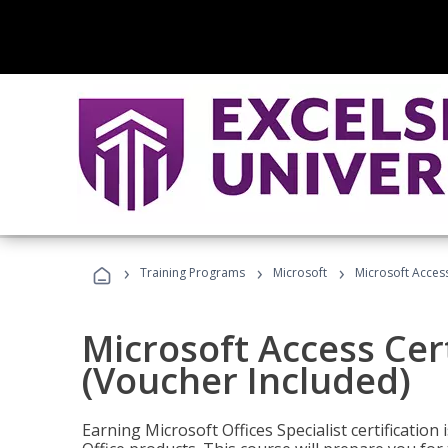
›
›
›
Training Programs
Microsoft
Microsoft Access
Microsoft Access Cert
(Voucher Included)
Earning Microsoft Offices Specialist certificatio