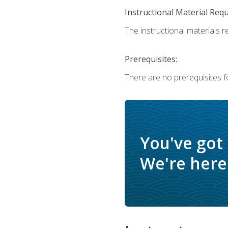
Instructional Material Req
The instructional materials r
Prerequisites:
There are no prerequisites f
You've got
We're here 