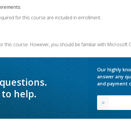
uirements:
equired for this course are included in enrollment.
or this course. However, you should be familiar with Microsoft
Our highly kno
answer any qu
 questions.
and payment o
to help.