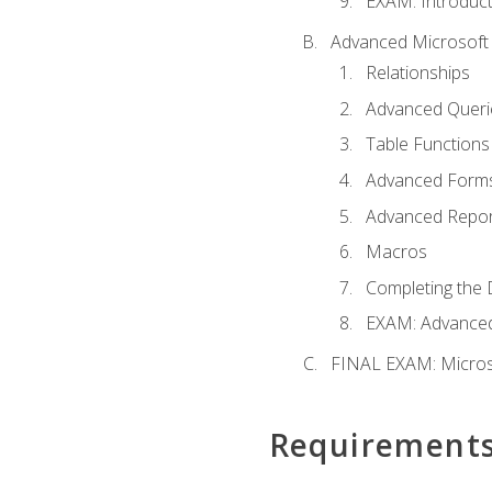
EXAM: Introduct
Advanced Microsoft 
Relationships
Advanced Queri
Table Functions
Advanced Form
Advanced Repor
Macros
Completing the 
EXAM: Advanced
FINAL EXAM: Micros
Requirement