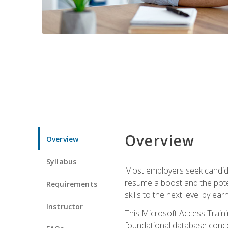
Overview
Overview
Syllabus
Most employers seek candidat
resume a boost and the potent
Requirements
skills to the next level by ea
Instructor
This Microsoft Access Trainin
foundational database concep