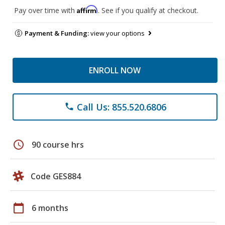
Affirm
Pay over time with
. See if you qualify at checkout.
Payment & Funding:
view your options
ENROLL NOW
Call Us: 855.520.6806
phone
schedule
90 course hrs
Code GES884
calendar_today
6 months