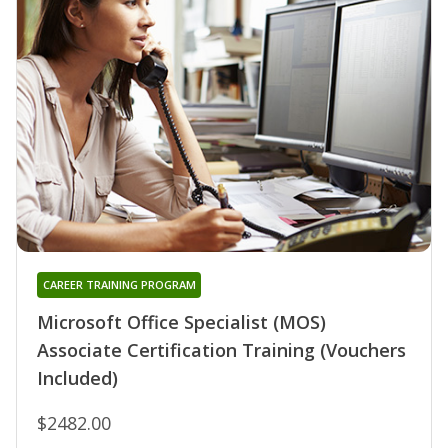
CAREER TRAINING PROGRAM
Microsoft Office Specialist (MOS)
Associate Certification Training (Vouchers
Included)
$2482.00