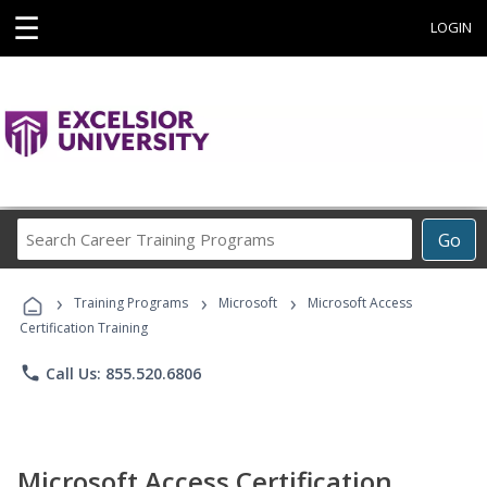
☰
LOGIN
Search
Go
Career
Training
›
›
›
Programs
Training Programs
Microsoft
Microsoft Access
Certification Training
phone
Call Us: 855.520.6806
Microsoft Access Certification