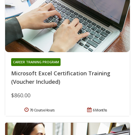
CAREER TRAINING PROGRAM
Microsoft Excel Certification Training
(Voucher Included)
$860.00
70 Course Hours
6 Months