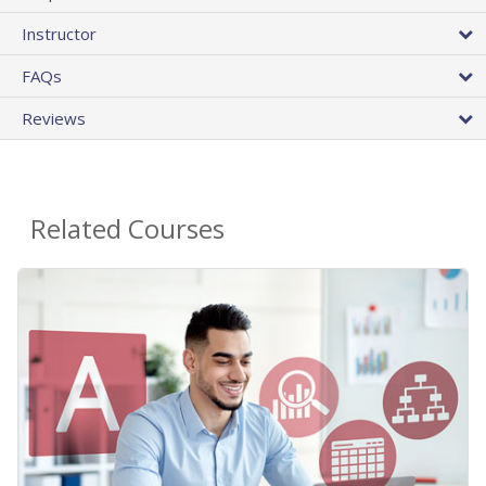
Instructor
FAQs
Reviews
Related Courses