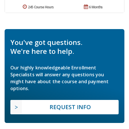
245 Course Hours
6 Months
You've got questions.
We're here to help.
Our highly knowledgeable Enrollment
Specialists will answer any questions you
might have about the course and payment
options.
REQUEST INFO