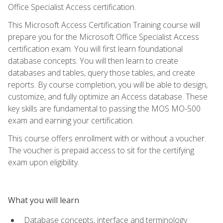
Office Specialist Access certification.
This Microsoft Access Certification Training course will
prepare you for the Microsoft Office Specialist Access
certification exam. You will first learn foundational
database concepts. You will then learn to create
databases and tables, query those tables, and create
reports. By course completion, you will be able to design,
customize, and fully optimize an Access database. These
key skills are fundamental to passing the MOS MO-500
exam and earning your certification.
This course offers enrollment with or without a voucher.
The voucher is prepaid access to sit for the certifying
exam upon eligibility.
What you will learn
Database concepts, interface and terminology