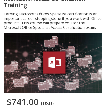
Training
Earning Microsoft Offices Specialist certification is an
important career steppingstone if you work with Office
products. This course will prepare you for the
Microsoft Office Specialist Access Certification exam.
$741.00
(USD)