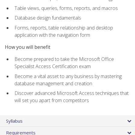
Table views, queries, forms, reports, and macros
Database design fundamentals
Forms, reports, table relationship and desktop
application with the navigation form
How you will benefit
Become prepared to take the Microsoft Office
Specialist Access Certification exam
Become a vital asset to any business by mastering
database management and creation
Discover advanced Microsoft Access techniques that
will set you apart from competitors
Syllabus
Requirements