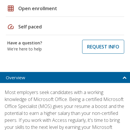
grid_on
Open enrollment
speed
Self paced
Have a question?
REQUEST INFO
We're here to help
Overview
Most employers seek candidates with a working
knowledge of Microsoft Office. Being a certified Microsoft
Office Specialist (MOS) gives your resume a boost and the
potential to earn a higher salary than your non-certified
peers. If you work with Access regularly, it's time to bring
your skills to the next level by earning your Microsoft