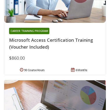
CAREER TRAINING PROGRAM
Microsoft Access Certification Training
(Voucher Included)
$860.00
90 Course Hours
6 Months