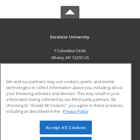
Excelsior University
7 Columbia Circle
Albany, NY 12203 US
MAIN CONTENT
Career Training
We and our partners may use cookies, pixels, and similar
technologies to collect information about you, including about
ADDITIONAL RESOURCES
your browsing activities and devices. This may result in your
information being collected by our third-party partners. By
Military
Student Blog
choosing to "Accept All Cookies", you agree to these practices,
Financial Assistance
including as described in the
Privacy Policy
Help
Accept All Cookies
© 2026 ed2go, a division of Cengage Learning. All rights
reserved. The material on this site cannot be reproduced or