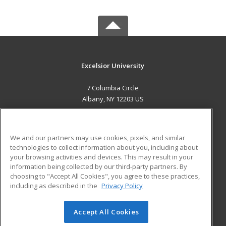
Excelsior University
7 Columbia Circle
Albany, NY 12203 US
MAIN CONTENT
Career Training
We and our partners may use cookies, pixels, and similar
technologies to collect information about you, including about
ADDITIONAL RESOURCES
your browsing activities and devices. This may result in your
information being collected by our third-party partners. By
Military
Student Blog
choosing to "Accept All Cookies", you agree to these practices,
Financial Assistance
including as described in the
Privacy Policy
Help
Accept All Cookies
© 2026 ed2go, a division of Cengage Learning. All rights
reserved. The material on this site cannot be reproduced or