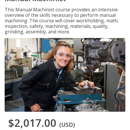
This Manual Machinist course provides an intensive
overview of the skills necessary to perform manual
machining. The course will cover workholding, math,
inspection, safety, machining, materials, quality,
grinding, assembly, and more.
$2,017.00
(USD)