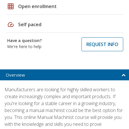
grid_on
Open enrollment
speed
Self paced
Have a question?
REQUEST INFO
We're here to help
Overview
Manufacturers are looking for highly skilled workers to
create increasingly complex and important products. If
you're looking for a stable career in a growing industry,
becoming a manual machinist could be the best option for
you. This online Manual Machinist course will provide you
with the knowledge and skills you need to prove