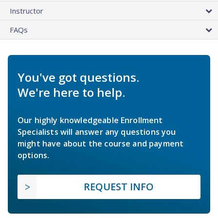
Instructor
FAQs
You've got questions.
We're here to help.
Our highly knowledgeable Enrollment
Specialists will answer any questions you
might have about the course and payment
options.
REQUEST INFO