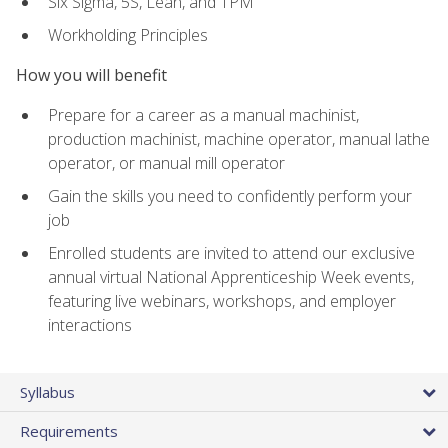
Six Sigma, 5S, Lean, and TPM
Workholding Principles
How you will benefit
Prepare for a career as a manual machinist,
production machinist, machine operator, manual lathe
operator, or manual mill operator
Gain the skills you need to confidently perform your
job
Enrolled students are invited to attend our exclusive
annual virtual National Apprenticeship Week events,
featuring live webinars, workshops, and employer
interactions
Syllabus
Requirements