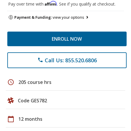
Affirm
Pay over time with
. See if you qualify at checkout.
Payment & Funding:
view your options
ENROLL NOW
Call Us: 855.520.6806
phone
schedule
205 course hrs
Code GES782
calendar_today
12 months