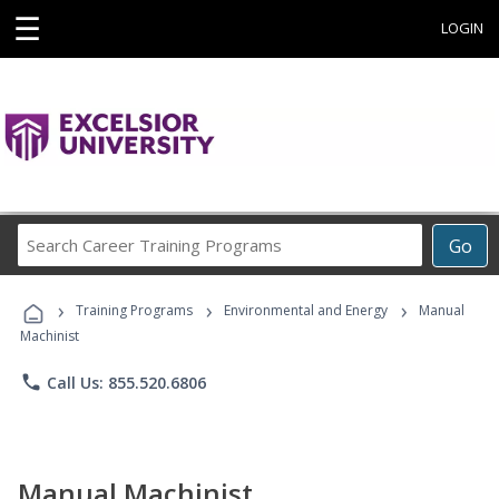
☰
LOGIN
Search
Go
Career
Training
›
›
›
Programs
Training Programs
Environmental and Energy
Manual
Machinist
phone
Call Us: 855.520.6806
Manual Machinist