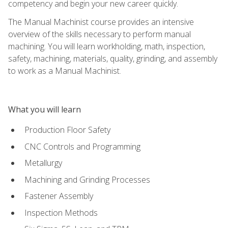
competency and begin your new career quickly.
The Manual Machinist course provides an intensive
overview of the skills necessary to perform manual
machining. You will learn workholding, math, inspection,
safety, machining, materials, quality, grinding, and assembly
to work as a Manual Machinist.
What you will learn
Production Floor Safety
CNC Controls and Programming
Metallurgy
Machining and Grinding Processes
Fastener Assembly
Inspection Methods