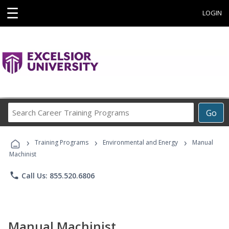
☰
LOGIN
Search
Go
Career
Training
›
›
›
Programs
Training Programs
Environmental and Energy
Manual
Machinist
phone
Call Us: 855.520.6806
Manual Machinist