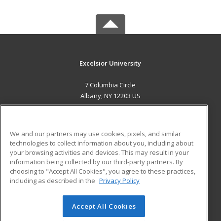
Excelsior University
7 Columbia Circle
Albany, NY 12203 US
MAIN CONTENT
Career Training
We and our partners may use cookies, pixels, and similar
technologies to collect information about you, including about
ADDITIONAL RESOURCES
your browsing activities and devices. This may result in your
information being collected by our third-party partners. By
Military
Student Blog
choosing to "Accept All Cookies", you agree to these practices,
Financial Assistance
including as described in the
Privacy Policy
Help
Accept All Cookies
© 2026 ed2go, a division of Cengage Learning. All rights
reserved. The material on this site cannot be reproduced or