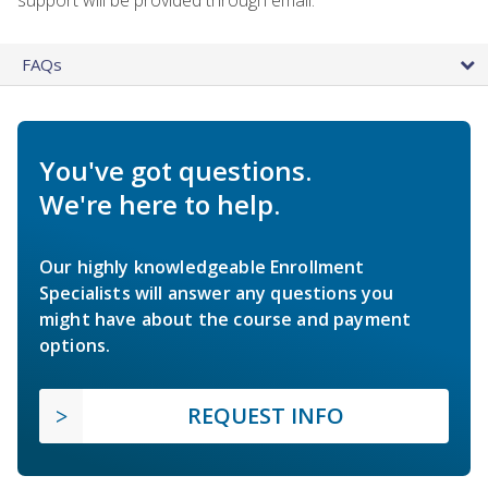
FAQs
You've got questions.
We're here to help.
Our highly knowledgeable Enrollment
Specialists will answer any questions you
might have about the course and payment
options.
REQUEST INFO