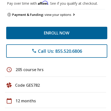
Affirm
Pay over time with
. See if you qualify at checkout.
Payment & Funding:
view your options
ENROLL NOW
Call Us: 855.520.6806
phone
schedule
205 course hrs
Code GES782
calendar_today
12 months