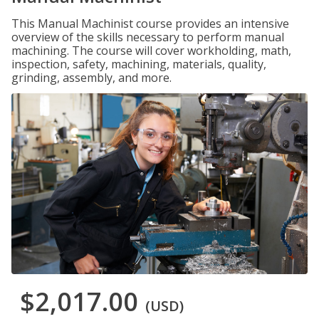
This Manual Machinist course provides an intensive
overview of the skills necessary to perform manual
machining. The course will cover workholding, math,
inspection, safety, machining, materials, quality,
grinding, assembly, and more.
$2,017.00
(USD)