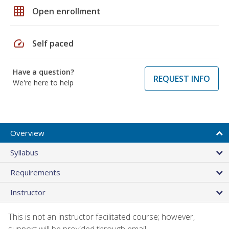
grid_on
Open enrollment
speed
Self paced
Have a question?
REQUEST INFO
We're here to help
Overview
Syllabus
Requirements
Instructor
This is not an instructor facilitated course; however,
support will be provided through email.