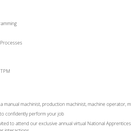
ramming
 Processes
d TPM
 a manual machinist, production machinist, machine operator, m
 to confidently perform your job
vited to attend our exclusive annual virtual National Apprentices
r interactions