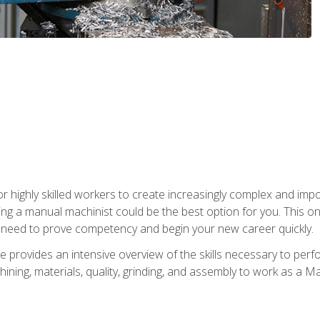
 highly skilled workers to create increasingly complex and impor
ing a manual machinist could be the best option for you. This o
u need to prove competency and begin your new career quickly.
provides an intensive overview of the skills necessary to perf
hining, materials, quality, grinding, and assembly to work as a M