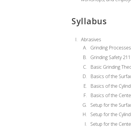
Syllabus
Abrasives
Grinding Processes
Grinding Safety 211
Basic Grinding The
Basics of the Surfa
Basics of the Cylind
Basics of the Cente
Setup for the Surfa
Setup for the Cylind
Setup for the Cente