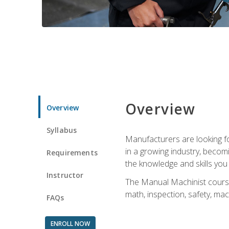
Overview
Overview
Syllabus
Manufacturers are looking for
in a growing industry, becom
Requirements
the knowledge and skills yo
Instructor
The Manual Machinist course 
math, inspection, safety, mac
FAQs
ENROLL NOW