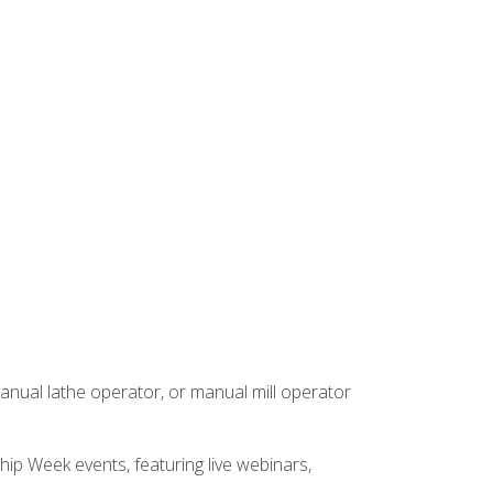
anual lathe operator, or manual mill operator
hip Week events, featuring live webinars,