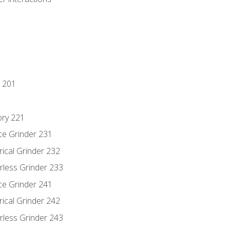
 201
ory 221
ce Grinder 231
rical Grinder 232
rless Grinder 233
ce Grinder 241
rical Grinder 242
rless Grinder 243