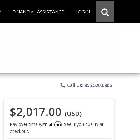
Y
FINANCIAL ASSISTANCE
LOGIN
phone
Call Us: 855.520.6806
$2,017.00
(USD)
Affirm
Pay over time with
. See if you qualify at
checkout.