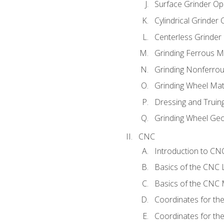
Surface Grinder Op
Cylindrical Grinder
Centerless Grinder
Grinding Ferrous M
Grinding Nonferrou
Grinding Wheel Mat
Dressing and Truin
Grinding Wheel Ge
CNC
Introduction to C
Basics of the CNC 
Basics of the CNC M
Coordinates for th
Coordinates for th