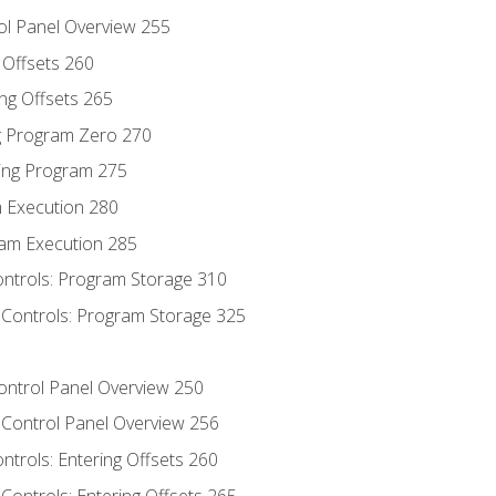
ol Panel Overview 255
g Offsets 260
ng Offsets 265
ng Program Zero 270
ing Program 275
m Execution 280
am Execution 285
ontrols: Program Storage 310
 Controls: Program Storage 325
Control Panel Overview 250
 Control Panel Overview 256
ontrols: Entering Offsets 260
Controls: Entering Offsets 265