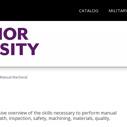
CATALOG
MILITAR
Manual Machinist
ive overview of the skills necessary to perform manual
h, inspection, safety, machining, materials, quality,