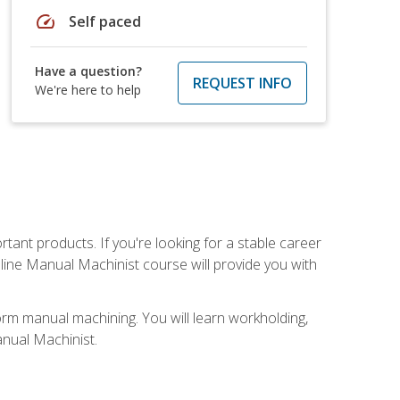
speed
Self paced
Have a question?
REQUEST INFO
We're here to help
tant products. If you're looking for a stable career
nline Manual Machinist course will provide you with
orm manual machining. You will learn workholding,
anual Machinist.