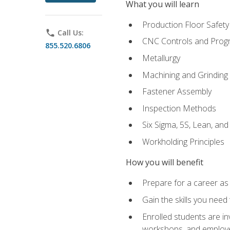
What you will learn
Production Floor Safety
phone
Call Us:
CNC Controls and Prog
855.520.6806
Metallurgy
Machining and Grinding
Fastener Assembly
Inspection Methods
Six Sigma, 5S, Lean, an
Workholding Principles
How you will benefit
Prepare for a career as
Gain the skills you need
Enrolled students are in
workshops, and employe