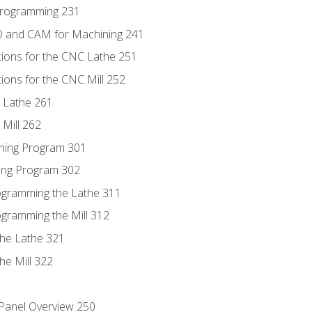
Programming 231
D and CAM for Machining 241
tions for the CNC Lathe 251
ions for the CNC Mill 252
 Lathe 261
Mill 262
ning Program 301
ling Program 302
rogramming the Lathe 311
ogramming the Mill 312
the Lathe 321
he Mill 322
 Panel Overview 250