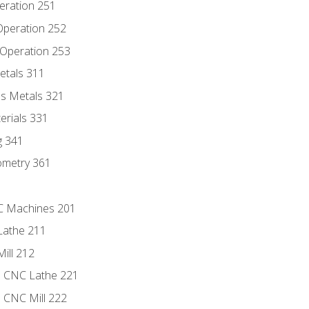
eration 251
 Operation 252
 Operation 253
etals 311
s Metals 321
erials 331
g 341
ometry 361
NC Machines 201
Lathe 211
ill 212
e CNC Lathe 221
e CNC Mill 222