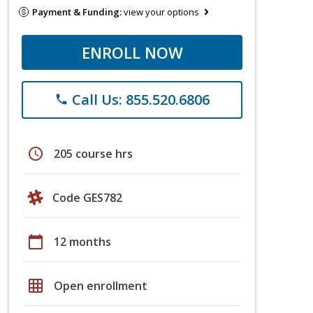
Payment & Funding:
view your options
ENROLL NOW
Call Us: 855.520.6806
phone
schedule
205 course hrs
Code GES782
calendar_today
12 months
grid_on
Open enrollment