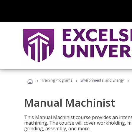
›
›
›
Training Programs
Environmental and Energy
Manual Machinist
This Manual Machinist course provides an intens
machining. The course will cover workholding, mat
grinding, assembly, and more.