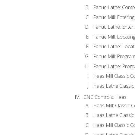
Fanuc Lathe: Contr
Fanuc Mill: Enterin
Fanuc Lathe: Enteri
Fanuc Mill: Locati
Fanuc Lathe: Locat
Fanuc Mill: Progra
Fanuc Lathe: Progr
Haas Mill Classic C
Haas Lathe Classic
CNC Controls: Haas
Haas Mill: Classic 
Haas Lathe Classic
Haas Mill Classic C
Haas Lathe Classic 