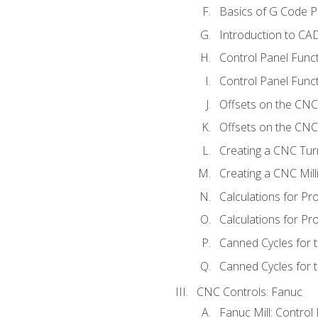
Basics of G Code 
Introduction to CA
Control Panel Func
Control Panel Funct
Offsets on the CNC
Offsets on the CNC 
Creating a CNC Tur
Creating a CNC Mil
Calculations for P
Calculations for Pr
Canned Cycles for 
Canned Cycles for t
CNC Controls: Fanuc
Fanuc Mill: Control