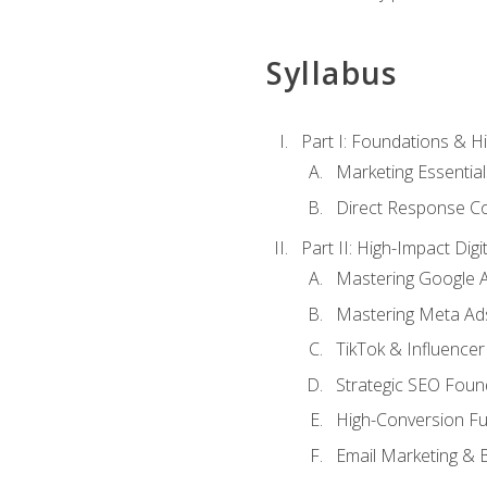
Syllabus
Part I: Foundations & 
Marketing Essentia
Direct Response Co
Part II: High-Impact Dig
Mastering Google 
Mastering Meta Ad
TikTok & Influencer
Strategic SEO Foun
High-Conversion Fu
Email Marketing & 