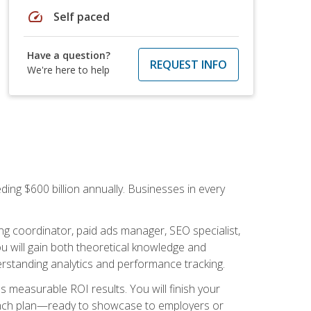
speed
Self paced
Have a question?
REQUEST INFO
We're here to help
ding $600 billion annually. Businesses in every
.
ng coordinator, paid ads manager, SEO specialist,
 will gain both theoretical knowledge and
erstanding analytics and performance tracking.
s measurable ROI results. You will finish your
launch plan—ready to showcase to employers or