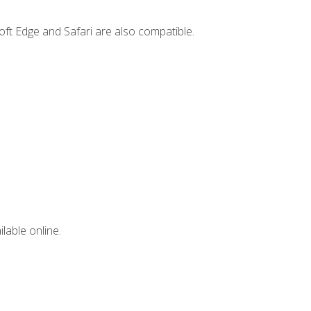
ft Edge and Safari are also compatible.
lable online.