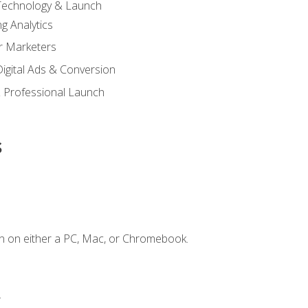
 Technology & Launch
g Analytics
r Marketers
 Digital Ads & Conversion
 Professional Launch
s
n on either a PC, Mac, or Chromebook.
.