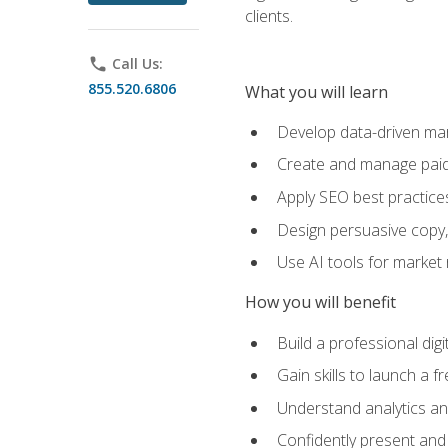
clients.
phone
Call Us:
855.520.6806
What you will learn
Develop data-driven mark
Create and manage paid
Apply SEO best practices 
Design persuasive copy,
Use AI tools for market
How you will benefit
Build a professional dig
Gain skills to launch a 
Understand analytics and
Confidently present and