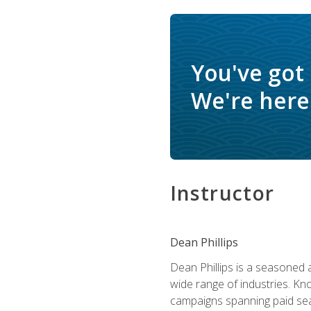
You've got
We're here 
Instructor
Dean Phillips
Dean Phillips is a seasoned 
wide range of industries. K
campaigns spanning paid sear