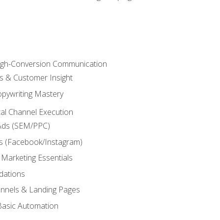
High-Conversion Communication
ls & Customer Insight
pywriting Mastery
ital Channel Execution
Ads (SEM/PPC)
s (Facebook/Instagram)
 Marketing Essentials
dations
nnels & Landing Pages
Basic Automation