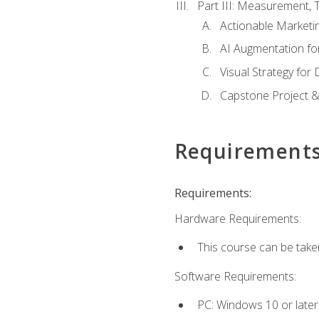
Part III: Measurement,
Actionable Marketin
AI Augmentation fo
Visual Strategy for
Capstone Project &
Requirement
Requirements:
Hardware Requirements:
This course can be take
Software Requirements:
PC: Windows 10 or later