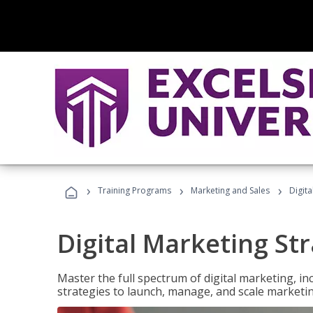
›
›
›
Training Programs
Marketing and Sales
Digita
Digital Marketing Str
Master the full spectrum of digital marketing, in
strategies to launch, manage, and scale marketi