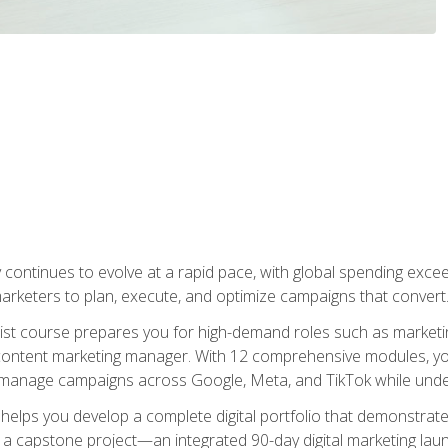
y continues to evolve at a rapid pace, with global spending excee
l marketers to plan, execute, and optimize campaigns that convert
list course prepares you for high-demand roles such as marketi
 content marketing manager. With 12 comprehensive modules, you
tly manage campaigns across Google, Meta, and TikTok while und
 helps you develop a complete digital portfolio that demonstrate
ith a capstone project—an integrated 90-day digital marketing 