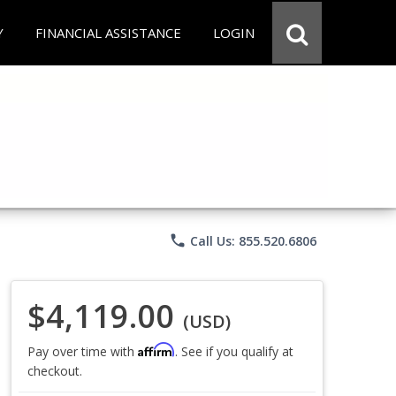
Y
FINANCIAL ASSISTANCE
LOGIN
phone
Call Us: 855.520.6806
$4,119.00
(USD)
Affirm
Pay over time with
. See if you qualify at
checkout.