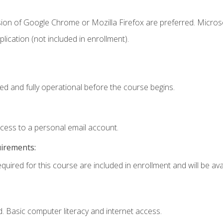
sion of Google Chrome or Mozilla Firefox are preferred. Microso
ication (not included in enrollment).
ed and fully operational before the course begins.
ccess to a personal email account.
uirements:
quired for this course are included in enrollment and will be avai
. Basic computer literacy and internet access.