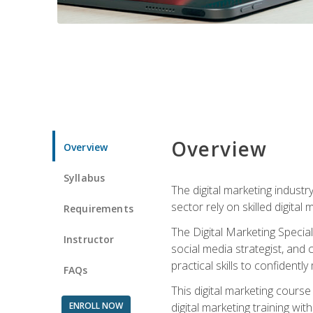
Overview
Overview
Syllabus
The digital marketing industr
sector rely on skilled digita
Requirements
The Digital Marketing Specia
Instructor
social media strategist, and
practical skills to confiden
FAQs
This digital marketing course
ENROLL NOW
digital marketing training w