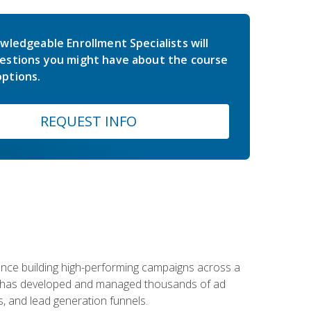
wledgeable Enrollment Specialists will
estions you might have about the course
ptions.
REQUEST INFO
rience building high-performing campaigns across a
 he has developed and managed thousands of ad
, and lead generation funnels.