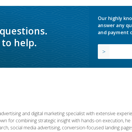
Our highly kno
answer any qu
 questions.
and payment o
to help.
advertising and digital marketing specialist with extensive expe
nown for combining strategic insight with hands-on execution,
ch, social media advertising, conversion-focused landing pages