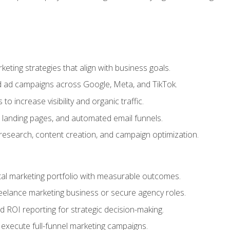
eting strategies that align with business goals.
 ad campaigns across Google, Meta, and TikTok.
to increase visibility and organic traffic.
 landing pages, and automated email funnels.
 research, content creation, and campaign optimization.
ital marketing portfolio with measurable outcomes.
freelance marketing business or secure agency roles.
 ROI reporting for strategic decision-making.
 execute full-funnel marketing campaigns.