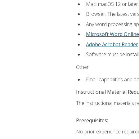
Mac: macOS 12 or later.
Browser: The latest ver
Any word processing appl
Microsoft Word Online
Adobe Acrobat Reader
.
Software must be install
Other:
Email capabilities and a
Instructional Material Req
The instructional materials re
Prerequisites:
No prior experience required