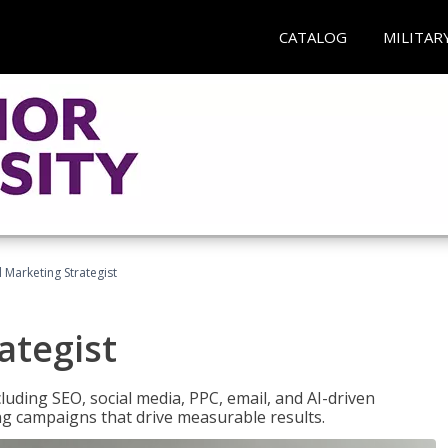
CATALOG
MILITAR
l Marketing Strategist
ategist
cluding SEO, social media, PPC, email, and AI-driven
ng campaigns that drive measurable results.