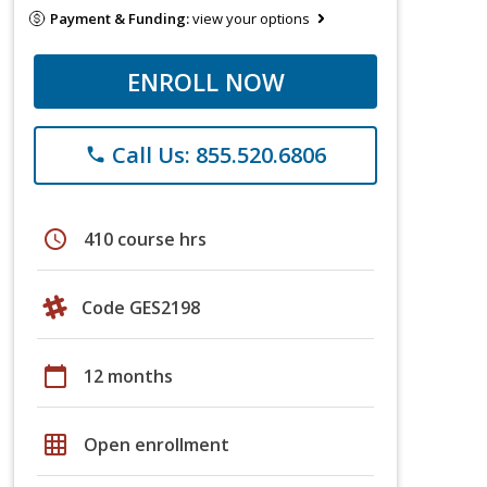
Payment & Funding:
view your options
ENROLL NOW
Call Us: 855.520.6806
phone
schedule
410 course hrs
Code GES2198
calendar_today
12 months
grid_on
Open enrollment