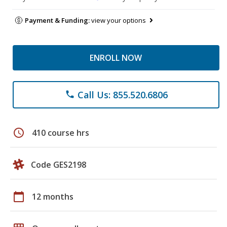
Payment & Funding:
view your options
ENROLL NOW
Call Us: 855.520.6806
phone
schedule
410 course hrs
Code GES2198
calendar_today
12 months