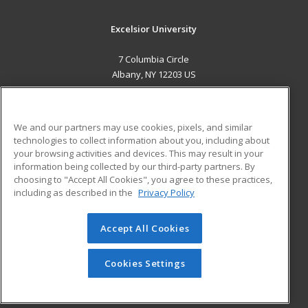
Excelsior University
7 Columbia Circle
Albany, NY 12203 US
MAIN CONTENT
Career Training
We and our partners may use cookies, pixels, and similar
technologies to collect information about you, including about
ADDITIONAL RESOURCES
your browsing activities and devices. This may result in your
information being collected by our third-party partners. By
Military
Student Blog
choosing to "Accept All Cookies", you agree to these practices,
Financial Assistance
including as described in the
Privacy Policy
Help
Accept All Cookies
© 2026 ed2go, a division of Cengage Learning. All rights
reserved. The material on this site cannot be reproduced or
redistributed unless you have obtained prior written
Cookies Settings
permission from Cengage Learning.
Privacy Policy