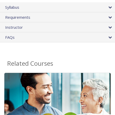
Syllabus
Requirements
Instructor
FAQs
Related Courses