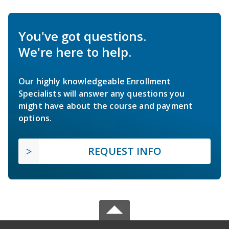
You've got questions.
We're here to help.
Our highly knowledgeable Enrollment
Specialists will answer any questions you
might have about the course and payment
options.
REQUEST INFO