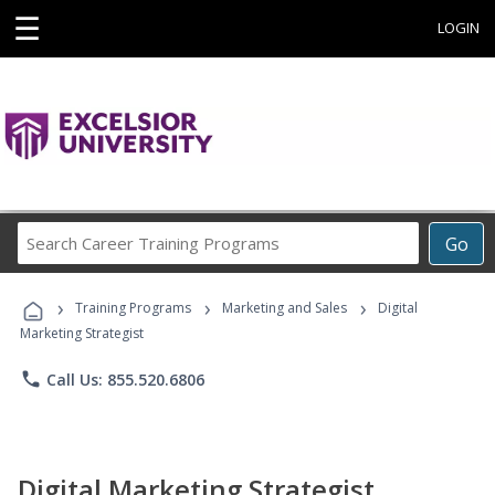
☰
LOGIN
Search
Go
Career
Training
›
›
›
Programs
Training Programs
Marketing and Sales
Digital
Marketing Strategist
phone
Call Us: 855.520.6806
Digital Marketing Strategist