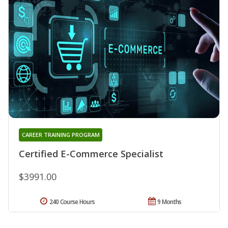
CAREER TRAINING PROGRAM
Certified E-Commerce Specialist
$3991.00
240 Course Hours
9 Months