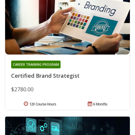
CAREER TRAINING PROGRAM
Certified Brand Strategist
$2780.00
120 Course Hours
6 Months