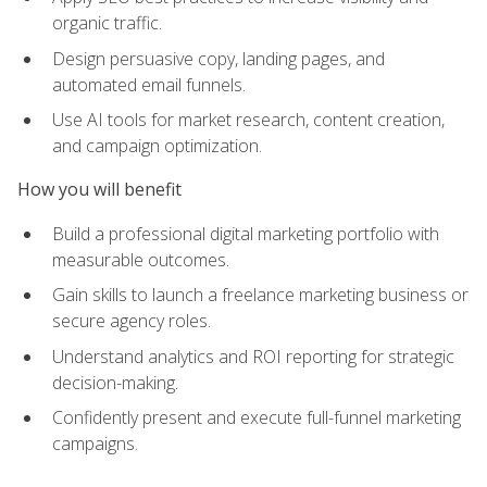
organic traffic.
Design persuasive copy, landing pages, and
automated email funnels.
Use AI tools for market research, content creation,
and campaign optimization.
How you will benefit
Build a professional digital marketing portfolio with
measurable outcomes.
Gain skills to launch a freelance marketing business or
secure agency roles.
Understand analytics and ROI reporting for strategic
decision-making.
Confidently present and execute full-funnel marketing
campaigns.