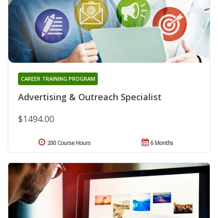
CAREER TRAINING PROGRAM
Advertising & Outreach Specialist
$1494.00
200 Course Hours
6 Months