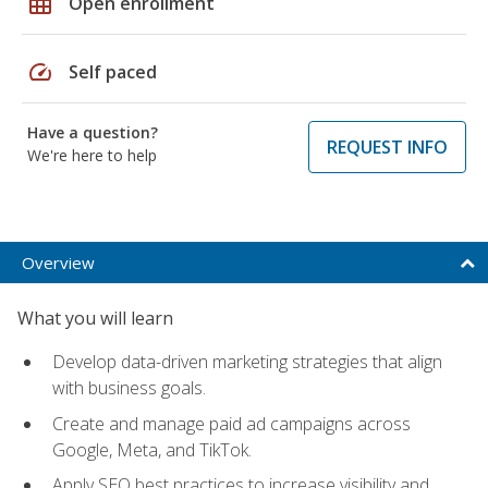
grid_on
Open enrollment
speed
Self paced
Have a question?
REQUEST INFO
We're here to help
Overview
What you will learn
Develop data-driven marketing strategies that align
with business goals.
Create and manage paid ad campaigns across
Google, Meta, and TikTok.
Apply SEO best practices to increase visibility and