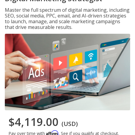
Master the full spectrum of digital marketing, including
SEO, social media, PPC, email, and AI-driven strategies
to launch, manage, and scale marketing campaigns
that drive measurable results.
$4,119.00
(USD)
Affirm
Pay over time with
. See if you qualify at checkout.