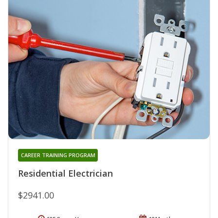
CAREER TRAINING PROGRAM
Residential Electrician
$2941.00