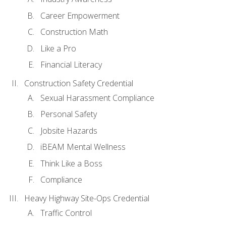
Career Empowerment
Construction Math
Like a Pro
Financial Literacy
Construction Safety Credential
Sexual Harassment Compliance
Personal Safety
Jobsite Hazards
iBEAM Mental Wellness
Think Like a Boss
Compliance
Heavy Highway Site-Ops Credential
Traffic Control