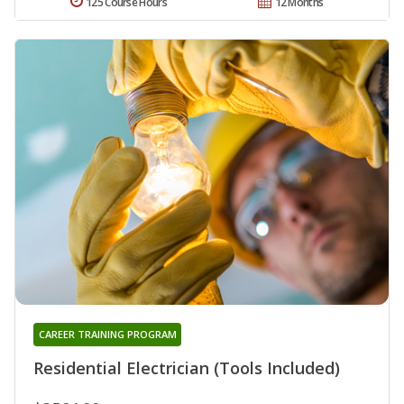
125 Course Hours
12 Months
CAREER TRAINING PROGRAM
Residential Electrician (Tools Included)