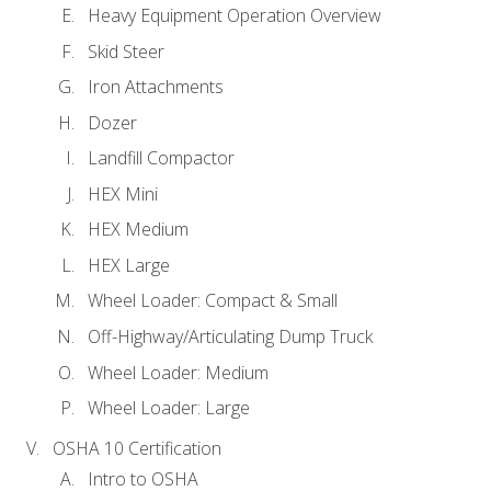
Heavy Equipment Operation Overview
Skid Steer
Iron Attachments
Dozer
Landfill Compactor
HEX Mini
HEX Medium
HEX Large
Wheel Loader: Compact & Small
Off-Highway/Articulating Dump Truck
Wheel Loader: Medium
Wheel Loader: Large
OSHA 10 Certification
Intro to OSHA