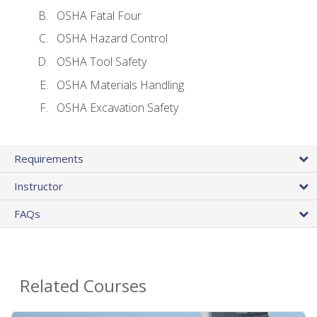
OSHA Fatal Four
OSHA Hazard Control
OSHA Tool Safety
OSHA Materials Handling
OSHA Excavation Safety
Requirements
Instructor
FAQs
Related Courses