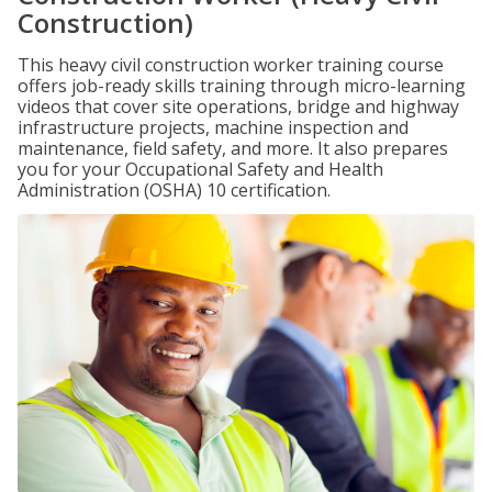
Construction)
This heavy civil construction worker training course
offers job-ready skills training through micro-learning
videos that cover site operations, bridge and highway
infrastructure projects, machine inspection and
maintenance, field safety, and more. It also prepares
you for your Occupational Safety and Health
Administration (OSHA) 10 certification.