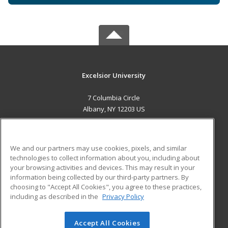
Excelsior University
7 Columbia Circle
Albany, NY 12203 US
MAIN CONTENT
Career Training
We and our partners may use cookies, pixels, and similar
technologies to collect information about you, including about
ADDITIONAL RESOURCES
your browsing activities and devices. This may result in your
information being collected by our third-party partners. By
Military
Student Blog
choosing to "Accept All Cookies", you agree to these practices,
Financial Assistance
including as described in the
Privacy Policy
Help
Accept All Cookies
© 2026 ed2go, a division of Cengage Learning. All rights