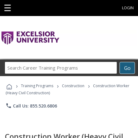
☰
LOGIN
Search
Go
Career
Training
›
›
›
Programs
Training Programs
Construction
Construction Worker
(Heavy Civil Construction)
phone
Call Us: 855.520.6806
Construction Worker (Heavy Civil