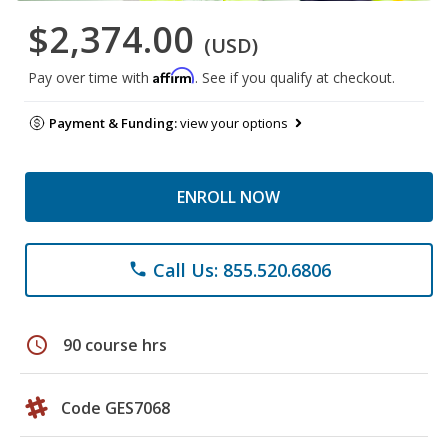
$2,374.00
(USD)
Affirm
Pay over time with
. See if you qualify at checkout.
Payment & Funding:
view your options
ENROLL NOW
Call Us: 855.520.6806
phone
schedule
90 course hrs
Code GES7068