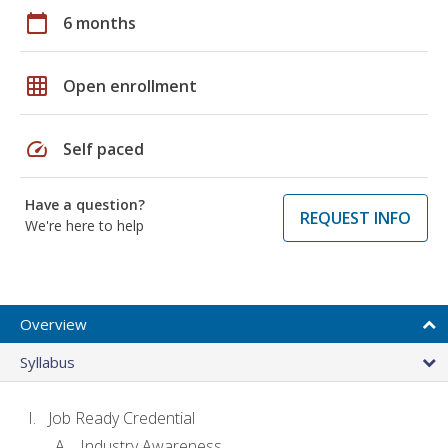
calendar_today
6 months
grid_on
Open enrollment
speed
Self paced
Have a question?
REQUEST INFO
We're here to help
Overview
Syllabus
Job Ready Credential
Industry Awareness