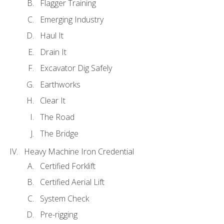
Flagger Training
Emerging Industry
Haul It
Drain It
Excavator Dig Safely
Earthworks
Clear It
The Road
The Bridge
Heavy Machine Iron Credential
Certified Forklift
Certified Aerial Lift
System Check
Pre-rigging