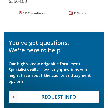
$3564.00
125 Course Hours
12 Months
You've got questions.
We're here to help.
Our highly knowledgeable Enrollment
Specialists will answer any questions you
might have about the course and payment
options.
REQUEST INFO